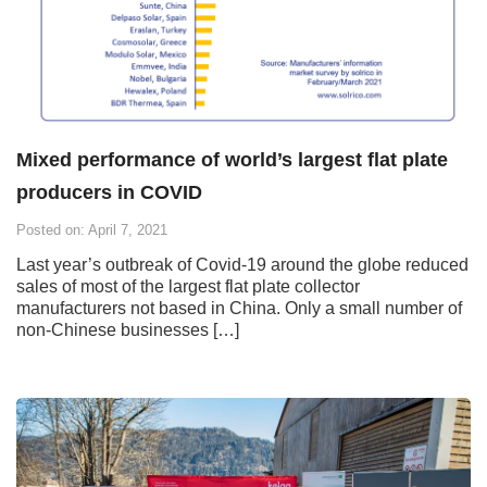
Mixed performance of world’s largest flat plate
producers in COVID
Posted on: April 7, 2021
Last year’s outbreak of Covid-19 around the globe reduced
sales of most of the largest flat plate collector
manufacturers not based in China. Only a small number of
non-Chinese businesses […]