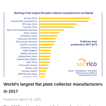
World’s largest flat plate collector manufacturers
in 2017
Posted on: March 19, 2018