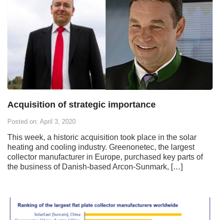
Acquisition of strategic importance
Posted on: April 3, 2020
This week, a historic acquisition took place in the solar
heating and cooling industry. Greenonetec, the largest
collector manufacturer in Europe, purchased key parts of
the business of Danish-based Arcon-Sunmark, […]