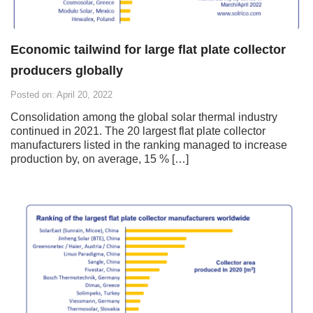
Economic tailwind for large flat plate collector
producers globally
Posted on: April 20, 2022
Consolidation among the global solar thermal industry
continued in 2021. The 20 largest flat plate collector
manufacturers listed in the ranking managed to increase
production by, on average, 15 % […]