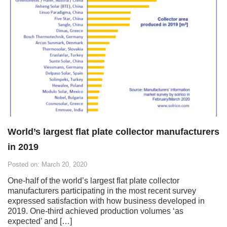
World’s largest flat plate collector manufacturers
in 2019
Posted on: March 20, 2020
One-half of the world’s largest flat plate collector
manufacturers participating in the most recent survey
expressed satisfaction with how business developed in
2019. One-third achieved production volumes ‘as
expected’ and […]