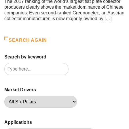
The 2017 ranking of the world’s largest flat plate collector
producers clearly shows the market dominance of Chinese
companies. Even second-ranked Greenonetec, an Austrian
collector manufacturer, is now majority-owned by […]
SEARCH AGAIN
Search by keyword
Market Drivers
Applications