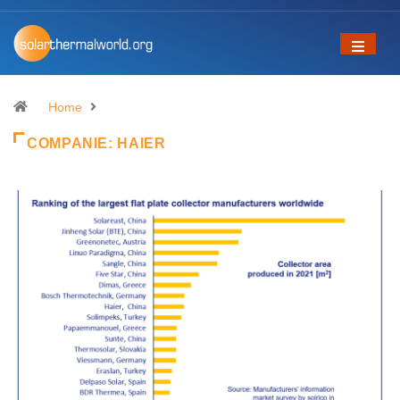
Home
COMPANIE:
HAIER