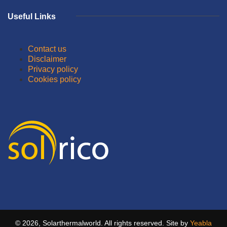
Useful Links
Contact us
Disclaimer
Privacy policy
Cookies policy
© 2026, Solarthermalworld. All rights reserved. Site by
Yeabla