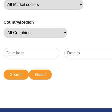
Country/Region