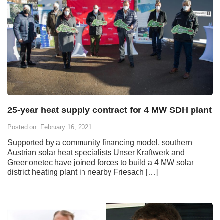
25-year heat supply contract for 4 MW SDH plant
Posted on: February 16, 2021
Supported by a community financing model, southern
Austrian solar heat specialists Unser Kraftwerk and
Greenonetec have joined forces to build a 4 MW solar
district heating plant in nearby Friesach […]