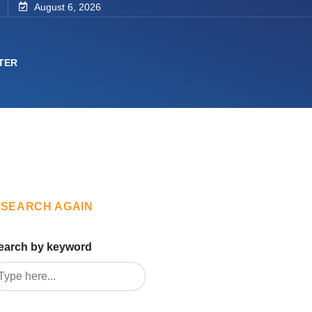
August 6, 2026
TER
SEARCH AGAIN
earch by keyword