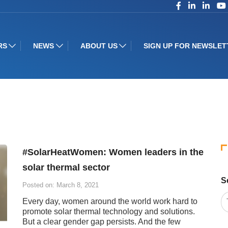
RS
NEWS
ABOUT US
SIGN UP FOR NEWSLET
#SolarHeatWomen: Women leaders in the
solar thermal sector
S
Posted on: March 8, 2021
Every day, women around the world work hard to
promote solar thermal technology and solutions.
But a clear gender gap persists. And the few