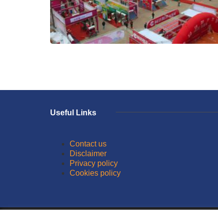
Useful Links
Contact us
Disclaimer
Privacy policy
Cookies policy