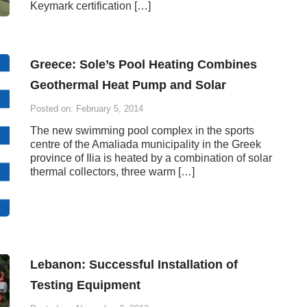
Keymark certification […]
Greece: Sole’s Pool Heating Combines
Geothermal Heat Pump and Solar
Posted on: February 5, 2014
The new swimming pool complex in the sports
centre of the Amaliada municipality in the Greek
province of Ilia is heated by a combination of solar
thermal collectors, three warm […]
Lebanon: Successful Installation of
Testing Equipment