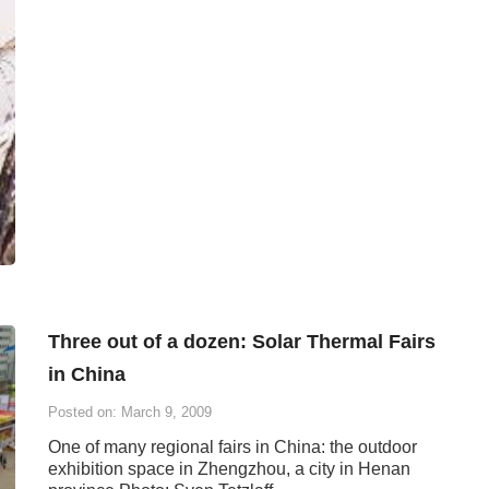
Three out of a dozen: Solar Thermal Fairs
in China
Posted on: March 9, 2009
One of many regional fairs in China: the outdoor
exhibition space in Zhengzhou, a city in Henan