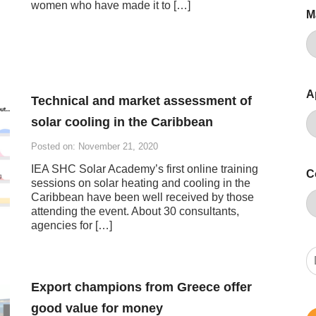
women who have made it to […]
M
A
Technical and market assessment of
solar cooling in the Caribbean
Posted on: November 21, 2020
IEA SHC Solar Academy’s first online training
C
sessions on solar heating and cooling in the
Caribbean have been well received by those
attending the event. About 30 consultants,
agencies for […]
Export champions from Greece offer
good value for money