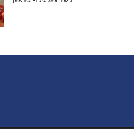
province Photo: Sven Tetzlaff