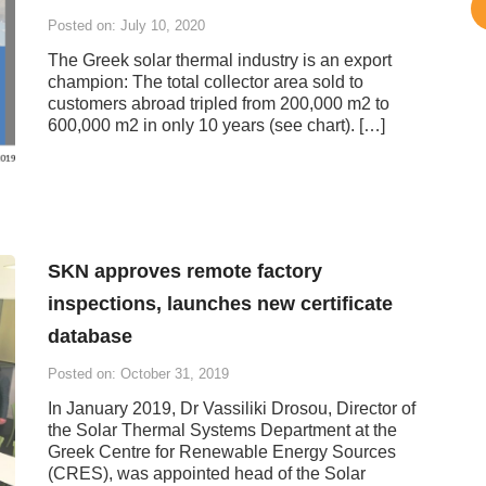
Posted on: July 10, 2020
The Greek solar thermal industry is an export
champion: The total collector area sold to
customers abroad tripled from 200,000 m2 to
600,000 m2 in only 10 years (see chart). […]
SKN approves remote factory
inspections, launches new certificate
database
Posted on: October 31, 2019
In January 2019, Dr Vassiliki Drosou, Director of
the Solar Thermal Systems Department at the
Greek Centre for Renewable Energy Sources
(CRES), was appointed head of the Solar