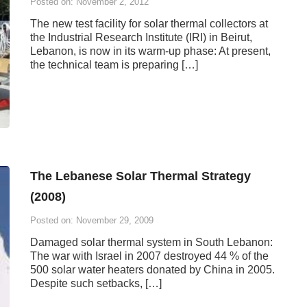
Posted on: November 2, 2012
The new test facility for solar thermal collectors at
the Industrial Research Institute (IRI) in Beirut,
Lebanon, is now in its warm-up phase: At present,
the technical team is preparing […]
The Lebanese Solar Thermal Strategy
(2008)
Posted on: November 29, 2009
Damaged solar thermal system in South Lebanon:
The war with Israel in 2007 destroyed 44 % of the
500 solar water heaters donated by China in 2005.
Despite such setbacks, […]