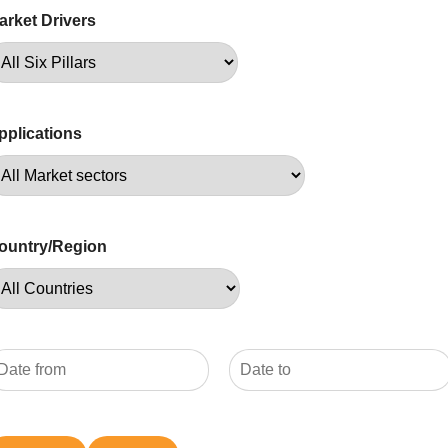
arket Drivers
pplications
ountry/Region