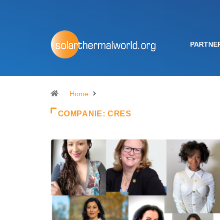
PARTNE
Home
COMPANIE:
CRES