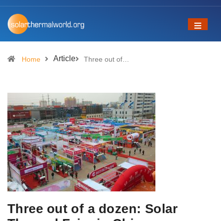
Article
Home
Three out of…
Three out of a dozen: Solar