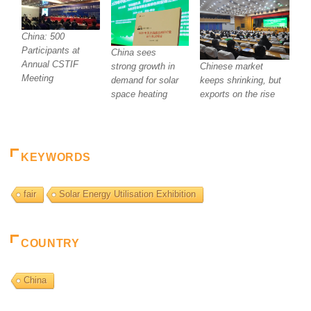
China: 500
Participants at
China sees
Annual CSTIF
Chinese market
strong growth in
Meeting
keeps shrinking, but
demand for solar
exports on the rise
space heating
KEYWORDS
fair
Solar Energy Utilisation Exhibition
COUNTRY
China