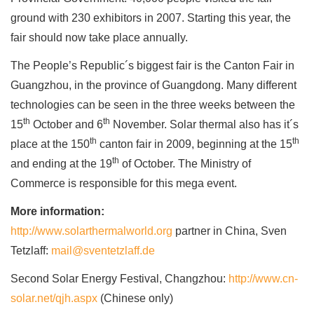
ground with 230 exhibitors in 2007. Starting this year, the
fair should now take place annually.
The People’s Republic´s biggest fair is the Canton Fair in
Guangzhou, in the province of Guangdong. Many different
technologies can be seen in the three weeks between the
th
th
15
October and 6
November. Solar thermal also has it´s
th
th
place at the 150
canton fair in 2009, beginning at the 15
th
and ending at the 19
of October. The Ministry of
Commerce is responsible for this mega event.
More information:
http://www.solarthermalworld.org
partner in China, Sven
Tetzlaff:
mail@sventetzlaff.de
Second Solar Energy Festival, Changzhou:
http://www.cn-
solar.net/qjh.aspx
(Chinese only)