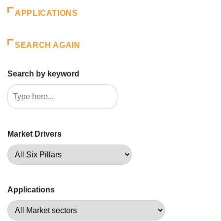
APPLICATIONS
SEARCH AGAIN
Search by keyword
Market Drivers
Applications