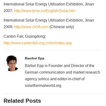
International Solar Energy Utilisation Exhibition, Jinan
2007:
http://www.tynw.cn/English/Solar.htm
International Solar Energy Utilisation Exhibition, Jinan
2009:
http://www.ch56.com
(Chinese only)
Canton Fair, Guangdong:
http://www.cantonfair.org.cn/en/index.asp
Baerbel Epp
Bärbel Epp is Founder and Director of the
German communication and market research
agency solrico and editor-in-chief of
solarthermalworld.org
Related Posts