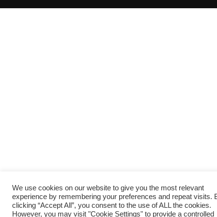
We use cookies on our website to give you the most relevant
experience by remembering your preferences and repeat visits. 
clicking “Accept All”, you consent to the use of ALL the cookies.
However, you may visit "Cookie Settings" to provide a controlled