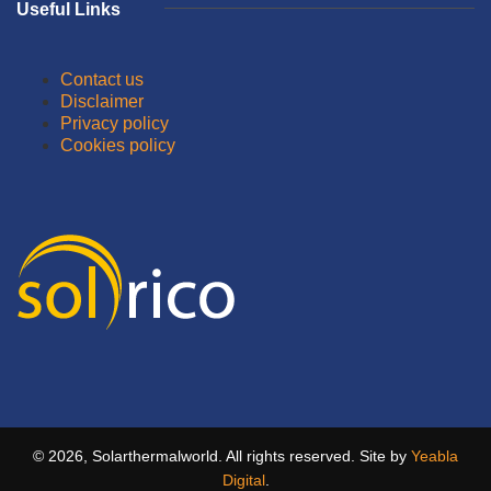
Useful Links
Contact us
Disclaimer
Privacy policy
Cookies policy
© 2026, Solarthermalworld. All rights reserved. Site by
Yeabla
Digital
.