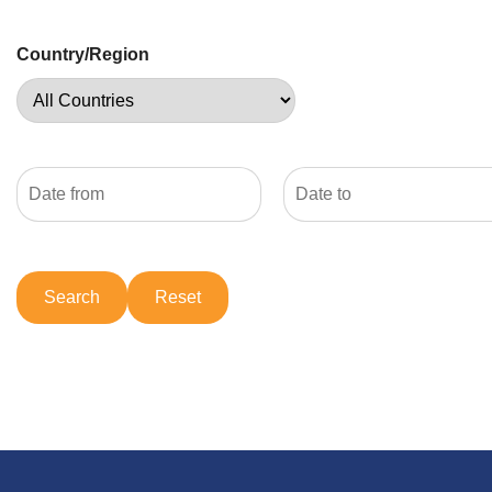
Country/Region