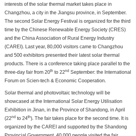
interests of the solar thermal market takes place in
Changzhou, a city in the Jiangsu province, in September.
The second Solar Energy Festival is organized for the third
time by the Chinese Renewable Energy Society (CRES)
and the China Association of Rural Energy Industry
(CAREI). Last year, 80,000 visitors came to Changzhou
and 500 exhibitors presented their latest solar thermal
products. There is a conference taking place parallel to the
th
nd
three-day fair from 20
to 22
September: the International
Forum on Scien-tech & Economic Cooperation.
Solar thermal and photovoltaic technology will be
showcased at the International Solar Energy Utilisation
Exhibition in Jinan, in the Province of Shandong, in April
nd
th
(22
to 24
). The fair takes place for the second time. It is
organized by the CAREI and supported by the Shandong
Provincial Government. 40,000 people visited the fair