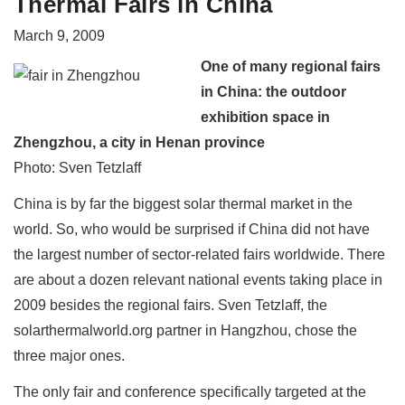
Thermal Fairs in China
March 9, 2009
One of many regional fairs
in China: the outdoor
exhibition space in
Zhengzhou, a city in Henan province
Photo: Sven Tetzlaff
China is by far the biggest solar thermal market in the
world. So, who would be surprised if China did not have
the largest number of sector-related fairs worldwide. There
are about a dozen relevant national events taking place in
2009 besides the regional fairs. Sven Tetzlaff, the
solarthermalworld.org partner in Hangzhou, chose the
three major ones.
The only fair and conference specifically targeted at the