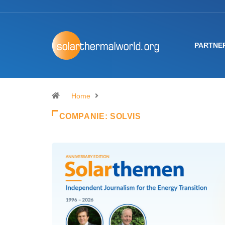
PARTNE
Home
COMPANIE:
SOLVIS