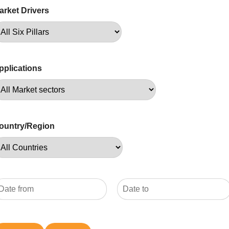
arket Drivers
pplications
ountry/Region