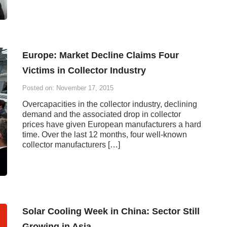
Europe: Market Decline Claims Four
Victims in Collector Industry
Posted on: November 17, 2015
Overcapacities in the collector industry, declining
demand and the associated drop in collector
prices have given European manufacturers a hard
time. Over the last 12 months, four well-known
collector manufacturers […]
Solar Cooling Week in China: Sector Still
Growing in Asia