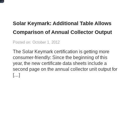
Solar Keymark: Additional Table Allows
Comparison of Annual Collector Output
Posted on: October 1, 2012
The Solar Keymark certification is getting more
consumer-friendly: Since the beginning of this
year, the new certificate data sheets include a
second page on the annual collector unit output for
[…]