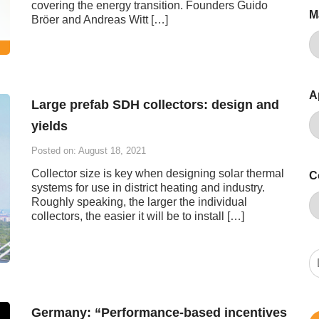
covering the energy transition. Founders Guido
M
Bröer and Andreas Witt […]
A
Large prefab SDH collectors: design and
yields
Posted on: August 18, 2021
Collector size is key when designing solar thermal
C
systems for use in district heating and industry.
Roughly speaking, the larger the individual
collectors, the easier it will be to install […]
Germany: “Performance-based incentives