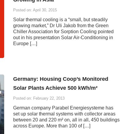
Posted on: April 30, 2015
Solar thermal cooling is a “small, but steadily
growing market,” Dr Uli Jakob from the Green
Chiller Association for Sorption Cooling pointed
out in his presentation Solar Air-Conditioning in
Europe […]
Germany: Housing Coop’s Monitored
Solar Plants Achieve 500 kWh/m²
Posted on: February 22, 2013
German company Parabel Energiesysteme has
set up solar thermal systems with collector areas
between 20 and 220 m² on, all in all, 450 buildings
across Europe. More than 100 of […]