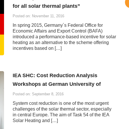
for all solar thermal plants”
Posted on: November 11, 2016
In spring 2015, Germany´s Federal Office for
Economic Affairs and Export Control (BAFA)
introduced a performance-based incentive for solar
heating as an alternative to the scheme offering
incentives based on […]
IEA SHC: Cost Reduction Analysis
Workshops at German University of
Posted on: September 8, 2016
System cost reduction is one of the most urgent
challenges of the solar thermal sector, especially
in central Europe. The aim of Task 54 of the IEA
Solar Heating and […]