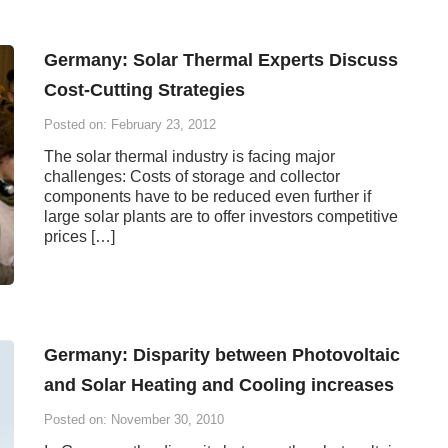
Germany: Solar Thermal Experts Discuss
Cost-Cutting Strategies
Posted on: February 23, 2012
The solar thermal industry is facing major
challenges: Costs of storage and collector
components have to be reduced even further if
large solar plants are to offer investors competitive
prices […]
Germany: Disparity between Photovoltaic
and Solar Heating and Cooling increases
Posted on: November 30, 2010