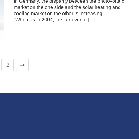
In Germany, the disparity between the photovoltaic
market on the one side and the solar heating and
cooling market on the other is increasing.
“Whereas in 2004, the turnover of […]
2