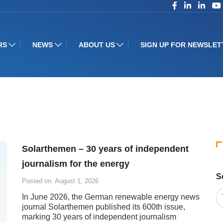
RS
NEWS
ABOUT US
SIGN UP FOR NEWSLET
Solarthemen – 30 years of independent
journalism for the energy
S
Posted on: August 1, 2026
In June 2026, the German renewable energy news
journal Solarthemen published its 600th issue,
marking 30 years of independent journalism