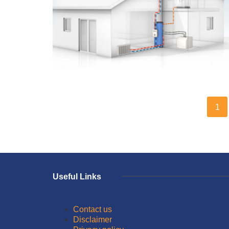
1
Useful Links
Contact us
Disclaimer