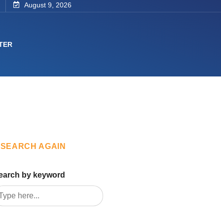
August 9, 2026
TER
SEARCH AGAIN
earch by keyword