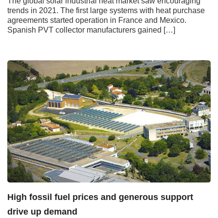
The global solar industrial heat market saw encouraging
trends in 2021. The first large systems with heat purchase
agreements started operation in France and Mexico.
Spanish PVT collector manufacturers gained […]
High fossil fuel prices and generous support
drive up demand