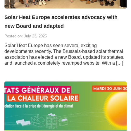
Solar Heat Europe accelerates advocacy with
new Board and adapted
Posted on: July 23, 2025
Solar Heat Europe has seen several exciting
developments recently. The Brussels-based solar thermal
association has elected a new Board, updated its statutes,
and launched a completely revamped website. With a […]