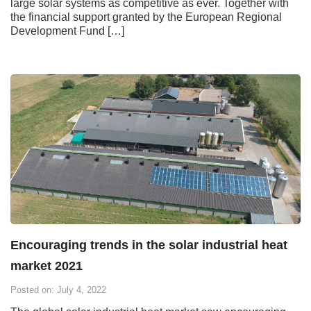
large solar systems as competitive as ever. Together with
the financial support granted by the European Regional
Development Fund […]
Encouraging trends in the solar industrial heat
market 2021
Posted on: July 4, 2022