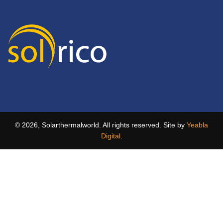
© 2026, Solarthermalworld. All rights reserved. Site by
Yeabla
Digital
.