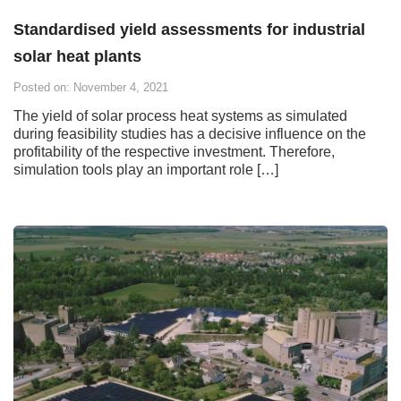
Standardised yield assessments for industrial
solar heat plants
Posted on: November 4, 2021
The yield of solar process heat systems as simulated
during feasibility studies has a decisive influence on the
profitability of the respective investment. Therefore,
simulation tools play an important role […]