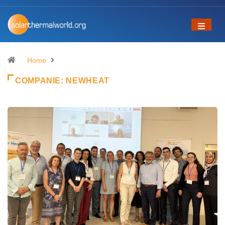
Home
COMPANIE:
NEWHEAT