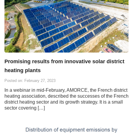
Promising results from innovative solar district
heating plants
Posted on: February 27, 2023
In a webinar in mid-February, AMORCE, the French district
heating association, described the successes of the French
district heating sector and its growth strategy. It is a small
sector covering […]