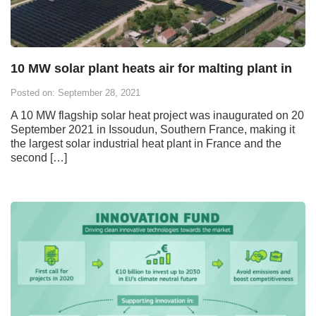
10 MW solar plant heats air for malting plant in
Posted on: September 28, 2021
A 10 MW flagship solar heat project was inaugurated on 20
September 2021 in Issoudun, Southern France, making it
the largest solar industrial heat plant in France and the
second […]