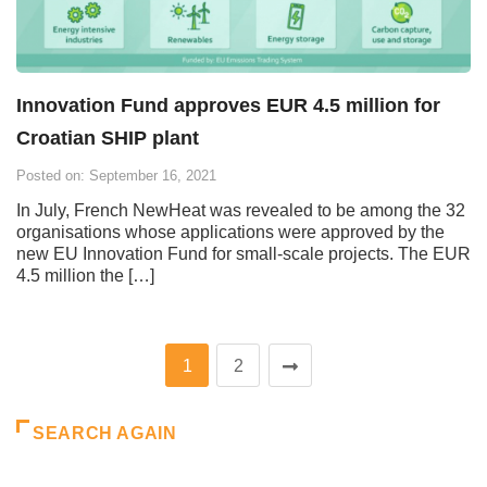
Innovation Fund approves EUR 4.5 million for
Croatian SHIP plant
Posted on: September 16, 2021
In July, French NewHeat was revealed to be among the 32
organisations whose applications were approved by the
new EU Innovation Fund for small-scale projects. The EUR
4.5 million the […]
1
2
SEARCH AGAIN