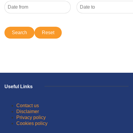
Useful Links
Contact us
Disclaimer
Privacy policy
Cookies policy