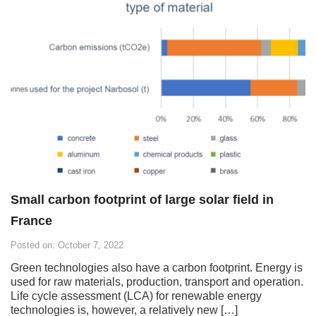
Small carbon footprint of large solar field in
France
Posted on: October 7, 2022
Green technologies also have a carbon footprint. Energy is
used for raw materials, production, transport and operation.
Life cycle assessment (LCA) for renewable energy
technologies is, however, a relatively new […]