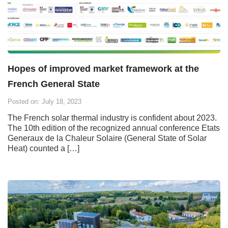
Hopes of improved market framework at the
French General State
Posted on: July 18, 2023
The French solar thermal industry is confident about 2023.
The 10th edition of the recognized annual conference Etats
Generaux de la Chaleur Solaire (General State of Solar
Heat) counted a […]