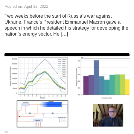
Posted on: April 12, 2022
Two weeks before the start of Russia’s war against
Ukraine, France’s President Emmanuel Macron gave a
speech in which he detailed his strategy for developing the
nation’s energy sector. He […]