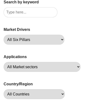
Search by keyword
Market Drivers
Applications
Country/Region