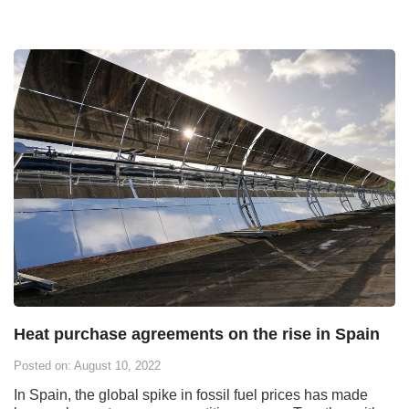
Heat purchase agreements on the rise in Spain
Posted on: August 10, 2022
In Spain, the global spike in fossil fuel prices has made