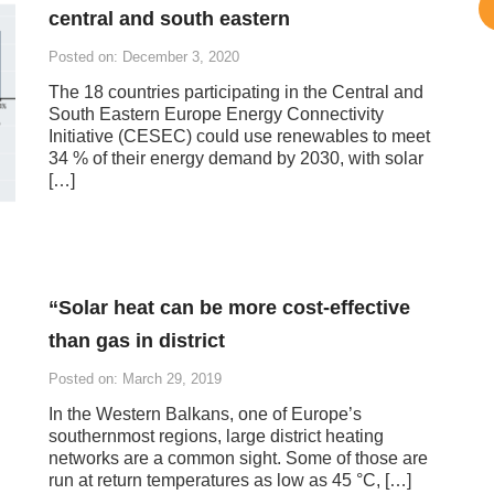
central and south eastern
Posted on: December 3, 2020
The 18 countries participating in the Central and
South Eastern Europe Energy Connectivity
Initiative (CESEC) could use renewables to meet
34 % of their energy demand by 2030, with solar
[…]
“Solar heat can be more cost-effective
than gas in district
Posted on: March 29, 2019
In the Western Balkans, one of Europe’s
southernmost regions, large district heating
networks are a common sight. Some of those are
run at return temperatures as low as 45 °C, […]