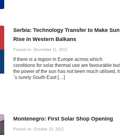
Serbia: Technology Transfer to Make Sun
Rise in Western Balkans
Posted on: December 11, 2012
If there is a region in Europe across which
conditions for solar thermal use are favourable but
the power of the sun has not been much utilised, it
´s surely South-East […]
Montenegro: First Solar Shop Opening
Posted on: October 19, 2012