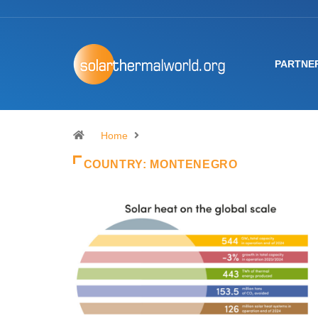
PARTNE
Home
COUNTRY:
MONTENEGRO