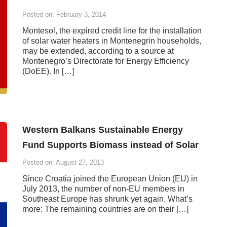
Posted on: February 3, 2014
Montesol, the expired credit line for the installation
of solar water heaters in Montenegrin households,
may be extended, according to a source at
Montenegro’s Directorate for Energy Efficiency
(DoEE). In […]
Western Balkans Sustainable Energy
Fund Supports Biomass instead of Solar
Posted on: August 27, 2013
Since Croatia joined the European Union (EU) in
July 2013, the number of non-EU members in
Southeast Europe has shrunk yet again. What’s
more: The remaining countries are on their […]