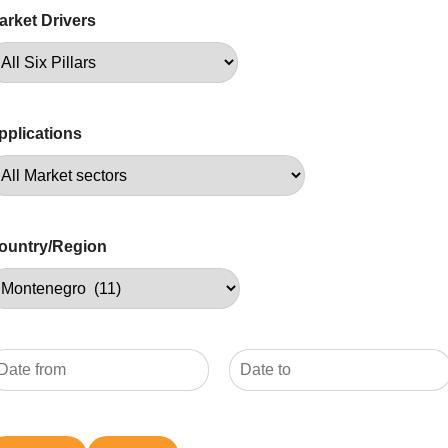
arket Drivers
pplications
ountry/Region