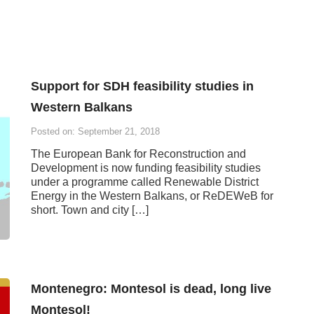
Support for SDH feasibility studies in
Western Balkans
Posted on: September 21, 2018
The European Bank for Reconstruction and
Development is now funding feasibility studies
under a programme called Renewable District
Energy in the Western Balkans, or ReDEWeB for
short. Town and city […]
Montenegro: Montesol is dead, long live
Montesol!