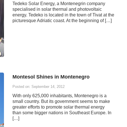
Tedeko Solar Energy, a Montenegrin company
specialised in solar thermal and photovoltaic
energy. Tedeko is located in the town of Tivat at the
picturesque Adriatic coast. At the beginning of […]
Montesol Shines in Montenegro
Posted on: September 14, 2012
With only 625,000 inhabitants, Montenegro is a
small country. But its government seems to make
greater efforts to promote solar thermal energy
than some bigger nations in Southeast Europe. In
[…]