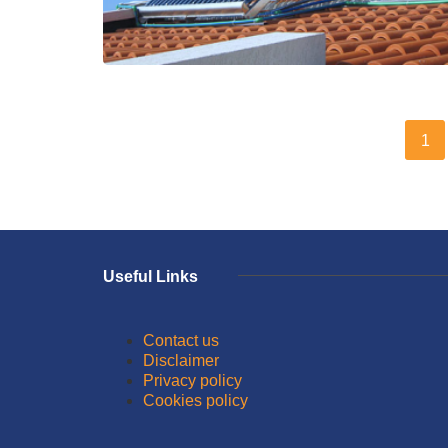
1
Useful Links
Contact us
Disclaimer
Privacy policy
Cookies policy