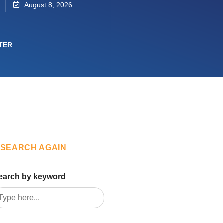
August 8, 2026
TER
SEARCH AGAIN
earch by keyword