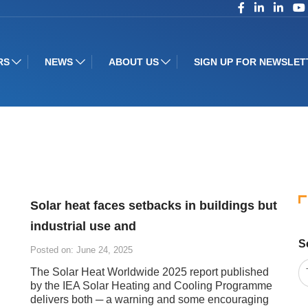
RS
NEWS
ABOUT US
SIGN UP FOR NEWSLET
Solar heat faces setbacks in buildings but
industrial use and
S
Posted on: June 24, 2025
The Solar Heat Worldwide 2025 report published
by the IEA Solar Heating and Cooling Programme
delivers both ─ a warning and some encouraging