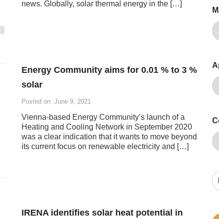
news. Globally, solar thermal energy in the […]
M
A
Energy Community aims for 0.01 % to 3 %
solar
Posted on: June 9, 2021
Vienna-based Energy Community’s launch of a
C
Heating and Cooling Network in September 2020
was a clear indication that it wants to move beyond
its current focus on renewable electricity and […]
IRENA identifies solar heat potential in