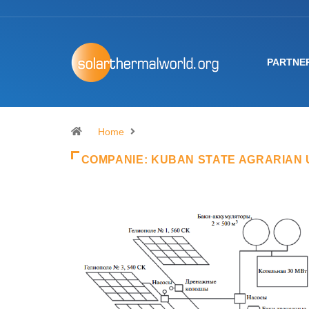
PARTNE
Home
COMPANIE:
KUBAN STATE AGRARIAN 