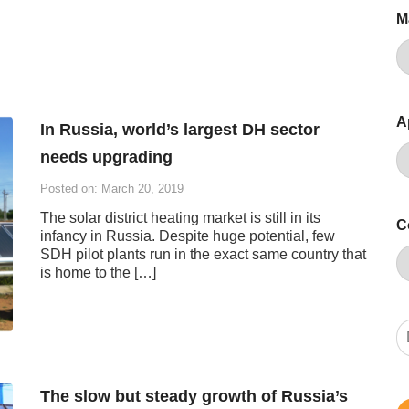
M
A
In Russia, world’s largest DH sector
needs upgrading
Posted on: March 20, 2019
The solar district heating market is still in its
C
infancy in Russia. Despite huge potential, few
SDH pilot plants run in the exact same country that
is home to the […]
The slow but steady growth of Russia’s