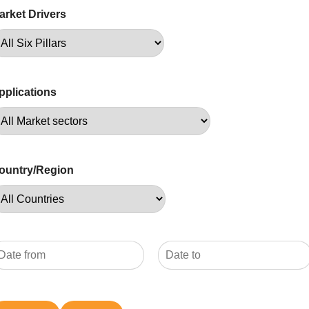
arket Drivers
pplications
ountry/Region