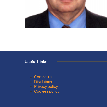
Useful Links
Contact us
Disclaimer
Privacy policy
Cookies policy