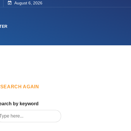
August 6, 2026
TER
SEARCH AGAIN
earch by keyword