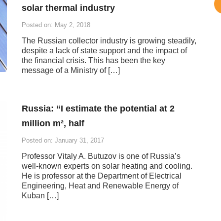
solar thermal industry
Posted on: May 2, 2018
The Russian collector industry is growing steadily,
despite a lack of state support and the impact of
the financial crisis. This has been the key
message of a Ministry of […]
Russia: “I estimate the potential at 2
million m², half
Posted on: January 31, 2017
Professor Vitaly A. Butuzov is one of Russia’s
well-known experts on solar heating and cooling.
He is professor at the Department of Electrical
Engineering, Heat and Renewable Energy of
Kuban […]