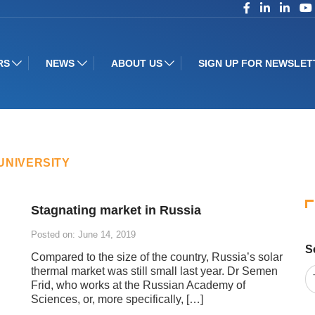
RS
NEWS
ABOUT US
SIGN UP FOR NEWSLET
UNIVERSITY
Stagnating market in Russia
Posted on: June 14, 2019
S
Compared to the size of the country, Russia’s solar
thermal market was still small last year. Dr Semen
Frid, who works at the Russian Academy of
Sciences, or, more specifically, […]