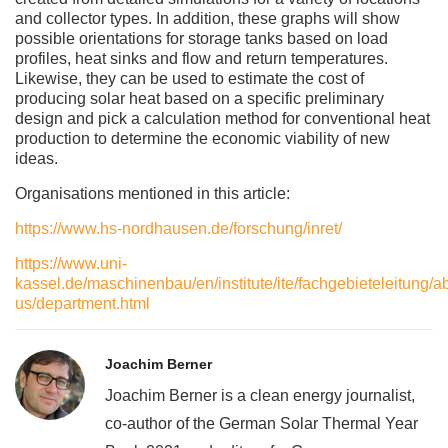
and collector types. In addition, these graphs will show
possible orientations for storage tanks based on load
profiles, heat sinks and flow and return temperatures.
Likewise, they can be used to estimate the cost of
producing solar heat based on a specific preliminary
design and pick a calculation method for conventional heat
production to determine the economic viability of new
ideas.
Organisations mentioned in this article:
https://www.hs-nordhausen.de/forschung/inret/
https://www.uni-
kassel.de/maschinenbau/en/institute/ite/fachgebieteleitung/a
us/department.html
Joachim Berner
Joachim Berner is a clean energy journalist,
co-author of the German Solar Thermal Year