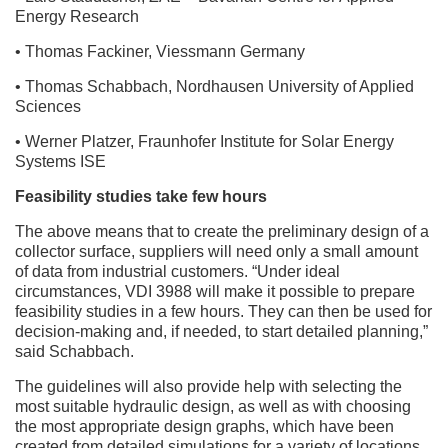
Energy Research
• Thomas Fackiner, Viessmann Germany
• Thomas Schabbach, Nordhausen University of Applied
Sciences
• Werner Platzer, Fraunhofer Institute for Solar Energy
Systems ISE
Feasibility studies take few hours
The above means that to create the preliminary design of a
collector surface, suppliers will need only a small amount
of data from industrial customers. “Under ideal
circumstances, VDI 3988 will make it possible to prepare
feasibility studies in a few hours. They can then be used for
decision-making and, if needed, to start detailed planning,”
said Schabbach.
The guidelines will also provide help with selecting the
most suitable hydraulic design, as well as with choosing
the most appropriate design graphs, which have been
created from detailed simulations for a variety of locations