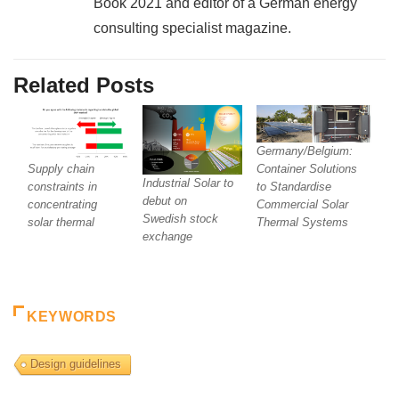
Book 2021 and editor of a German energy
consulting specialist magazine.
Related Posts
Germany/Belgium:
Supply chain
Container Solutions
Industrial Solar to
constraints in
to Standardise
debut on
concentrating
Commercial Solar
Swedish stock
solar thermal
Thermal Systems
exchange
KEYWORDS
Design guidelines