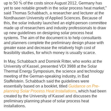
up to 50 % of the costs since August 2012, Germany has
yet to see notable growth in the solar process heat market,”
said Thomas Schabbach, a researcher and lecturer at the
Nordhausen University of Applied Sciences. Because of
this, the solar industry launched an eight-person committee
made up of researchers and industry professionals to draw
up new guidelines on designing solar process heat
systems. The aim of the document is to help consultants
and planners complete the preliminary design phase with
greater ease and decrease the relatively high cost of
feasibility studies, for which money is usually scarce.
In May, Schabbach and Dominik Ritter, who works at the
University of Kassel, presented VDI 3988 at the Solar
Thermal Energy Symposium, the science and technology
meeting of the German-speaking industry, in Bad
Staffelstein. Schabbach said the guidelines were
essentially based on a booklet, titled
Guidance on Pre-
planning Solar Process Heat Installation
s
, which had been
created by the University of Kassel and discusses the
preliminary planning phase of solar process heat
installations.