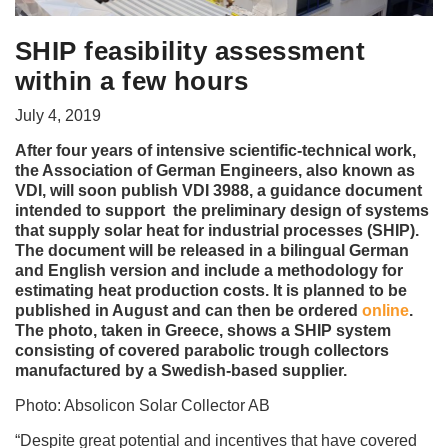
SHIP feasibility assessment
within a few hours
July 4, 2019
After four years of intensive scientific-technical work,
the Association of German Engineers, also known as
VDI, will soon publish VDI 3988, a guidance document
intended to support the preliminary design of systems
that supply solar heat for industrial processes (SHIP).
The document will be released in a bilingual German
and English version and include a methodology for
estimating heat production costs. It is planned to be
published in August and can then be ordered
online
.
The photo, taken in Greece, shows a SHIP system
consisting of covered parabolic trough collectors
manufactured by a Swedish-based supplier.
Photo: Absolicon Solar Collector AB
“Despite great potential and incentives that have covered