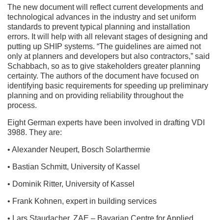
The new document will reflect current developments and
technological advances in the industry and set uniform
standards to prevent typical planning and installation
errors. It will help with all relevant stages of designing and
putting up SHIP systems. “The guidelines are aimed not
only at planners and developers but also contractors,” said
Schabbach, so as to give stakeholders greater planning
certainty. The authors of the document have focused on
identifying basic requirements for speeding up preliminary
planning and on providing reliability throughout the
process.
Eight German experts have been involved in drafting VDI
3988. They are:
• Alexander Neupert, Bosch Solarthermie
• Bastian Schmitt, University of Kassel
• Dominik Ritter, University of Kassel
• Frank Kohnen, expert in building services
• Lars Staudacher, ZAE – Bavarian Centre for Applied