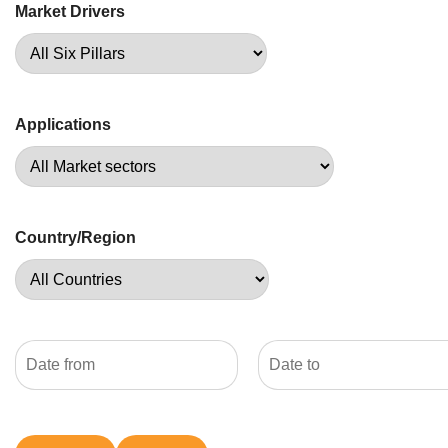
Market Drivers
Applications
Country/Region