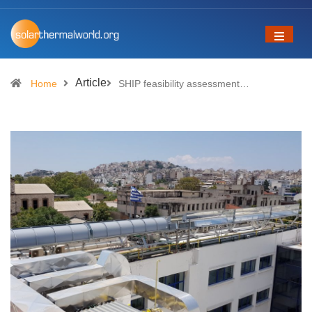
Article
Home
SHIP feasibility assessment…