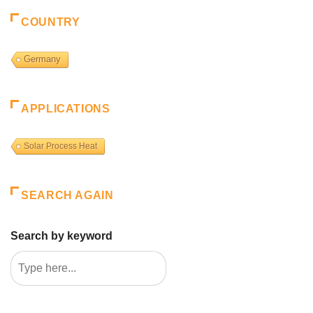
COUNTRY
Germany
APPLICATIONS
Solar Process Heat
SEARCH AGAIN
Search by keyword