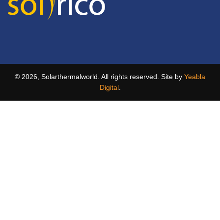
© 2026, Solarthermalworld. All rights reserved. Site by
Yeabla
Digital
.