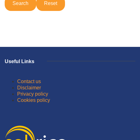
Useful Links
Contact us
Disclaimer
Privacy policy
Cookies policy