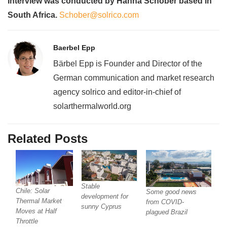
Interview was conducted by Hanna Schober based in
South Africa.
Schober@solrico.com
Baerbel Epp
Bärbel Epp is Founder and Director of the
German communication and market research
agency solrico and editor-in-chief of
solarthermalworld.org
Related Posts
Stable
Chile: Solar
Some good news
development for
Thermal Market
from COVID-
sunny Cyprus
Moves at Half
plagued Brazil
Throttle