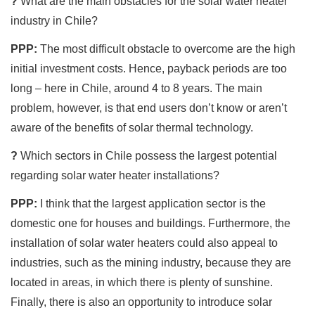
?
What are the main obstacles for the solar water heater
industry in Chile?
PPP:
The most difficult obstacle to overcome are the high
initial investment costs. Hence, payback periods are too
long – here in Chile, around 4 to 8 years. The main
problem, however, is that end users don’t know or aren’t
aware of the benefits of solar thermal technology.
?
Which sectors in Chile possess the largest potential
regarding solar water heater installations?
PPP:
I think that the largest application sector is the
domestic one for houses and buildings. Furthermore, the
installation of solar water heaters could also appeal to
industries, such as the mining industry, because they are
located in areas, in which there is plenty of sunshine.
Finally, there is also an opportunity to introduce solar