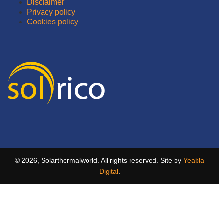
Disclaimer
Privacy policy
Cookies policy
© 2026, Solarthermalworld. All rights reserved. Site by
Yeabla
Digital
.