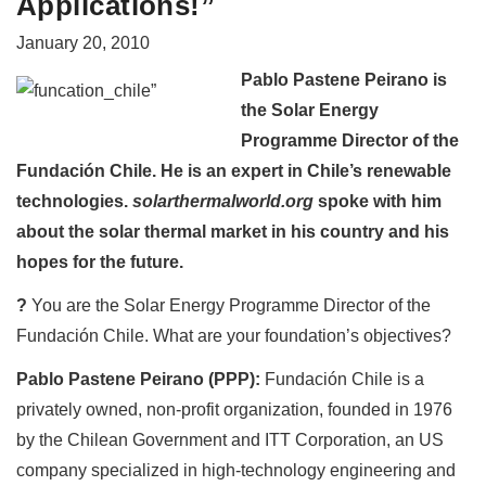
Applications!”
January 20, 2010
Pablo Pastene Peirano is
the Solar Energy
Programme Director of the
Fundación Chile. He is an expert in Chile’s renewable
technologies.
solarthermalworld.org
spoke with him
about the solar thermal market in his country and his
hopes for the future.
?
You are the Solar Energy Programme Director of the
Fundación Chile. What are your foundation’s objectives?
Pablo Pastene Peirano (PPP):
Fundación Chile is a
privately owned, non-profit organization, founded in 1976
by the Chilean Government and ITT Corporation, an US
company specialized in high-technology engineering and