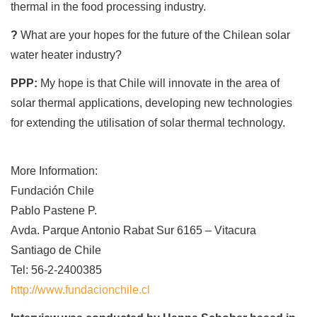
thermal in the food processing industry.
?
What are your hopes for the future of the Chilean solar
water heater industry?
PPP:
My hope is that Chile will innovate in the area of
solar thermal applications, developing new technologies
for extending the utilisation of solar thermal technology.
More Information:
Fundación Chile
Pablo Pastene P.
Avda. Parque Antonio Rabat Sur 6165 – Vitacura
Santiago de Chile
Tel: 56-2-2400385
http://www.fundacionchile.cl