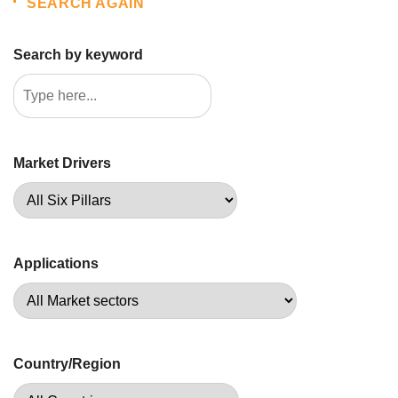
SEARCH AGAIN
Search by keyword
Market Drivers
Applications
Country/Region