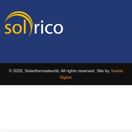
© 2026, Solarthermalworld. All rights reserved. Site by
Yeabla
Digital
.