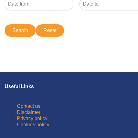
Useful Links
Contact us
Disclaimer
Privacy policy
Cookies policy