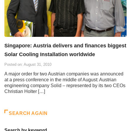
Singapore: Austria delivers and finances biggest
Solar Cooling Installation worldwide
Posted on: August 31, 2010
A major order for two Austrian companies was announced
at a press conference in the middle of August: Austrian
engineering company Solid – represented by its two CEOs
Christian Holter […]
SEARCH AGAIN
Search by keyword