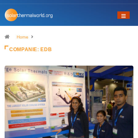
Home
COMPANIE:
EDB