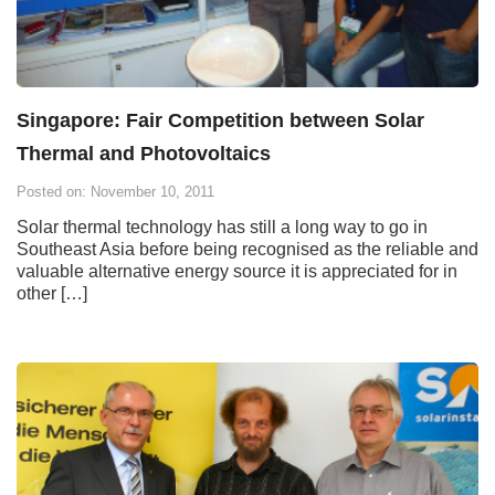
Singapore: Fair Competition between Solar
Thermal and Photovoltaics
Posted on: November 10, 2011
Solar thermal technology has still a long way to go in
Southeast Asia before being recognised as the reliable and
valuable alternative energy source it is appreciated for in
other […]