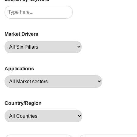
Market Drivers
Applications
Country/Region