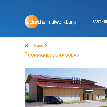
PARTNE
Home
COMPANIE:
CONA SOLAR