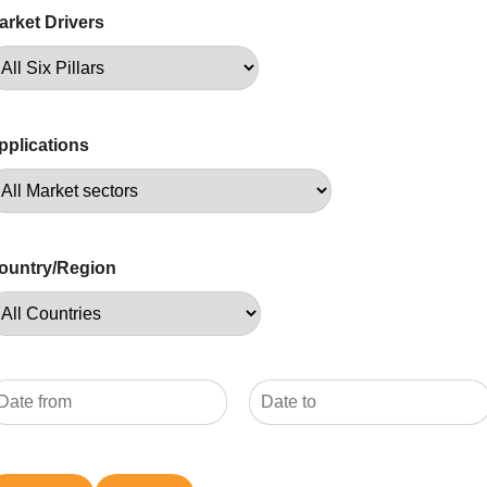
arket Drivers
pplications
ountry/Region