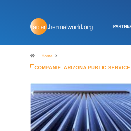
PARTNE
Home
COMPANIE:
ARIZONA PUBLIC SERVICE