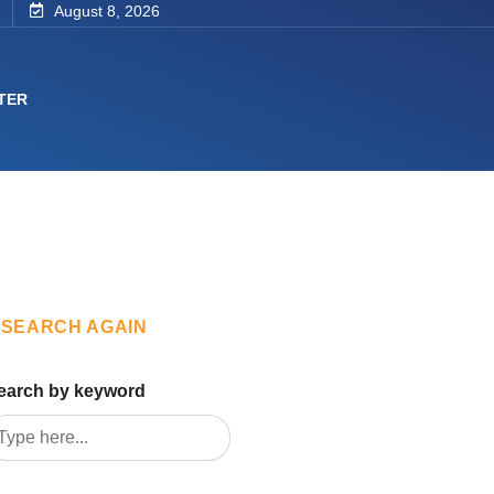
August 8, 2026
TER
SEARCH AGAIN
earch by keyword