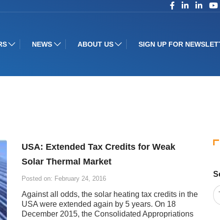
RS
NEWS
ABOUT US
SIGN UP FOR NEWSLET
USA: Extended Tax Credits for Weak
Solar Thermal Market
S
Posted on: February 24, 2016
Against all odds, the solar heating tax credits in the
USA were extended again by 5 years. On 18
December 2015, the Consolidated Appropriations