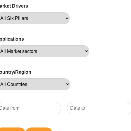
arket Drivers
pplications
ountry/Region