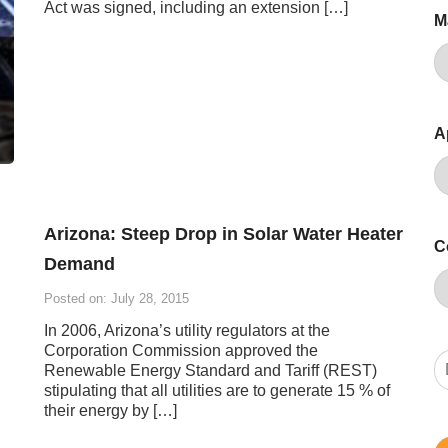
Act was signed, including an extension […]
M
A
Arizona: Steep Drop in Solar Water Heater
C
Demand
Posted on: July 28, 2015
In 2006, Arizona’s utility regulators at the
Corporation Commission approved the
Renewable Energy Standard and Tariff (REST)
stipulating that all utilities are to generate 15 % of
their energy by […]