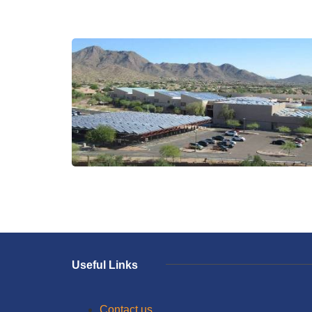
Useful Links
Contact us