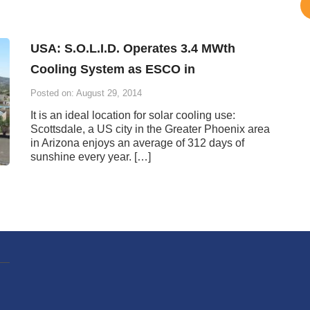
USA: S.O.L.I.D. Operates 3.4 MWth
Cooling System as ESCO in
Posted on: August 29, 2014
It is an ideal location for solar cooling use:
Scottsdale, a US city in the Greater Phoenix area
in Arizona enjoys an average of 312 days of
sunshine every year. […]