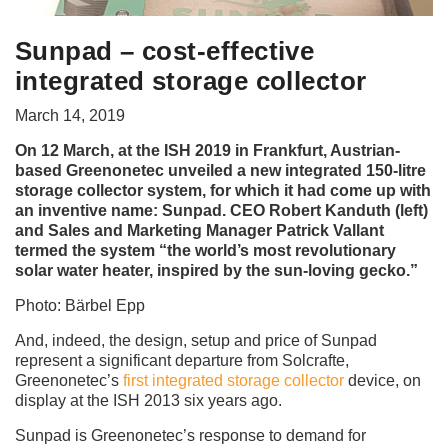
Sunpad – cost-effective
integrated storage collector
March 14, 2019
On 12 March, at the ISH 2019 in Frankfurt, Austrian-
based Greenonetec unveiled a new integrated 150-litre
storage collector system, for which it had come up with
an inventive name: Sunpad. CEO Robert Kanduth (left)
and Sales and Marketing Manager Patrick Vallant
termed the system “the world’s most revolutionary
solar water heater, inspired by the sun-loving gecko.”
Photo: Bärbel Epp
And, indeed, the design, setup and price of Sunpad
represent a significant departure from Solcrafte,
Greenonetec’s
first integrated storage collector
device, on
display at the ISH 2013 six years ago.
Sunpad is Greenonetec’s response to demand for