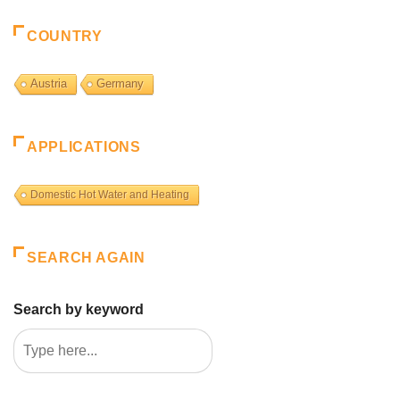
COUNTRY
Austria
Germany
APPLICATIONS
Domestic Hot Water and Heating
SEARCH AGAIN
Search by keyword