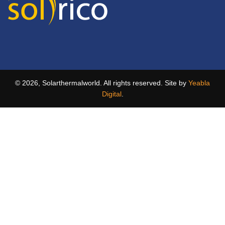
© 2026, Solarthermalworld. All rights reserved. Site by
Yeabla
Digital
.