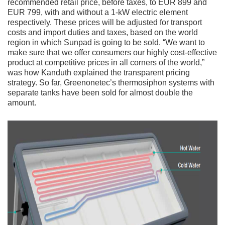
recommended retail price, before taxes, to EUR 899 and
EUR 799, with and without a 1-kW electric element
respectively. These prices will be adjusted for transport
costs and import duties and taxes, based on the world
region in which Sunpad is going to be sold. “We want to
make sure that we offer consumers our highly cost-effective
product at competitive prices in all corners of the world,”
was how Kanduth explained the transparent pricing
strategy. So far, Greenonetec’s thermosiphon systems with
separate tanks have been sold for almost double the
amount.