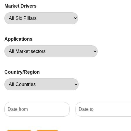
Market Drivers
Applications
Country/Region