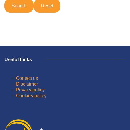
Useful Links
Contact us
Disclaimer
Privacy policy
Cookies policy