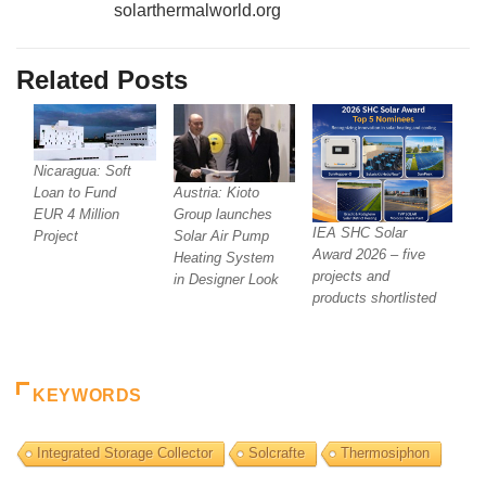
solarthermalworld.org
Related Posts
Nicaragua: Soft
Austria: Kioto
Loan to Fund
Group launches
EUR 4 Million
IEA SHC Solar
Solar Air Pump
Project
Award 2026 – five
Heating System
projects and
in Designer Look
products shortlisted
KEYWORDS
Integrated Storage Collector
Solcrafte
Thermosiphon