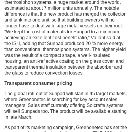
thermosiphon systems, a huge market around the world,
estimated at about 7 million units annually. The notable
difference is that the new product has merged the collector
and tank into one unit, so that building owners will no
longer have to deal with large metal vessels on their roof.
“We kept the cost of materials for Sunpad to a minimum,
achieving an excellent cost-benefit ratio,” Vallant said at
the ISH, adding that Sunpad produced 20 % more energy
than conventional thermosiphon systems. The higher yield
was the result of a compact shape, a well-insulated
housing, an anti-reflective coating on the glass cover, and
transparent thermal insulation between the absorber and
the glass to reduce convection losses.
Transparent consumer pricing
The global roll-out of Sunpad will start in 45 target markets,
where Greenonetec is searching for key account sales
managers. Sales staff currently offering Solcrafte systems
will sell Sunpads too. The product will be available starting
in late March.
As part of its marketing campaign, Greenonetec has set the