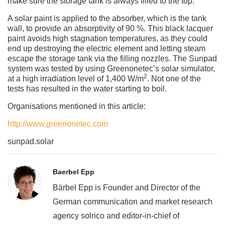
make sure the storage tank is always filled to the top.
A solar paint is applied to the absorber, which is the tank
wall, to provide an absorptivity of 90 %. This black lacquer
paint avoids high stagnation temperatures, as they could
end up destroying the electric element and letting steam
escape the storage tank via the filling nozzles. The Sunpad
system was tested by using Greenonetec’s solar simulator,
2
at a high irradiation level of 1,400 W/m
. Not one of the
tests has resulted in the water starting to boil.
Organisations mentioned in this article:
http://www.greenonetec.com
sunpad.solar
Baerbel Epp
Bärbel Epp is Founder and Director of the
German communication and market research
agency solrico and editor-in-chief of