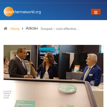
Article
Home
Sunpad – cost-effective…