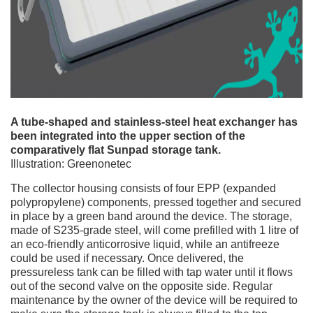
A tube-shaped and stainless-steel heat exchanger has
been integrated into the upper section of the
comparatively flat Sunpad storage tank.
Illustration: Greenonetec
The collector housing consists of four EPP (expanded
polypropylene) components, pressed together and secured
in place by a green band around the device. The storage,
made of S235-grade steel, will come prefilled with 1 litre of
an eco-friendly anticorrosive liquid, while an antifreeze
could be used if necessary. Once delivered, the
pressureless tank can be filled with tap water until it flows
out of the second valve on the opposite side. Regular
maintenance by the owner of the device will be required to