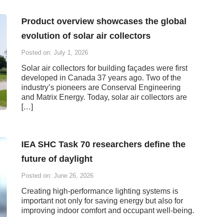
Product overview showcases the global
evolution of solar air collectors
Posted on: July 1, 2026
Solar air collectors for building façades were first
developed in Canada 37 years ago. Two of the
industry’s pioneers are Conserval Engineering
and Matrix Energy. Today, solar air collectors are
[…]
IEA SHC Task 70 researchers define the
future of daylight
Posted on: June 26, 2026
Creating high-performance lighting systems is
important not only for saving energy but also for
improving indoor comfort and occupant well-being.