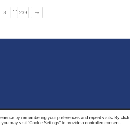
…
3
239
, Solarthermalworld. All rights reserved. Site by
Yeabla Digital
.
erience by remembering your preferences and repeat visits. By click
 you may visit "Cookie Settings" to provide a controlled consent.