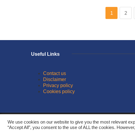
1
2
Useful Links
Contact us
Disclaimer
Privacy policy
Cookies policy
© 2026
We use cookies on our website to give you the most relevant exp
“Accept All”, you consent to the use of ALL the cookies. However,