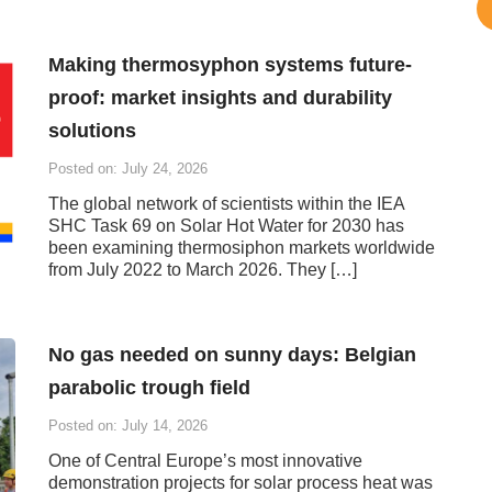
Making thermosyphon systems future-
proof: market insights and durability
solutions
Posted on: July 24, 2026
The global network of scientists within the IEA
SHC Task 69 on Solar Hot Water for 2030 has
been examining thermosiphon markets worldwide
from July 2022 to March 2026. They […]
No gas needed on sunny days: Belgian
parabolic trough field
Posted on: July 14, 2026
One of Central Europe’s most innovative
demonstration projects for solar process heat was