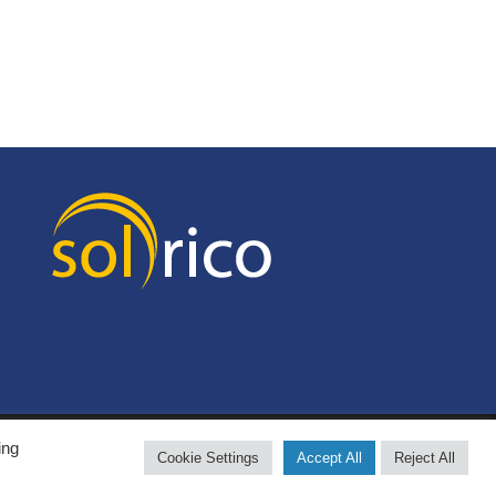
ing
Cookie Settings
Accept All
Reject All