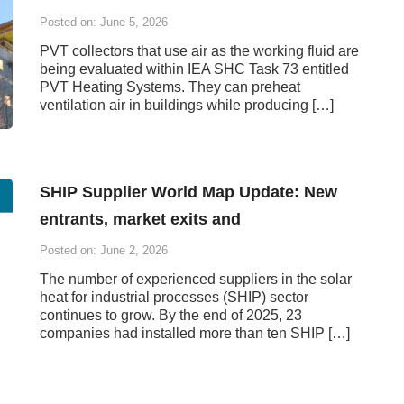
Posted on: June 5, 2026
PVT collectors that use air as the working fluid are
being evaluated within IEA SHC Task 73 entitled
PVT Heating Systems. They can preheat
ventilation air in buildings while producing […]
SHIP Supplier World Map Update: New
entrants, market exits and
Posted on: June 2, 2026
The number of experienced suppliers in the solar
heat for industrial processes (SHIP) sector
continues to grow. By the end of 2025, 23
companies had installed more than ten SHIP […]