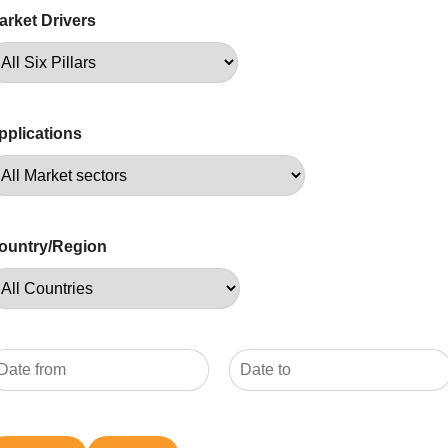
arket Drivers
pplications
ountry/Region