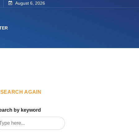
August 6, 2026
TER
SEARCH AGAIN
earch by keyword