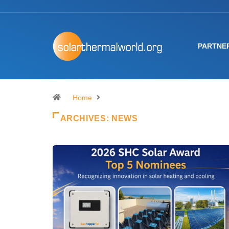
PARTNE
Home
ARCHIVES:
NEWS