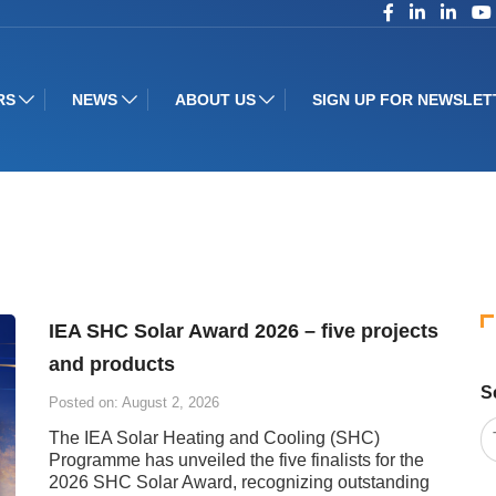
RS
NEWS
ABOUT US
SIGN UP FOR NEWSLET
IEA SHC Solar Award 2026 – five projects
and products
S
Posted on: August 2, 2026
The IEA Solar Heating and Cooling (SHC)
Programme has unveiled the five finalists for the
2026 SHC Solar Award, recognizing outstanding