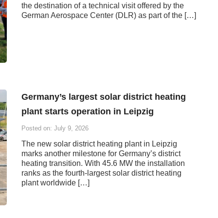
the destination of a technical visit offered by the
German Aerospace Center (DLR) as part of the […]
Germany’s largest solar district heating
plant starts operation in Leipzig
Posted on: July 9, 2026
The new solar district heating plant in Leipzig
marks another milestone for Germany’s district
heating transition. With 45.6 MW the installation
ranks as the fourth-largest solar district heating
plant worldwide […]