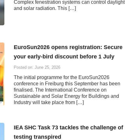
Complex fenestration systems can control daylight
and solar radiation. This […]
EuroSun2026 opens registration: Secure
your early-bird discount before 1 July
Posted on: June 25, 2026
The initial programme for the EuroSun2026
conference in Freiburg this September has been
finalised. The International Conference on
Sustainable and Solar Energy for Buildings and
Industry will take place from […]
IEA SHC Task 73 tackles the challenge of
testing transpired