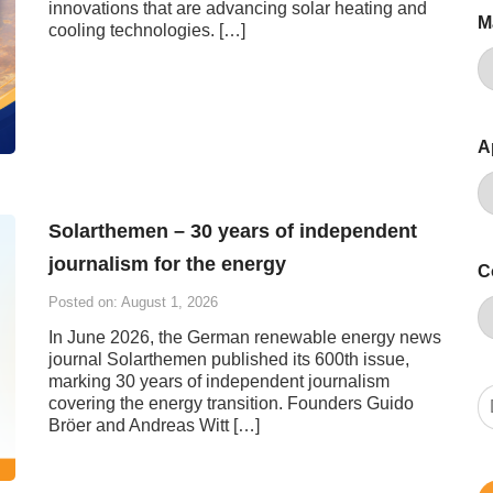
innovations that are advancing solar heating and
M
cooling technologies. […]
A
Solarthemen – 30 years of independent
journalism for the energy
C
Posted on: August 1, 2026
In June 2026, the German renewable energy news
journal Solarthemen published its 600th issue,
marking 30 years of independent journalism
covering the energy transition. Founders Guido
Bröer and Andreas Witt […]