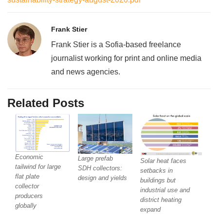
Frank Stier
Frank Stier is a Sofia-based freelance
journalist working for print and online media
and news agencies.
Related Posts
Economic
Large prefab
Solar heat faces
tailwind for large
SDH collectors:
setbacks in
flat plate
design and yields
buildings but
collector
industrial use and
producers
district heating
globally
expand