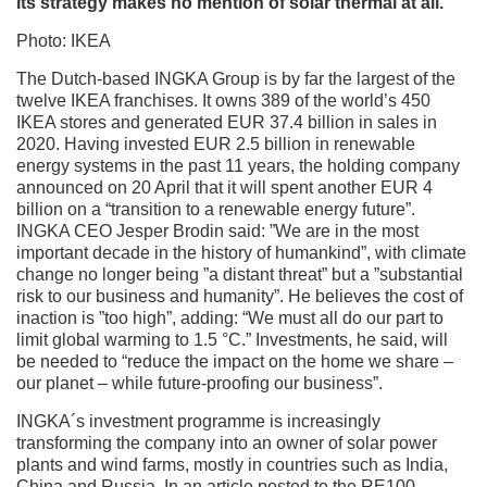
its strategy makes no mention of solar thermal at all.
Photo: IKEA
The Dutch-based INGKA Group is by far the largest of the
twelve IKEA franchises. It owns 389 of the world’s 450
IKEA stores and generated EUR 37.4 billion in sales in
2020. Having invested EUR 2.5 billion in renewable
energy systems in the past 11 years, the holding company
announced on 20 April that it will spent another EUR 4
billion on a “transition to a renewable energy future”.
INGKA CEO Jesper Brodin said: ”We are in the most
important decade in the history of humankind”, with climate
change no longer being ”a distant threat” but a ”substantial
risk to our business and humanity”. He believes the cost of
inaction is ”too high”, adding: “We must all do our part to
limit global warming to 1.5 °C.” Investments, he said, will
be needed to “reduce the impact on the home we share –
our planet – while future-proofing our business”.
INGKA´s investment programme is increasingly
transforming the company into an owner of solar power
plants and wind farms, mostly in countries such as India,
China and Russia. In an article posted to the RE100