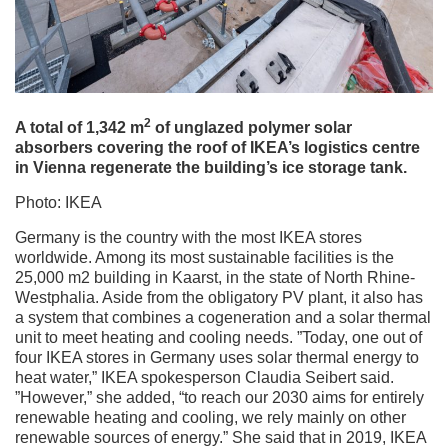
2
A total of 1,342 m
of unglazed polymer solar
absorbers covering the roof of IKEA’s logistics centre
in Vienna regenerate the building’s ice storage tank.
Photo: IKEA
Germany is the country with the most IKEA stores
worldwide. Among its most sustainable facilities is the
25,000 m2 building in Kaarst, in the state of North Rhine-
Westphalia. Aside from the obligatory PV plant, it also has
a system that combines a cogeneration and a solar thermal
unit to meet heating and cooling needs. ”Today, one out of
four IKEA stores in Germany uses solar thermal energy to
heat water,” IKEA spokesperson Claudia Seibert said.
”However,” she added, “to reach our 2030 aims for entirely
renewable heating and cooling, we rely mainly on other
renewable sources of energy.” She said that in 2019, IKEA