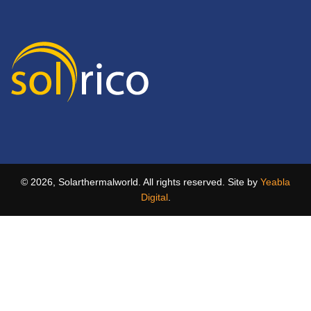
© 2026, Solarthermalworld. All rights reserved. Site by
Yeabla
Digital
.