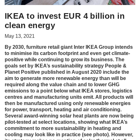
IKEA to invest EUR 4 billion in
clean energy
May 13, 2021
By 2030, furniture retail giant Inter IKEA Group intends
to minimise its carbon footprint and even get climate-
positive while continuing to grow its business. The
goals set by IKEA’s sustainability strategy People &
Planet Positive published in August 2020 include the
aim to generate more renewable energy than will be
required along the value chain and to lower GHG
emissions to a point below what IKEA stores, logistics
centres and manufacturing units emit. All products will
then be manufactured using only renewable energies
for power, transport, heating and air conditioning.
Several award-winning solar heat plants are now being
pilot-tested at select locations, showing what IKEA’s
commitment to more sustainability in heating and
cooling may look like in practice (see photo). However,