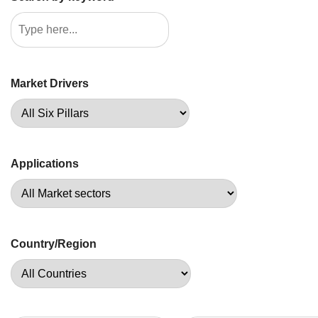
Market Drivers
Applications
Country/Region