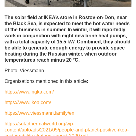
The solar field at IKEA’s store in Rostov-on-Don, near
the Black Sea, is expected to meet the hot water needs
of the business in summer. In winter, it will reportedly
work in conjunction with eight new brine heat pumps,
with a total capacity of 15.5 kW. Combined, they should
be able to generate enough energy to provide space
heating during the Russian winter, when outdoor
temperatures reach minus 20 °C.
Photo: Viessmann
Organisations mentioned in this article:
https://www.ingka.com/
https://www.ikea.com/
https://www.viessmann.family/en
https://solarthermalworld.org/wp-
content/uploads/2021/05/people-and-planet-positive-ikea-
sustainability-strategy-august-2020.pdf