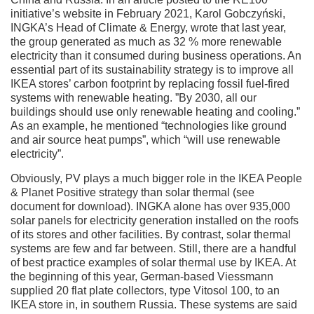
initiative’s website in February 2021, Karol Gobczyński,
INGKA’s Head of Climate & Energy, wrote that last year,
the group generated as much as 32 % more renewable
electricity than it consumed during business operations. An
essential part of its sustainability strategy is to improve all
IKEA stores’ carbon footprint by replacing fossil fuel-fired
systems with renewable heating. ”By 2030, all our
buildings should use only renewable heating and cooling.”
As an example, he mentioned “technologies like ground
and air source heat pumps”, which “will use renewable
electricity”.
Obviously, PV plays a much bigger role in the IKEA People
& Planet Positive strategy than solar thermal (see
document for download). INGKA alone has over 935,000
solar panels for electricity generation installed on the roofs
of its stores and other facilities. By contrast, solar thermal
systems are few and far between. Still, there are a handful
of best practice examples of solar thermal use by IKEA. At
the beginning of this year, German-based Viessmann
supplied 20 flat plate collectors, type Vitosol 100, to an
IKEA store in, in southern Russia. These systems are said