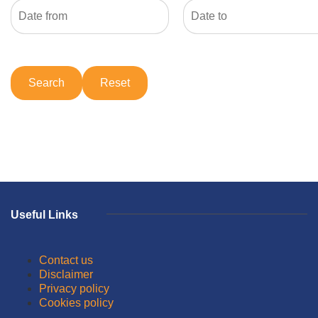
Useful Links
Contact us
Disclaimer
Privacy policy
Cookies policy