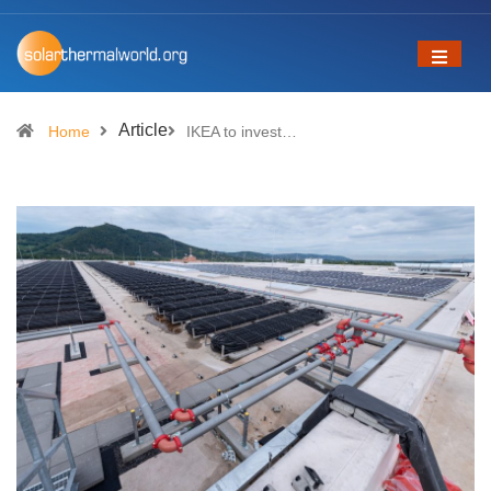
Article
Home
IKEA to invest…