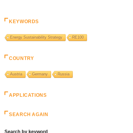
KEYWORDS
Energy Sustainability Strategy
RE100
COUNTRY
Austria
Germany
Russia
APPLICATIONS
SEARCH AGAIN
Search by keyword