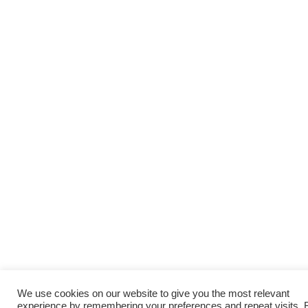
We use cookies on our website to give you the most relevant
experience by remembering your preferences and repeat visits. 