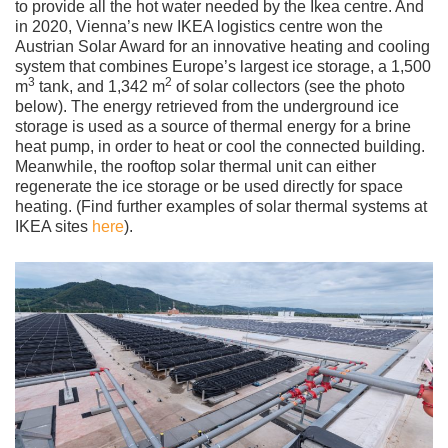
to provide all the hot water needed by the Ikea centre. And
in 2020, Vienna’s new IKEA logistics centre won the
Austrian Solar Award for an innovative heating and cooling
system that combines Europe’s largest ice storage, a 1,500
3
2
m
tank, and 1,342 m
of solar collectors (see the photo
below). The energy retrieved from the underground ice
storage is used as a source of thermal energy for a brine
heat pump, in order to heat or cool the connected building.
Meanwhile, the rooftop solar thermal unit can either
regenerate the ice storage or be used directly for space
heating. (Find further examples of solar thermal systems at
IKEA sites
here
).