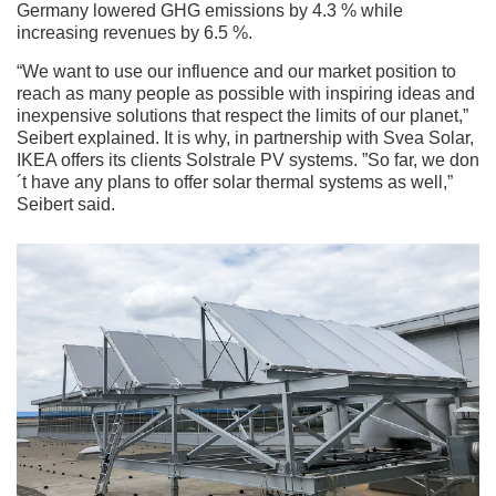
Germany lowered GHG emissions by 4.3 % while
increasing revenues by 6.5 %.
“We want to use our influence and our market position to
reach as many people as possible with inspiring ideas and
inexpensive solutions that respect the limits of our planet,”
Seibert explained. It is why, in partnership with Svea Solar,
IKEA offers its clients Solstrale PV systems. ”So far, we don
´t have any plans to offer solar thermal systems as well,”
Seibert said.