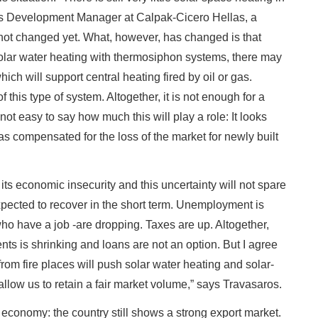
s Development Manager at Calpak-Cicero Hellas, a
 not changed yet. What, however, has changed is that
solar water heating with thermosiphon systems, there may
ich will support central heating fired by oil or gas.
 this type of system. Altogether, it is not enough for a
 not easy to say how much this will play a role: It looks
 has compensated for the loss of the market for newly built
its economic insecurity and this uncertainty will not spare
expected to recover in the short term. Unemployment is
who have a job -are dropping. Taxes are up. Altogether,
nts is shrinking and loans are not an option. But I agree
from fire places will push solar water heating and solar-
 allow us to retain a fair market volume,” says Travasaros.
 economy: the country still shows a strong export market.