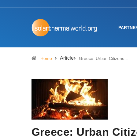
PARTNE
Article
Home
Greece: Urban Citizens…
Greece: Urban Citiz