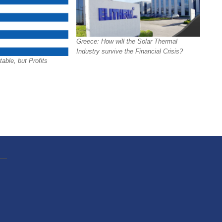
Greece: How will the Solar Thermal
Industry survive the Financial Crisis?
able, but Profits