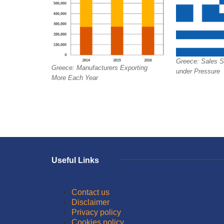
Greece: Sales St
Greece: Manufacturers Exporting
under Pressure
More Each Year
Useful Links
Contact us
Disclaimer
Privacy policy
Cookies policy