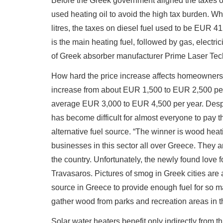
Before the Greek government aligned the taxes of 
used heating oil to avoid the high tax burden. 
litres, the taxes on diesel fuel used to be EUR 4
is the main heating fuel, followed by gas, elect
of Greek absorber manufacturer Prime Laser Tec
How hard the price increase affects homeowners 
increase from about EUR 1,500 to EUR 2,500 per 
average EUR 3,000 to EUR 4,500 per year. Despit
has become difficult for almost everyone to pay t
alternative fuel source. “The winner is wood he
businesses in this sector all over Greece. They ar
the country. Unfortunately, the newly found love f
Travasaros. Pictures of smog in Greek cities are 
source in Greece to provide enough fuel for so 
gather wood from parks and recreation areas in th
Solar water heaters benefit only indirectly from this