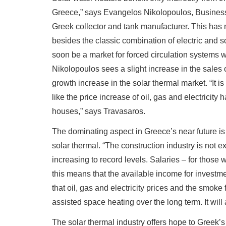
Greece,” says Evangelos Nikolopoulos, Busines
Greek collector and tank manufacturer. This has
besides the classic combination of electric and 
soon be a market for forced circulation systems wh
Nikolopoulos sees a slight increase in the sales of
growth increase in the solar thermal market. “It is
like the price increase of oil, gas and electricity
houses,” says Travasaros.
The dominating aspect in Greece’s near future is 
solar thermal. “The construction industry is not 
increasing to record levels. Salaries – for those 
this means that the available income for investme
that oil, gas and electricity prices and the smoke 
assisted space heating over the long term. It will
The solar thermal industry offers hope to Greek’s