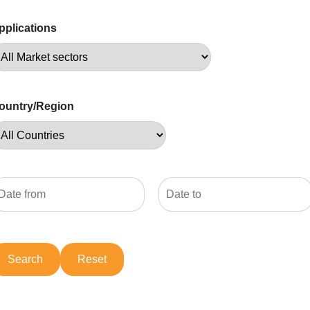
pplications
ountry/Region