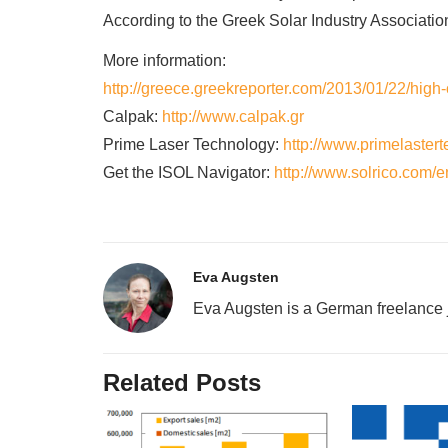
According to the Greek Solar Industry Associatio
More information:
http://greece.greekreporter.com/2013/01/22/high-
Calpak:
http://www.calpak.gr
Prime Laser Technology:
http://www.primelastert
Get the ISOL Navigator:
http://www.solrico.com/e
Eva Augsten
Eva Augsten is a German freelance j
Related Posts