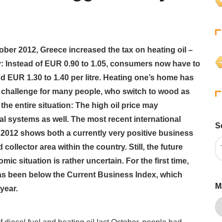
ber 2012, Greece increased the tax on heating oil –
y: Instead of EUR 0.90 to 1.05, consumers now have to
d EUR 1.30 to 1.40 per litre. Heating one’s home has
challenge for many people, who switch to wood as
the entire situation: The high oil price may
l systems as well. The most recent international
S
012 shows both a currently very positive business
collector area within the country. Still, the future
ic situation is rather uncertain. For the first time,
s been below the Current Business Index, which
M
year.