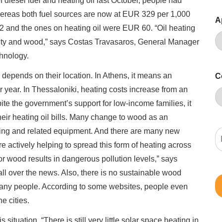
diesel fuel and heating oil last October, people had
Whereas both fuel sources are now at EUR 329 per 1,000
A
12 and the ones on heating oil were EUR 60. “Oil heating
ricity and wood,” says Costas Travasaros, General Manager
hnology.
depends on their location. In Athens, it means an
C
year. In Thessaloniki, heating costs increase from an
e the government’s support for low-income families, it
heir heating oil bills. Many change to wood as an
ating and related equipment. And there are many new
e actively helping to spread this form of heating across
or wood results in dangerous pollution levels,” says
all over the news. Also, there is no sustainable wood
many people. According to some websites, people even
e cities.
 situation. “There is still very little solar space heating in