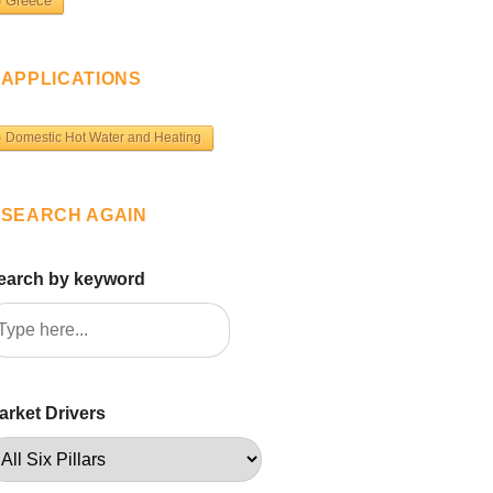
Greece
APPLICATIONS
Domestic Hot Water and Heating
SEARCH AGAIN
earch by keyword
arket Drivers