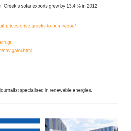
n, Greek’s solar exports grew by 13.4 % in 2012.
oil-prices-drive-greeks-to-burn-wood/
ech.gr
n/navigator.html
ournalist specialised in renewable energies.