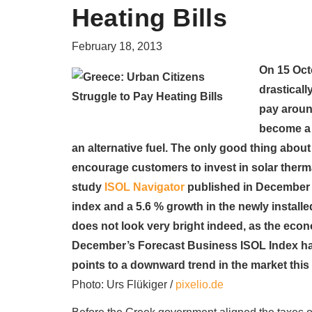
Heating Bills
February 18, 2013
On 15 Octo
drasticall
pay aroun
become a 
an alternative fuel. The only good thing about 
encourage customers to invest in solar therma
study
ISOL Navigator
published in December 2
index and a 5.6 % growth in the newly installed 
does not look very bright indeed, as the econom
December’s Forecast Business ISOL Index ha
points to a downward trend in the market this 
Photo: Urs Flükiger /
pixelio.de