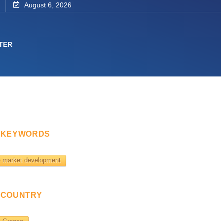
August 6, 2026
TER
KEYWORDS
market development
COUNTRY