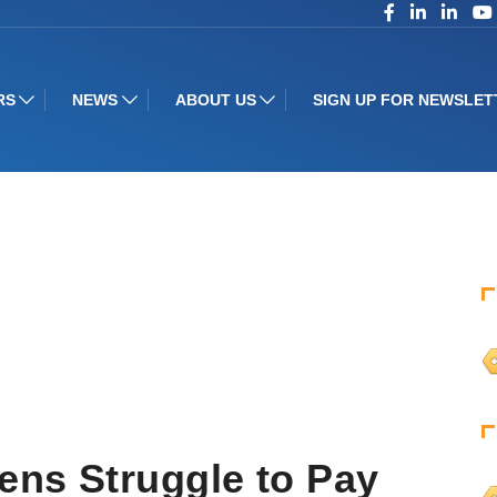
RS
NEWS
ABOUT US
SIGN UP FOR NEWSLET
ens Struggle to Pay