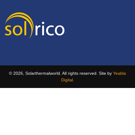
© 2026, Solarthermalworld. All rights reserved. Site by
Yeabla
Digital
.