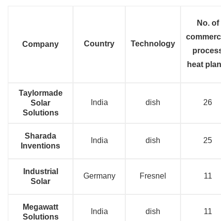
No. of
commerci
Country
Technology
Company
proces
heat plan
Taylormade
India
dish
26
Solar
Solutions
Sharada
India
dish
25
Inventions
Industrial
Germany
Fresnel
11
Solar
Megawatt
India
dish
11
Solutions