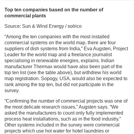
Top ten companies based on the number of
commercial plants
Source: Sun & Wind Energy / solrico
“Among the ten companies with the most installed
commercial systems on the world map, there are four
suppliers of dish systems from India,” Eva Augsten, Project
Leader for the world map and a freelance journalist
specialising in renewable energies, explains. Indian
manufacturer Thermax would have also been part of the
top ten list (see the table above), but withdrew his world
map registration. Sopogy, USA, would also be expected to
rank among the top ten, but did not participate in the
survey.
“Confirming the number of commercial projects was one of
the most delicate research issues,” Augsten says. “We
asked the manufacturers to count only fully implemented
process heat installations, such as in the food industry.”
Other systems included in the survey were commercial
projects which use hot water for hotel laundries or