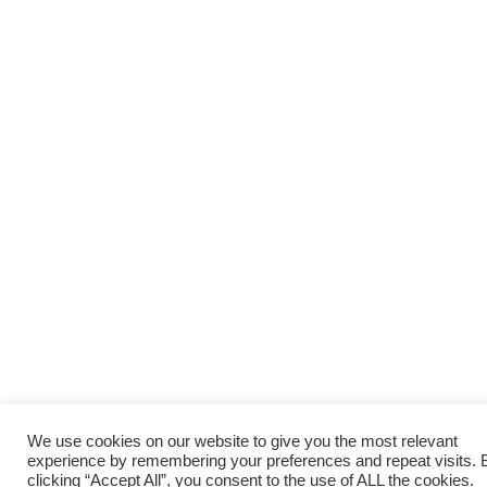
We use cookies on our website to give you the most relevant
experience by remembering your preferences and repeat visits. 
clicking “Accept All”, you consent to the use of ALL the cookies.