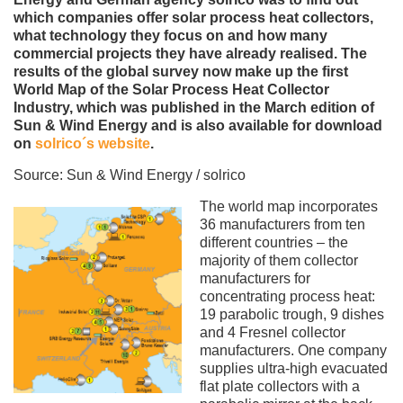
which companies offer solar process heat collectors,
what technology they focus on and how many
commercial projects they have already realised. The
results of the global survey now make up the first
World Map of the Solar Process Heat Collector
Industry, which was published in the March edition of
Sun & Wind Energy and is also available for download
on
solrico´s website
.
Source: Sun & Wind Energy / solrico
The world map incorporates
36 manufacturers from ten
different countries – the
majority of them collector
manufacturers for
concentrating process heat:
19 parabolic trough, 9 dishes
and 4 Fresnel collector
manufacturers. One company
supplies ultra-high evacuated
flat plate collectors with a