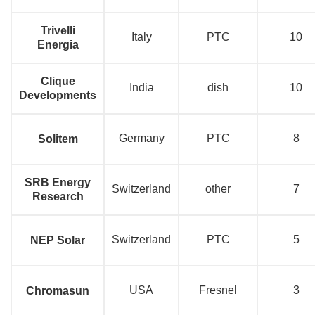
Trivelli
Italy
PTC
10
Energia
Clique
India
dish
10
Developments
Germany
PTC
8
Solitem
SRB Energy
Switzerland
other
7
Research
Switzerland
PTC
5
NEP Solar
USA
Fresnel
3
Chromasun