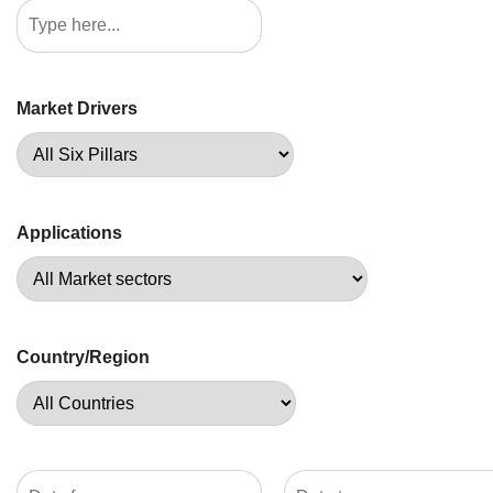
Market Drivers
Applications
Country/Region