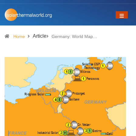
Article
Home
Germany: World Map…