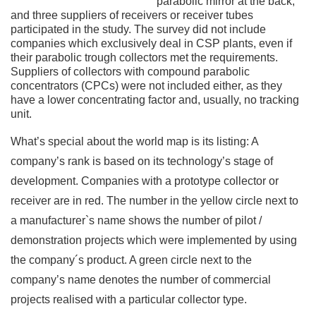
parabolic mirror at the back,
and three suppliers of receivers or receiver tubes
participated in the study. The survey did not include
companies which exclusively deal in CSP plants, even if
their parabolic trough collectors met the requirements.
Suppliers of collectors with compound parabolic
concentrators (CPCs) were not included either, as they
have a lower concentrating factor and, usually, no tracking
unit.
What’s special about the world map is its listing: A
company’s rank is based on its technology’s stage of
development. Companies with a prototype collector or
receiver are in red. The number in the yellow circle next to
a manufacturer`s name shows the number of pilot /
demonstration projects which were implemented by using
the company´s product. A green circle next to the
company’s name denotes the number of commercial
projects realised with a particular collector type.