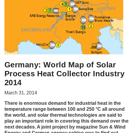
Germany: World Map of Solar
Process Heat Collector Industry
2014
March 31, 2014
There is enormous demand for industrial heat in the
temperature range between 100 and 250 °C all around
the world, and solar thermal technologies are said to
play an important role in covering this demand over the
next decades. A joint project by magazine Sun & Wind
Energy and German agency solrico was to find out