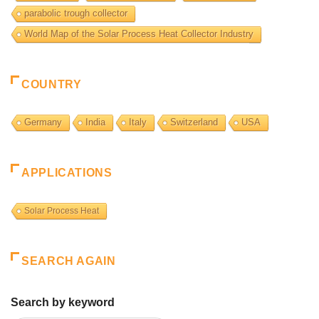
parabolic trough collector
World Map of the Solar Process Heat Collector Industry
COUNTRY
Germany
India
Italy
Switzerland
USA
APPLICATIONS
Solar Process Heat
SEARCH AGAIN
Search by keyword