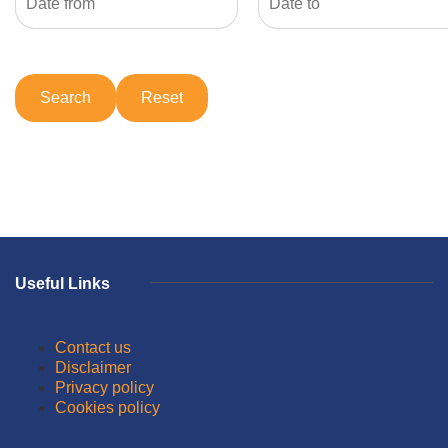
Useful Links
Contact us
Disclaimer
Privacy policy
Cookies policy