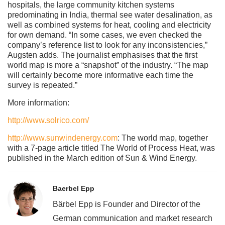
hospitals, the large community kitchen systems
predominating in India, thermal see water desalination, as
well as combined systems for heat, cooling and electricity
for own demand. “In some cases, we even checked the
company’s reference list to look for any inconsistencies,”
Augsten adds. The journalist emphasises that the first
world map is more a “snapshot” of the industry. “The map
will certainly become more informative each time the
survey is repeated.”
More information:
http://www.solrico.com/
http://www.sunwindenergy.com
: The world map, together
with a 7-page article titled The World of Process Heat, was
published in the March edition of Sun & Wind Energy.
Baerbel Epp
Bärbel Epp is Founder and Director of the
German communication and market research