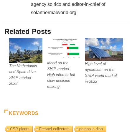
agency solrico and editor-in-chief of
solarthermalworld.org
Related Posts
Mood on the
High level of
The Netherlands
SHIP market:
dynamism on the
and Spain drive
High interest but
SHIP world market
SHIP market
slow decision
in 2022
2023
making
KEYWORDS
CSP plants
Fresnel collectors
parabolic dish