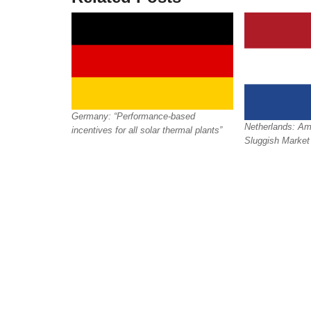
Germany: “Performance-based
Netherlands: Amb
incentives for all solar thermal plants”
Sluggish Market