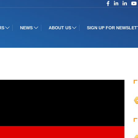
RS
NEWS
ABOUT US
SIGN UP FOR NEWSLET