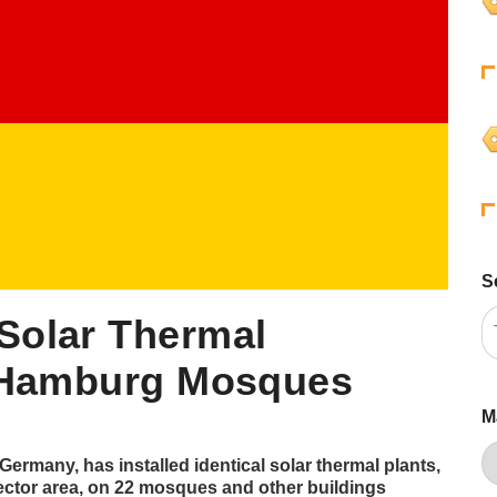
S
Solar Thermal
2 Hamburg Mosques
M
ermany, has installed identical solar thermal plants,
ector area, on 22 mosques and other buildings