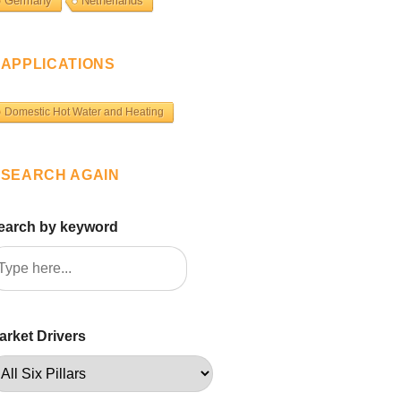
Germany
Netherlands
APPLICATIONS
Domestic Hot Water and Heating
SEARCH AGAIN
earch by keyword
arket Drivers