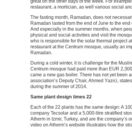
great on the other days of the week. For examp
restaurant, a mortician, as well various social and 
The fasting month, Ramadan, does not necessarily 
Ramadan lasted from the end of June to the end o
And especially in the summer months, when people
physical and social activities and visit the mosq
who is responsible for the solar thermal project 
restaurant at the Centrum mosque, usually an imp
Ramadan.
During a cold winter, it is challenge for the Musl
Centrum mosque had paid more than EUR 2,300 per
came a new gas boiler. There has not yet been 
association’s Deputy Chair, Ahmed Yazici, states
during the summer of 2014.
Same plant design times 22
Each of the 22 plants has the same design: A 100
company Tecsolar and a 5,000-litre stratified st
Atherm in Izmir, Turkey, and are the company’s 
video on Atherm’s website illustrates how the stra