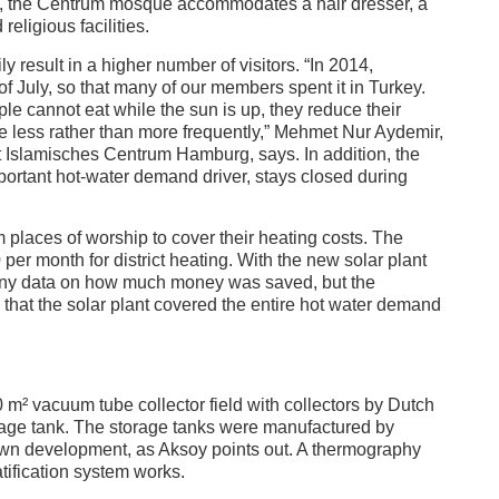
le, the Centrum mosque accommodates a hair dresser, a
religious facilities.
result in a higher number of visitors. “In 2014,
f July, so that many of our members spent it in Turkey.
 cannot eat while the sun is up, they reduce their
ue less rather than more frequently,” Mehmet Nur Aydemir,
at Islamisches Centrum Hamburg, says. In addition, the
ortant hot-water demand driver, stays closed during
im places of worship to cover their heating costs. The
 month for district heating. With the new solar plant
any data on how much money was saved, but the
 that the solar plant covered the entire hot water demand
 m² vacuum tube collector field with collectors by Dutch
orage tank. The storage tanks were manufactured by
own development, as Aksoy points out. A thermography
tification system works.