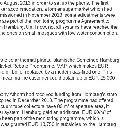
ugust 2013 in order to set up the plants. The first
orker accommodation, a former supermarket which had
mmissioned in November 2013; some adjustments were
s are part of the monitoring programme Agreement to
 Hamburg. Until now, not all systems have reached the
 the ones on small mosques with low water consumption.
-scale solar thermal plants. Islamische Gemeinde Hamburg
he Market Rebate Programme, MAP, which makes EUR
d oil boiler replaced by a modern gas-fired one. This
s, meaning the customer could obtain up to EUR 25,000
company Atherm had received funding from Hamburg’s state
xpired in December 2013. The programme had offered
cuum tube collectors have 86 m² of aperture area, it
er system. Hamburg paid an additional EUR 60/m² of
so been part of the monitoring programme, which is
nt was granted EUR 13,750 in subsidies by the Hamburg