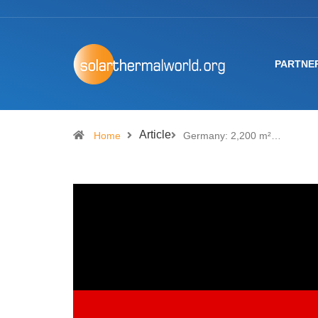
PARTNE
Article
Home
Germany: 2,200 m²…