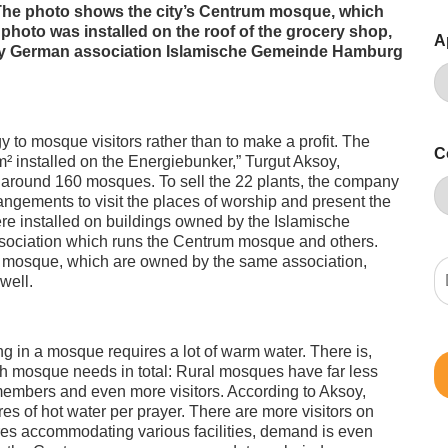
he photo shows the city’s Centrum mosque, which
 photo was installed on the roof of the grocery shop,
A
n by German association Islamische Gemeinde Hamburg
y to mosque visitors rather than to make a profit. The
C
² installed on the Energiebunker,” Turgut Aksoy,
around 160 mosques. To sell the 22 plants, the company
ngements to visit the places of worship and present the
ere installed on buildings owned by the Islamische
ciation which runs the Centrum mosque and others.
m mosque, which are owned by the same association,
well.
g in a mosque requires a lot of warm water. There is,
h mosque needs in total: Rural mosques have far less
members and even more visitors. According to Aksoy,
es of hot water per prayer. There are more visitors on
res accommodating various facilities, demand is even