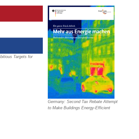
itious Targets for
Germany: Second Tax Rebate Attempt
to Make Buildings Energy-Efficient