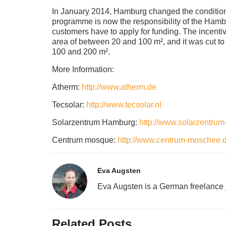
In January 2014, Hamburg changed the conditio
programme is now the responsibility of the Hambu
customers have to apply for funding. The incenti
area of between 20 and 100 m², and it was cut to
100 and 200 m².
More Information:
Atherm:
http://www.atherm.de
Tecsolar:
http://www.tecsolar.nl
Solarzentrum Hamburg:
http://www.solarzentru
Centrum mosque:
http://www.centrum-moschee.d
Eva Augsten
Eva Augsten is a German freelance j
Related Posts