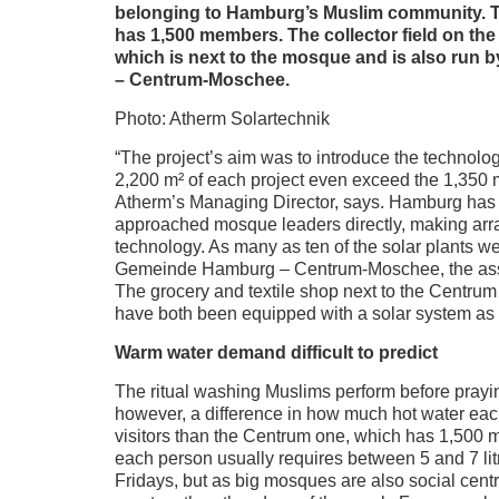
belonging to Hamburg’s Muslim community. T
has 1,500 members. The collector field on the
which is next to the mosque and is also ru
– Centrum-Moschee.
Photo: Atherm Solartechnik
“The project’s aim was to introduce the technolog
2,200 m² of each project even exceed the 1,350 m
Atherm’s Managing Director, says. Hamburg has 
approached mosque leaders directly, making arra
technology. As many as ten of the solar plants w
Gemeinde Hamburg – Centrum-Moschee, the asso
The grocery and textile shop next to the Centru
have both been equipped with a solar system as 
Warm water demand difficult to predict
The ritual washing Muslims perform before prayin
however, a difference in how much hot water eac
visitors than the Centrum one, which has 1,500 
each person usually requires between 5 and 7 litr
Fridays, but as big mosques are also social cent