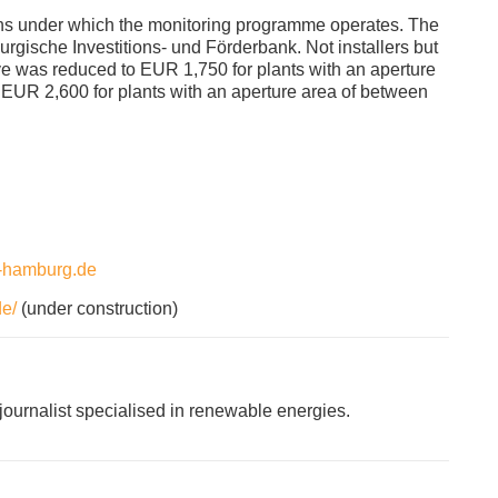
ns under which the monitoring programme operates. The
rgische Investitions- und Förderbank. Not installers but
ve was reduced to EUR 1,750 for plants with an aperture
 EUR 2,600 for plants with an aperture area of between
m-hamburg.de
e/
(under construction)
ournalist specialised in renewable energies.