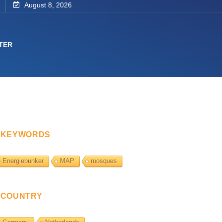
August 8, 2026
TER
KEYWORDS
Energiebunker
MAP
mosques
COUNTRY