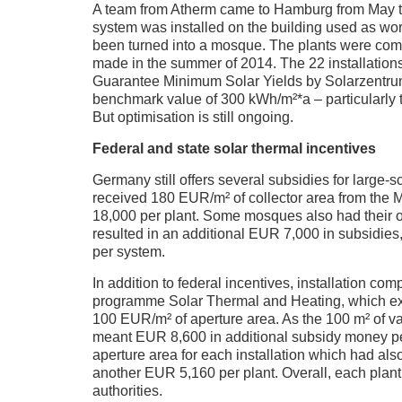
A team from Atherm came to Hamburg from May to A
system was installed on the building used as w
been turned into a mosque. The plants were co
made in the summer of 2014. The 22 installation
Guarantee Minimum Solar Yields by Solarzentrum
benchmark value of 300 kWh/m²*a – particularly
But optimisation is still ongoing.
Federal and state solar thermal incentives
Germany still offers several subsidies for large
received 180 EUR/m² of collector area from t
18,000 per plant. Some mosques also had their ol
resulted in an additional EUR 7,000 in subsidie
per system.
In addition to federal incentives, installation 
programme Solar Thermal and Heating, which e
100 EUR/m² of aperture area. As the 100 m² of va
meant EUR 8,600 in additional subsidy money p
aperture area for each installation which had al
another EUR 5,160 per plant. Overall, each pla
authorities.