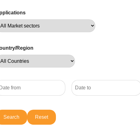
pplications
ountry/Region