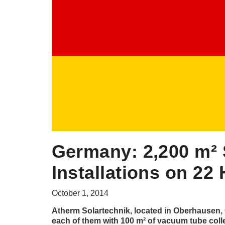
Germany: 2,200 m² 
Installations on 2
October 1, 2014
Atherm Solartechnik, located in Oberhausen, G
each of them with 100 m² of vacuum tube coll