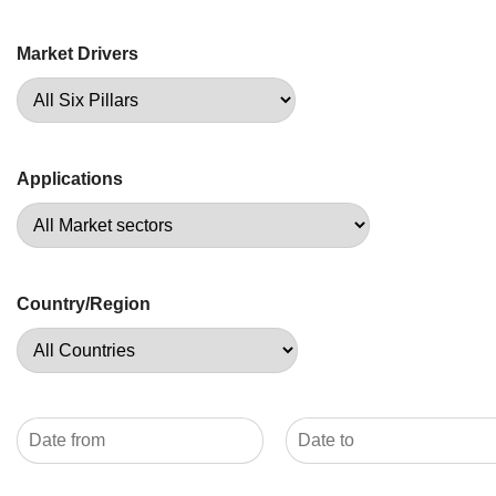
Market Drivers
Applications
Country/Region