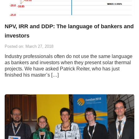
NPV, IRR and DDP: The language of bankers and
investors
Posted on: March 27, 2018
Industry professionals often do not use the same language
as bankers and investors when they present solar thermal
projects. We have asked Patrick Reiter, who has just
finished his master’s […]