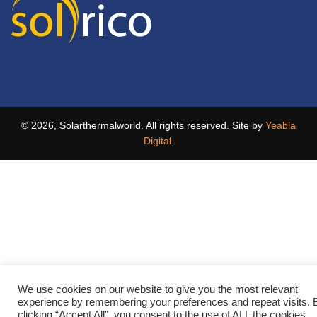
© 2026, Solarthermalworld. All rights reserved. Site by
Yeabla
Digital
.
We use cookies on our website to give you the most relevant
experience by remembering your preferences and repeat visits. 
clicking “Accept All”, you consent to the use of ALL the cookies.