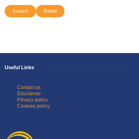
Useful Links
Contact us
Disclaimer
Privacy policy
Cookies policy