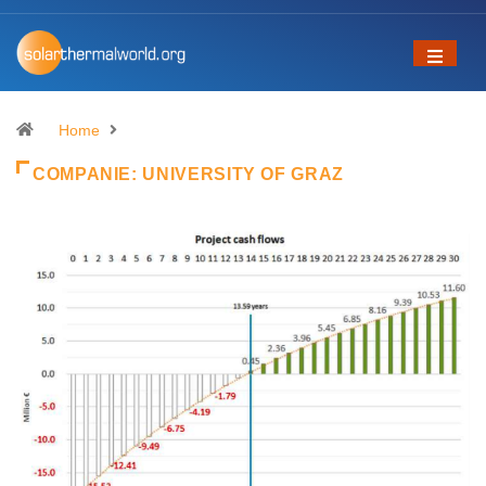
Home
COMPANIE:
UNIVERSITY OF GRAZ