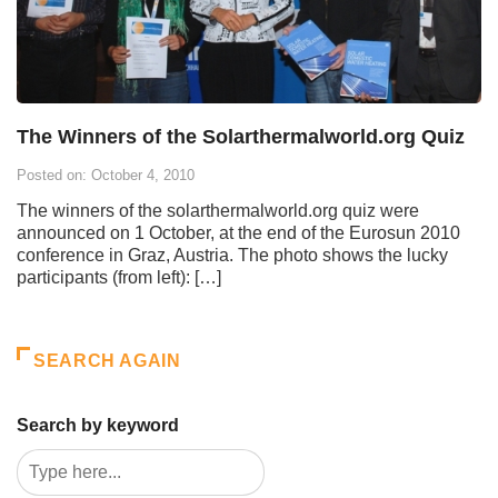
The Winners of the Solarthermalworld.org Quiz
Posted on: October 4, 2010
The winners of the solarthermalworld.org quiz were
announced on 1 October, at the end of the Eurosun 2010
conference in Graz, Austria. The photo shows the lucky
participants (from left): […]
SEARCH AGAIN
Search by keyword