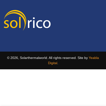
© 2026, Solarthermalworld. All rights reserved. Site by
Yeabla
Digital
.