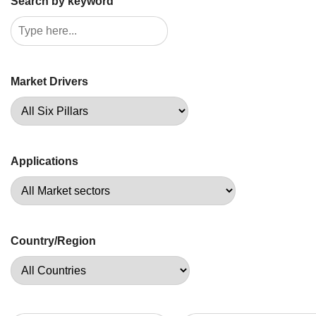
Search by keyword
Market Drivers
Applications
Country/Region