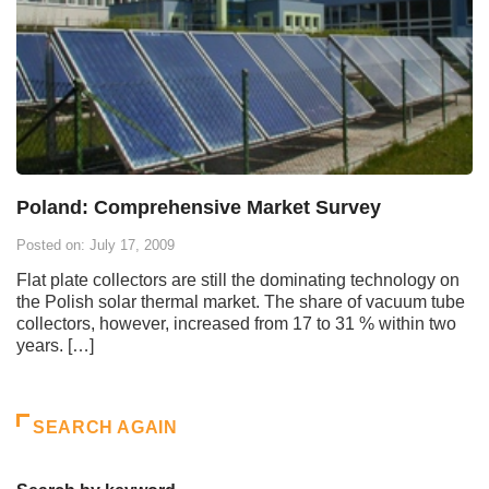
Poland: Comprehensive Market Survey
Posted on: July 17, 2009
Flat plate collectors are still the dominating technology on
the Polish solar thermal market. The share of vacuum tube
collectors, however, increased from 17 to 31 % within two
years. […]
SEARCH AGAIN