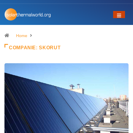
Home
COMPANIE:
SKORUT