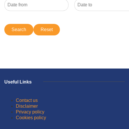
Useful Links
Contact us
Disclaimer
Privacy policy
Cookies policy