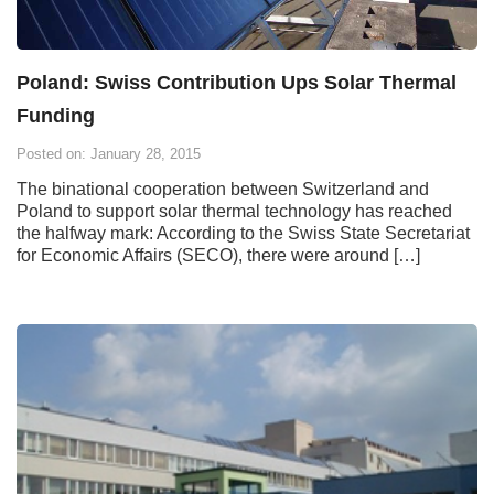
Poland: Swiss Contribution Ups Solar Thermal
Funding
Posted on: January 28, 2015
The binational cooperation between Switzerland and
Poland to support solar thermal technology has reached
the halfway mark: According to the Swiss State Secretariat
for Economic Affairs (SECO), there were around […]