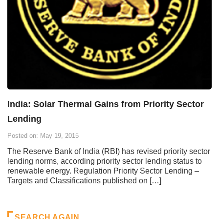
India: Solar Thermal Gains from Priority Sector
Lending
Posted on: May 19, 2015
The Reserve Bank of India (RBI) has revised priority sector
lending norms, according priority sector lending status to
renewable energy. Regulation Priority Sector Lending –
Targets and Classifications published on […]
SEARCH AGAIN