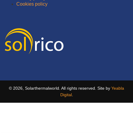
Cookies policy
© 2026, Solarthermalworld. All rights reserved. Site by
Yeabla
Digital
.