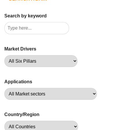
Search by keyword
Market Drivers
Applications
Country/Region