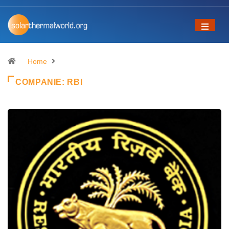
Home
COMPANIE:
RBI