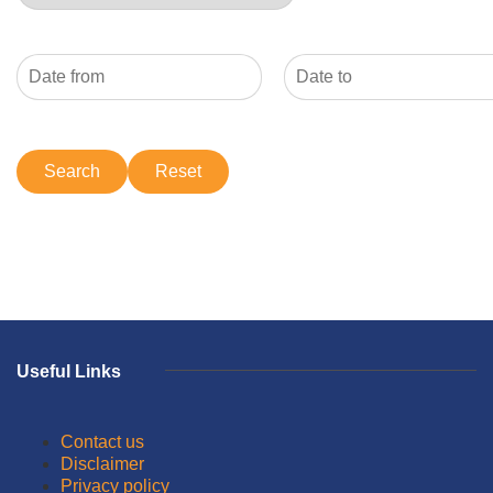
Useful Links
Contact us
Disclaimer
Privacy policy