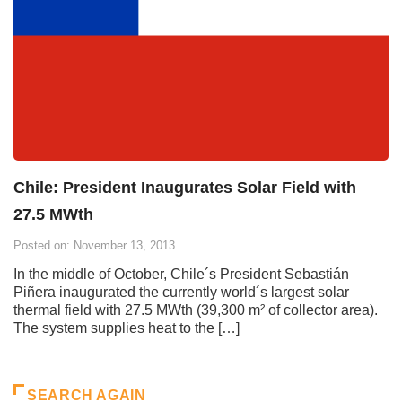
Chile: President Inaugurates Solar Field with
27.5 MWth
Posted on: November 13, 2013
In the middle of October, Chile´s President Sebastián
Piñera inaugurated the currently world´s largest solar
thermal field with 27.5 MWth (39,300 m² of collector area).
The system supplies heat to the […]
SEARCH AGAIN