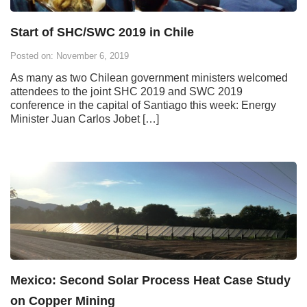
Start of SHC/SWC 2019 in Chile
Posted on: November 6, 2019
As many as two Chilean government ministers welcomed
attendees to the joint SHC 2019 and SWC 2019
conference in the capital of Santiago this week: Energy
Minister Juan Carlos Jobet […]
Mexico: Second Solar Process Heat Case Study
on Copper Mining