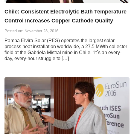
Chile: Consistent Electrolytic Bath Temperature
Control Increases Copper Cathode Quality
Posted on: November 28, 2016
Pampa Elvira Solar (PES) operates the largest solar
process heat installation worldwide, a 27.5 MWth collector
field at the Gabriela Mistral mine in Chile. “It´s an every-
day, every-hour struggle to […]