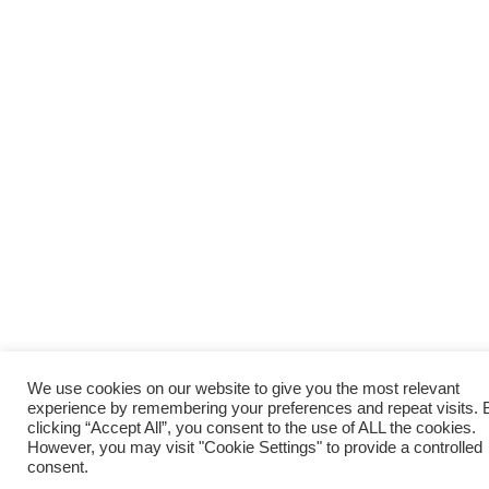
We use cookies on our website to give you the most relevant
experience by remembering your preferences and repeat visits. 
clicking “Accept All”, you consent to the use of ALL the cookies.
However, you may visit "Cookie Settings" to provide a controlled
consent.