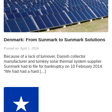
Denmark: From Sunmark to Sunmark Solutions
Posted on: April 1, 2014
Because of a lack of turnover, Danish collector
manufacturer and turnkey solar thermal system supplier
Sunmark had to file for bankruptcy on 10 February 2014.
“We had had a hard […]