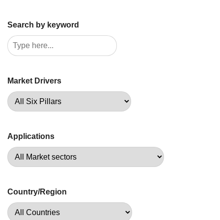
Search by keyword
Market Drivers
Applications
Country/Region