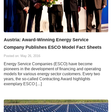
Austria: Award-Winning Energy Service
Company Publishes ESCO Model Fact Sheets
Posted on: May 26, 2016
Energy Service Companies (ESCO) have become
pioneers in the development of financing and operating
models for various energy sector customers. Every two
years, the so-called Contracting Award highlights
exemplary ESCO […]