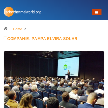
Home
COMPANIE:
PAMPA ELVIRA SOLAR