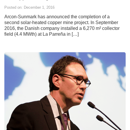
Posted on: December 1, 2016
Arcon-Sunmark has announced the completion of a
second solar-heated copper mine project. In September
2016, the Danish company installed a 6,270 m² collector
field (4.4 MWth) at La Parreña in […]