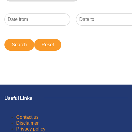
Useful Links
Contact us
Disclaimer
Privacy policy