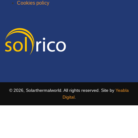
Cookies policy
© 2026, Solarthermalworld. All rights reserved. Site by
Yeabla
Digital
.