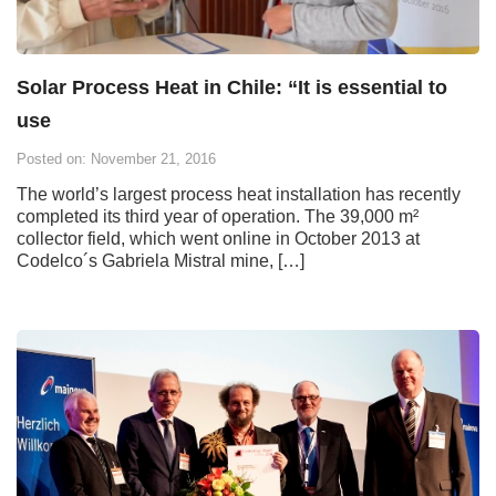
Solar Process Heat in Chile: “It is essential to
use
Posted on: November 21, 2016
The world’s largest process heat installation has recently
completed its third year of operation. The 39,000 m²
collector field, which went online in October 2013 at
Codelco´s Gabriela Mistral mine, […]