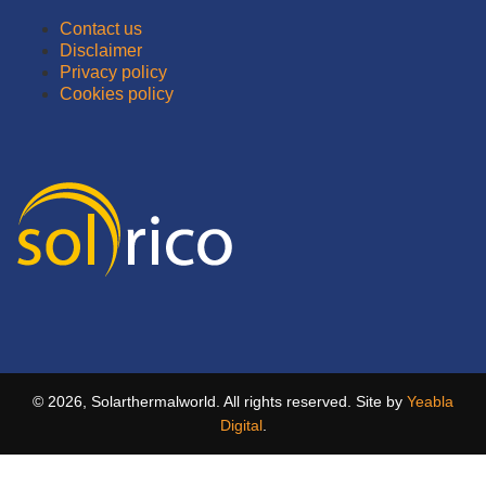
Contact us
Disclaimer
Privacy policy
Cookies policy
© 2026, Solarthermalworld. All rights reserved. Site by
Yeabla
Digital
.