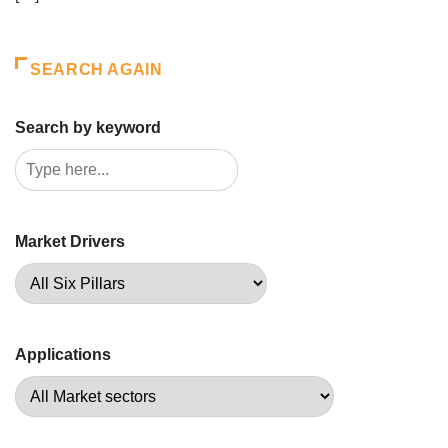
SEARCH AGAIN
Search by keyword
Market Drivers
Applications