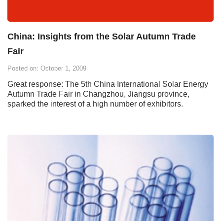
China: Insights from the Solar Autumn Trade
Fair
Posted on: October 1, 2009
Great response: The 5th China International Solar Energy
Autumn Trade Fair in Changzhou, Jiangsu province,
sparked the interest of a high number of exhibitors.