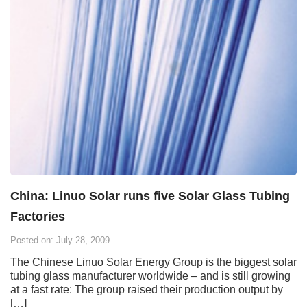
China: Linuo Solar runs five Solar Glass Tubing
Factories
Posted on: July 28, 2009
The Chinese Linuo Solar Energy Group is the biggest solar
tubing glass manufacturer worldwide – and is still growing
at a fast rate: The group raised their production output by
[…]