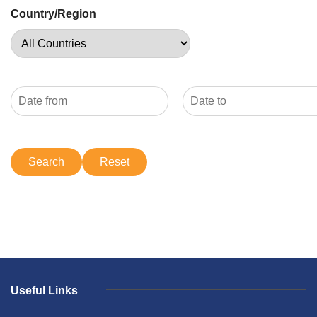
Country/Region
Useful Links