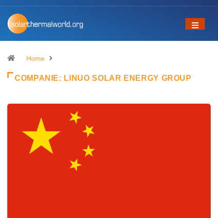
Home
COMPANIE:
LINUO SOLAR ENERGY GROUP