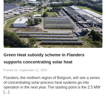
Green Heat subsidy scheme in Flanders
supports concentrating solar heat
Posted on: September 12, 2023
Flanders, the northern region of Belgium, will see a series
of concentrating solar process heat systems go into
operation in the next year. The starting point is the 2.5 MW
[…]