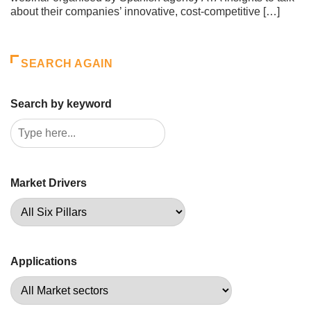
about their companies’ innovative, cost-competitive […]
SEARCH AGAIN
Search by keyword
Market Drivers
Applications