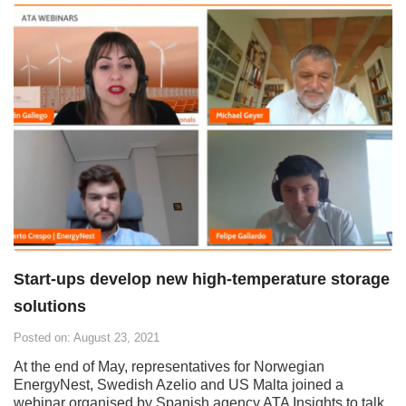
Start-ups develop new high-temperature storage
solutions
Posted on: August 23, 2021
At the end of May, representatives for Norwegian
EnergyNest, Swedish Azelio and US Malta joined a
webinar organised by Spanish agency ATA Insights to talk