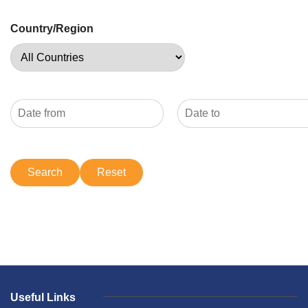
Country/Region
Useful Links