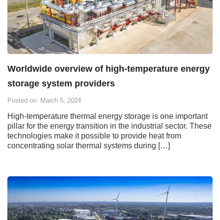
Worldwide overview of high-temperature energy
storage system providers
Posted on: March 5, 2024
High-temperature thermal energy storage is one important
pillar for the energy transition in the industrial sector. These
technologies make it possible to provide heat from
concentrating solar thermal systems during […]