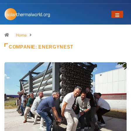
Home
COMPANIE:
ENERGYNEST