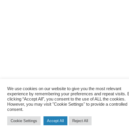
We use cookies on our website to give you the most relevant
experience by remembering your preferences and repeat visits. 
clicking “Accept All”, you consent to the use of ALL the cookies.
However, you may visit "Cookie Settings" to provide a controlled
consent.
Cookie Settings
Accept All
Reject All