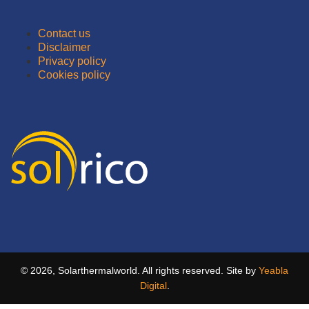
Contact us
Disclaimer
Privacy policy
Cookies policy
© 2026, Solarthermalworld. All rights reserved. Site by
Yeabla
Digital
.