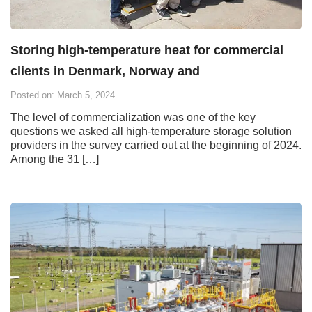
Storing high-temperature heat for commercial
clients in Denmark, Norway and
Posted on: March 5, 2024
The level of commercialization was one of the key
questions we asked all high-temperature storage solution
providers in the survey carried out at the beginning of 2024.
Among the 31 […]