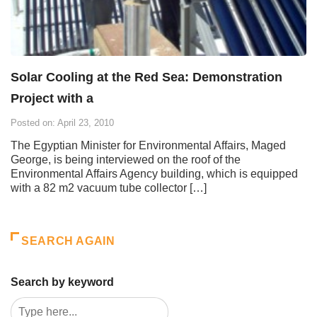
Solar Cooling at the Red Sea: Demonstration
Project with a
Posted on: April 23, 2010
The Egyptian Minister for Environmental Affairs, Maged
George, is being interviewed on the roof of the
Environmental Affairs Agency building, which is equipped
with a 82 m2 vacuum tube collector […]
SEARCH AGAIN
Search by keyword