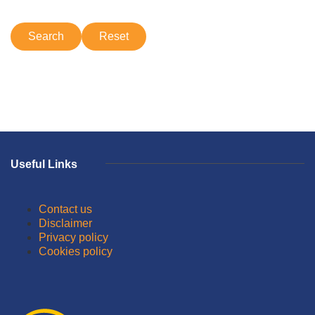
Useful Links
Contact us
Disclaimer
Privacy policy
Cookies policy