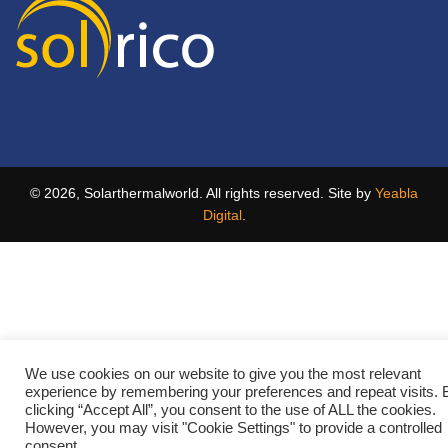
© 2026, Solarthermalworld. All rights reserved. Site by
Yeabla
Digital
.
We use cookies on our website to give you the most relevant
experience by remembering your preferences and repeat visits. 
clicking “Accept All”, you consent to the use of ALL the cookies.
However, you may visit "Cookie Settings" to provide a controlled
consent.