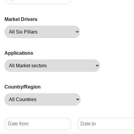
Market Drivers
Applications
Country/Region