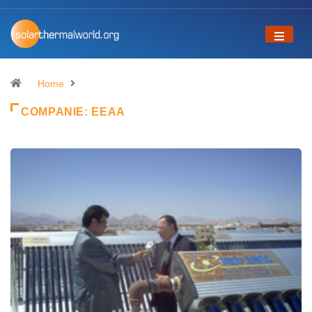
Home
COMPANIE:
EEAA