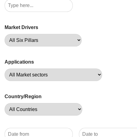
Market Drivers
Applications
Country/Region