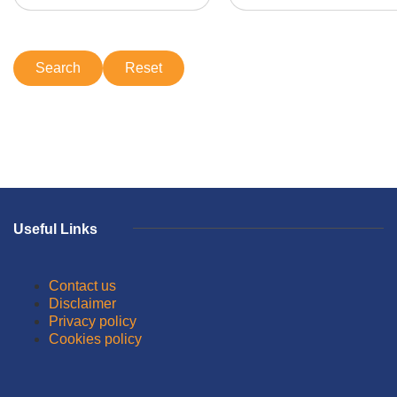
Useful Links
Contact us
Disclaimer
Privacy policy
Cookies policy