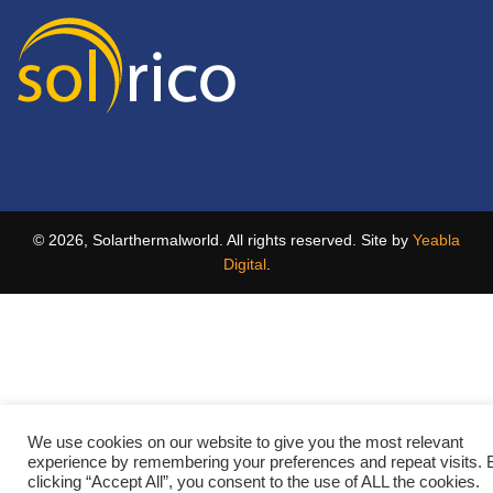
© 2026, Solarthermalworld. All rights reserved. Site by
Yeabla
Digital
.
We use cookies on our website to give you the most relevant
experience by remembering your preferences and repeat visits. 
clicking “Accept All”, you consent to the use of ALL the cookies.