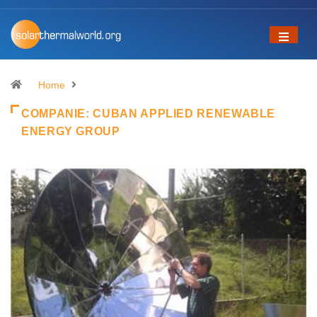
Home
COMPANIE:
CUBAN APPLIED RENEWABLE
ENERGY GROUP