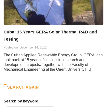
Cuba: 15 Years GERA Solar Thermal R&D and
Testing
Posted on: December 14, 2012
The Cuban Applied Renewable Energy Group, GERA, can
look back at 15 years of successful research and
development projects. Together with the Faculty of
Mechanical Engineering at the Orient University […]
SEARCH AGAIN
Search by keyword