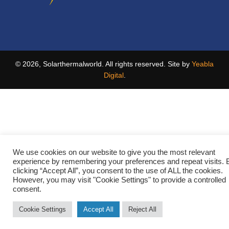
© 2026, Solarthermalworld. All rights reserved. Site by
Yeabla
Digital
.
We use cookies on our website to give you the most relevant
experience by remembering your preferences and repeat visits. 
clicking “Accept All”, you consent to the use of ALL the cookies.
However, you may visit "Cookie Settings" to provide a controlled
consent.
Cookie Settings
Accept All
Reject All