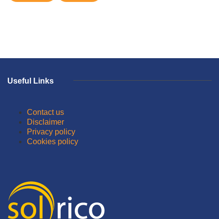
Useful Links
Contact us
Disclaimer
Privacy policy
Cookies policy