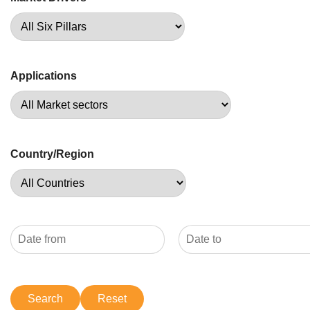
Applications
Country/Region