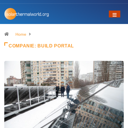
Home
COMPANIE:
BUILD PORTAL