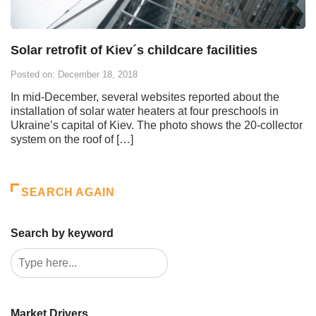
Solar retrofit of Kiev´s childcare facilities
Posted on: December 18, 2018
In mid-December, several websites reported about the
installation of solar water heaters at four preschools in
Ukraine’s capital of Kiev. The photo shows the 20-collector
system on the roof of […]
SEARCH AGAIN
Search by keyword
Market Drivers