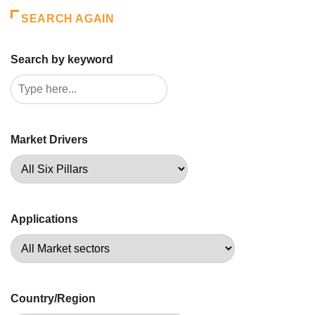
SEARCH AGAIN
Search by keyword
Market Drivers
Applications
Country/Region