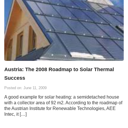
Austria: The 2008 Roadmap to Solar Thermal
Success
Posted on: June 11, 2009
A good example for solar heating: a semidetached house
with a collector area of 92 m2. According to the roadmap of
the Austrian Institute for Renewable Technologies, AEE
Intec, it […]