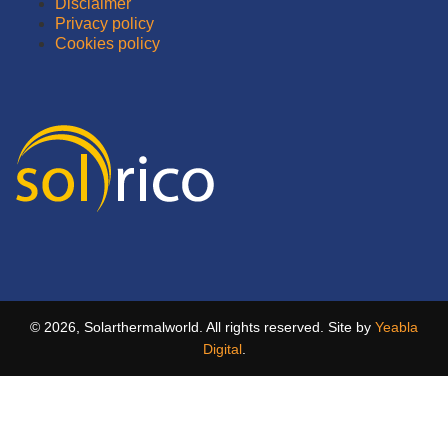
Disclaimer
Privacy policy
Cookies policy
© 2026, Solarthermalworld. All rights reserved. Site by
Yeabla
Digital
.