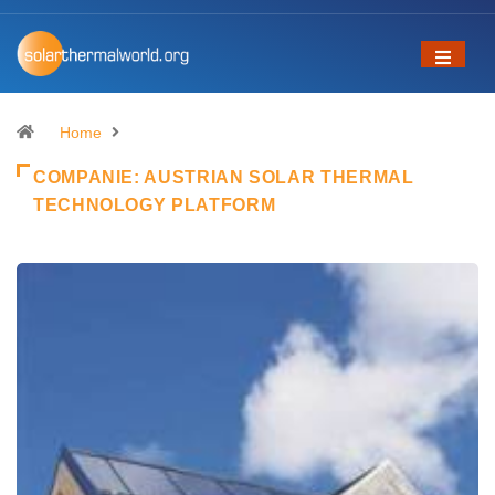
Home
COMPANIE:
AUSTRIAN SOLAR THERMAL
TECHNOLOGY PLATFORM