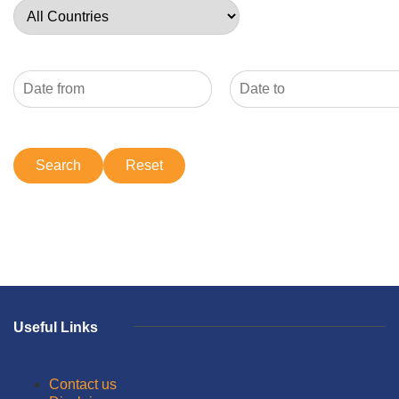
Useful Links
Contact us