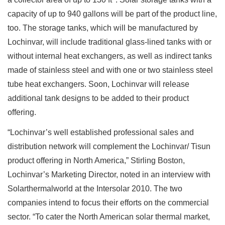
capacity of up to 940 gallons will be part of the product line,
too. The storage tanks, which will be manufactured by
Lochinvar, will include traditional glass-lined tanks with or
without internal heat exchangers, as well as indirect tanks
made of stainless steel and with one or two stainless steel
tube heat exchangers. Soon, Lochinvar will release
additional tank designs to be added to their product
offering.
“Lochinvar’s well established professional sales and
distribution network will complement the Lochinvar/ Tisun
product offering in North America,” Stirling Boston,
Lochinvar’s Marketing Director, noted in an interview with
Solarthermalworld at the Intersolar 2010. The two
companies intend to focus their efforts on the commercial
sector. “To cater the North American solar thermal market,