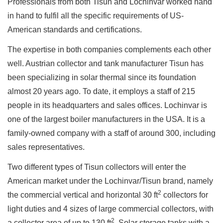
Professionals from both Tisun and Lochinvar worked hand
in hand to fulfil all the specific requirements of US-
American standards and certifications.
The expertise in both companies complements each other
well. Austrian collector and tank manufacturer Tisun has
been specializing in solar thermal since its foundation
almost 20 years ago. To date, it employs a staff of 215
people in its headquarters and sales offices. Lochinvar is
one of the largest boiler manufacturers in the USA. It is a
family-owned company with a staff of around 300, including
sales representatives.
Two different types of Tisun collectors will enter the
American market under the Lochinvar/Tisun brand, namely
2
the commercial vertical and horizontal 30 ft
collectors for
light duties and 4 sizes of large commercial collectors, with
2
a collector area of up to 130 ft
. Solar storage tanks with a