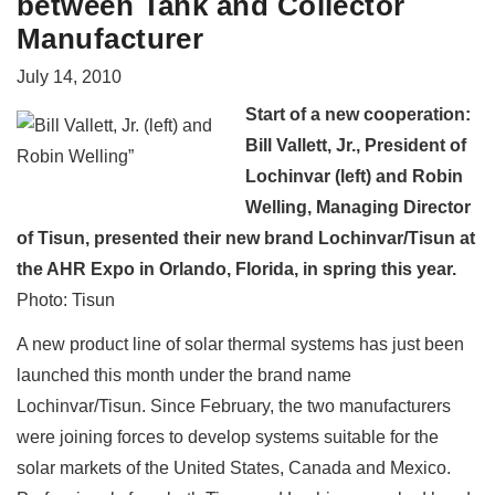
between Tank and Collector
Manufacturer
July 14, 2010
Start of a new cooperation:
Bill Vallett, Jr., President of
Lochinvar (left) and Robin
Welling, Managing Director
of Tisun, presented their new brand Lochinvar/Tisun at
the AHR Expo in Orlando, Florida, in spring this year.
Photo: Tisun
A new product line of solar thermal systems has just been
launched this month under the brand name
Lochinvar/Tisun. Since February, the two manufacturers
were joining forces to develop systems suitable for the
solar markets of the United States, Canada and Mexico.