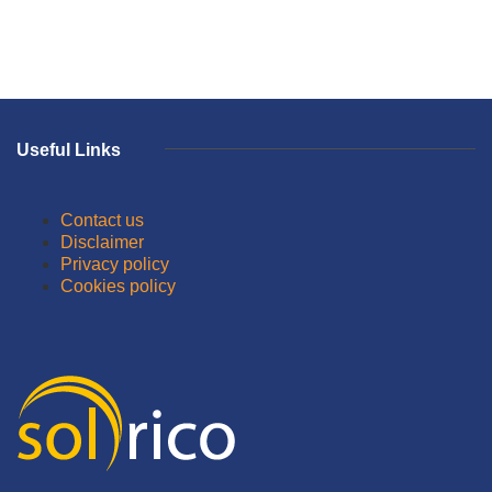
Useful Links
Contact us
Disclaimer
Privacy policy
Cookies policy