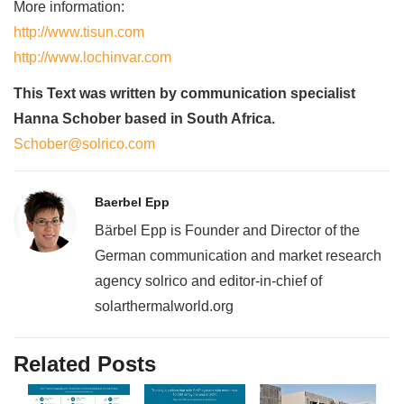
More information:
http://www.tisun.com
http://www.lochinvar.com
This Text was written by communication specialist
Hanna Schober based in South Africa.
Schober@solrico.com
Baerbel Epp
Bärbel Epp is Founder and Director of the
German communication and market research
agency solrico and editor-in-chief of
solarthermalworld.org
Related Posts