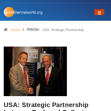
Article
Home
USA: Strategic Partnership…
USA: Strategic Partnership