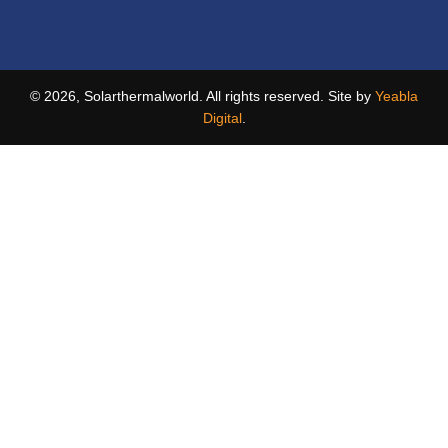
© 2026, Solarthermalworld. All rights reserved. Site by
Yeabla
Digital
.