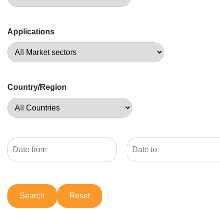
Applications
Country/Region