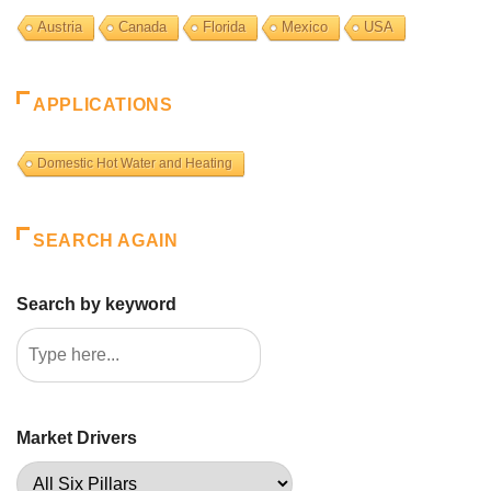
Austria
Canada
Florida
Mexico
USA
APPLICATIONS
Domestic Hot Water and Heating
SEARCH AGAIN
Search by keyword
Market Drivers