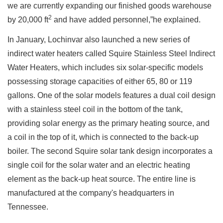
we are currently expanding our finished goods warehouse
2
by 20,000 ft
and have added personnel,”he explained.
In January, Lochinvar also launched a new series of
indirect water heaters called Squire Stainless Steel Indirect
Water Heaters, which includes six solar-specific models
possessing storage capacities of either 65, 80 or 119
gallons. One of the solar models features a dual coil design
with a stainless steel coil in the bottom of the tank,
providing solar energy as the primary heating source, and
a coil in the top of it, which is connected to the back-up
boiler. The second Squire solar tank design incorporates a
single coil for the solar water and an electric heating
element as the back-up heat source. The entire line is
manufactured at the company's headquarters in
Tennessee.