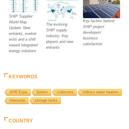
SHIP Supplier
Key factors behind
World Map
The evolving
SHIP project
Update: New
SHIP supply
developers’
entrants, market
industry: Key
business
exits and a shift
players and new
satisfaction
toward integrated
entrants
energy solutions
KEYWORDS
AHR Expo
boilers
collectors
indirect water heaters
Intersolar
storage tanks
COUNTRY