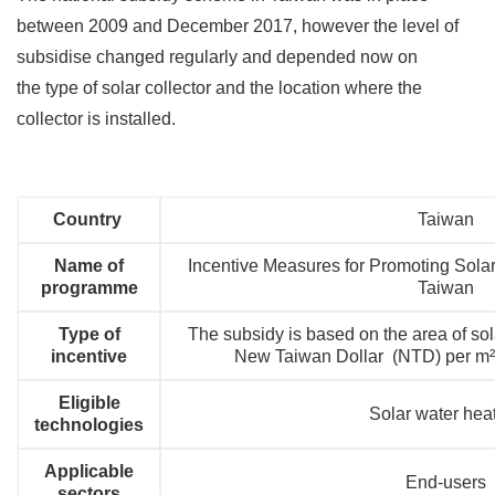
between 2009 and December 2017, however the level of
subsidise changed regularly and depended now on
the type of solar collector and the location where the
collector is installed.
Country
Taiwan
Name of
Incentive Measures for Promoting Sola
programme
Taiwan
Type of
The subsidy is based on the area of sola
incentive
New Taiwan Dollar (NTD) per m²
Eligible
Solar water hea
technologies
Applicable
End-users
sectors