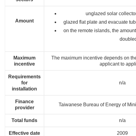
unglazed solar collect
Amount
glazed flat plate and evacuate tu
on the remote islands, the amount f
double
Maximum
The maximum incentive depends on the s
incentive
applicant to appl
Requirements
for
n/a
installation
Finance
Taiwanese Bureau of Energy of Minis
provider
Total funds
n/a
Effective date
2009