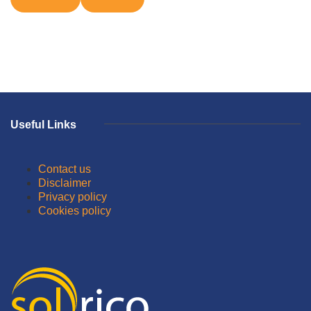
Useful Links
Contact us
Disclaimer
Privacy policy
Cookies policy