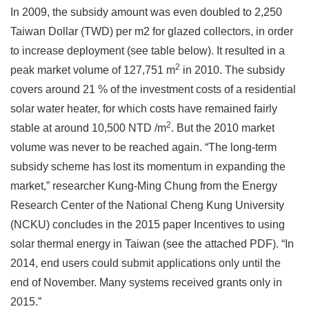
In 2009, the subsidy amount was even doubled to 2,250
Taiwan Dollar (TWD) per m2 for glazed collectors, in order
to increase deployment (see table below). It resulted in a
2
peak market volume of 127,751 m
in 2010. The subsidy
covers around 21 % of the investment costs of a residential
solar water heater, for which costs have remained fairly
2
stable at around 10,500 NTD /m
. But the 2010 market
volume was never to be reached again. “The long-term
subsidy scheme has lost its momentum in expanding the
market,” researcher Kung-Ming Chung from the Energy
Research Center of the National Cheng Kung University
(NCKU) concludes in the 2015 paper Incentives to using
solar thermal energy in Taiwan (see the attached PDF). “In
2014, end users could submit applications only until the
end of November. Many systems received grants only in
2015.”