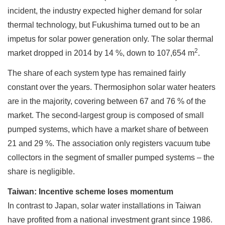
incident, the industry expected higher demand for solar
thermal technology, but Fukushima turned out to be an
impetus for solar power generation only. The solar thermal
2
market dropped in 2014 by 14 %, down to 107,654 m
.
The share of each system type has remained fairly
constant over the years. Thermosiphon solar water heaters
are in the majority, covering between 67 and 76 % of the
market. The second-largest group is composed of small
pumped systems, which have a market share of between
21 and 29 %. The association only registers vacuum tube
collectors in the segment of smaller pumped systems – the
share is negligible.
Taiwan: Incentive scheme loses momentum
In contrast to Japan, solar water installations in Taiwan
have profited from a national investment grant since 1986.