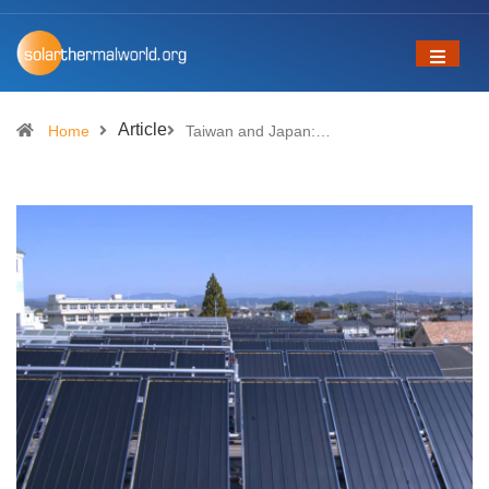
Article
Home
Taiwan and Japan:…