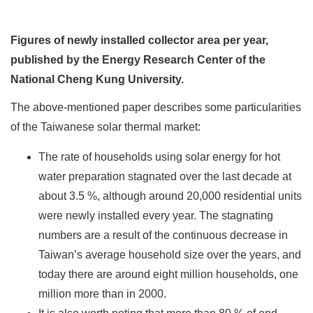
Figures of newly installed collector area per year,
published by the Energy Research Center of the
National Cheng Kung University.
The above-mentioned paper describes some particularities
of the Taiwanese solar thermal market:
The rate of households using solar energy for hot
water preparation stagnated over the last decade at
about 3.5 %, although around 20,000 residential units
were newly installed every year. The stagnating
numbers are a result of the continuous decrease in
Taiwan’s average household size over the years, and
today there are around eight million households, one
million more than in 2000.