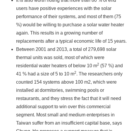
It is also worth noting that more than 80 % of end
users have positive experiences with the solar
performance of their systems, and most of them (75
%) would be willing to purchase a solar water heater
again. This results in a growing number of
replacements after a typical economic life of 15 years.
Between 2001 and 2013, a total of 279,698 solar
thermal units was sold, most of which were
2
residential water heaters of below 10 m
(57 %) and
2
41 % had a size of 5 to 10 m
. The researchers only
counted 154 systems above 100 m2, which were
installed at dormitories, swimming pools or
restaurants, and they stress the fact that it will need
additional support to win over this commercial
segment. Most small and medium enterprises in
Taiwan suffer from an insufficient capital base, says