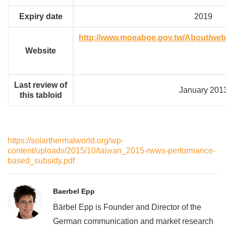
Expiry date
2019
http://www.moeaboe.gov.tw/About/we
Website
Last review of
January 201
this tabloid
https://solarthermalworld.org/wp-
content/uploads/2015/10/taiwan_2015-rwws-performance-
based_subsidy.pdf
Baerbel Epp
Bärbel Epp is Founder and Director of the
German communication and market research