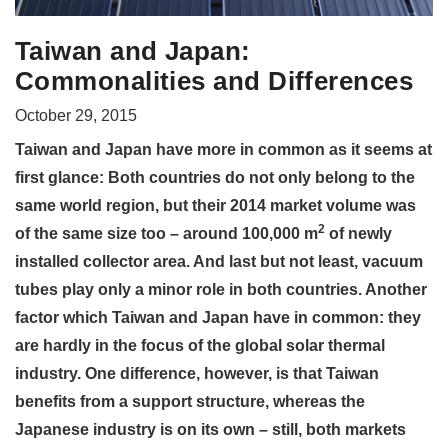
Taiwan and Japan:
Commonalities and Differences
October 29, 2015
Taiwan and Japan have more in common as it seems at
first glance: Both countries do not only belong to the
same world region, but their 2014 market volume was
2
of the same size too – around 100,000 m
of newly
installed collector area. And last but not least, vacuum
tubes play only a minor role in both countries. Another
factor which Taiwan and Japan have in common: they
are hardly in the focus of the global solar thermal
industry. One difference, however, is that Taiwan
benefits from a support structure, whereas the
Japanese industry is on its own – still, both markets