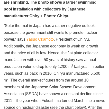
are shrinking. The photo shows a larger swimming
pool installation with collectors by Japanese
manufacturer Chiryu. Photo: Chiryu
“Solar thermal in Japan has a rather negative outlook,
because the government still wants to promote nuclear
power,” says
Yasuo Okamoto
, President of Chiryu.
Additionally, the Japanese economy is weak on growth
and the price of oil is low. Hence, the flat plate collector
manufacturer with over 50 years of history saw annual
2
production volume drop to only 1,200 m
last year. In better
years, such as back in 2010, Chiryu manufactured 5,500
2
m
. The overall market figures from the around 10
members of the Japanese Solar System Development
Association (SSDA) have shown a constant decline since
2011 – the year when Fukushima turned March into a news
source on nuclear disaster (see the chart below). After the