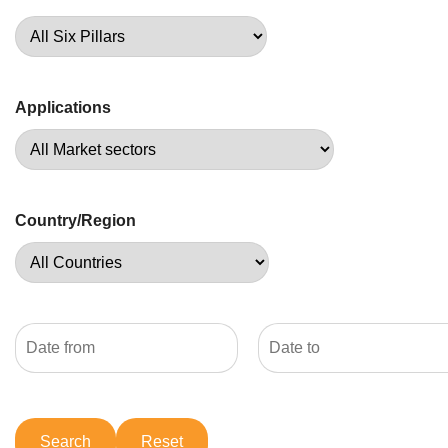
Applications
Country/Region