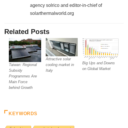
agency solrico and editor-in-chief of
solarthermalworld.org
Related Posts
Attractive solar
Big Ups and Downs
cooling market in
Taiwan: Regional
on Global Market
Italy
Subsidy
Programmes Are
Main Force
behind Growth
KEYWORDS