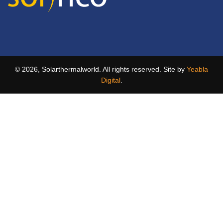
© 2026, Solarthermalworld. All rights reserved. Site by
Yeabla
Digital
.