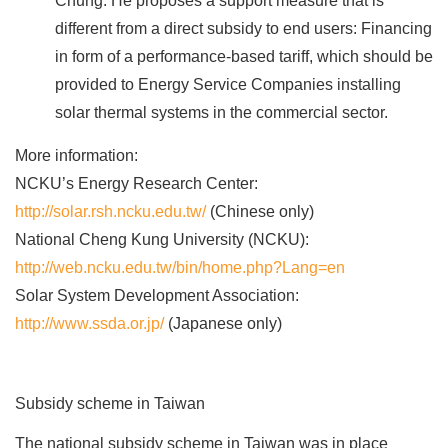
Chung. He proposes a support measure that is
different from a direct subsidy to end users: Financing
in form of a performance-based tariff, which should be
provided to Energy Service Companies installing
solar thermal systems in the commercial sector.
More information:
NCKU’s Energy Research Center:
http://solar.rsh.ncku.edu.tw/
(Chinese only)
National Cheng Kung University (NCKU):
http://web.ncku.edu.tw/bin/home.php?Lang=en
Solar System Development Association:
http://www.ssda.or.jp/
(Japanese only)
Subsidy scheme in Taiwan
The national subsidy scheme in Taiwan was in place