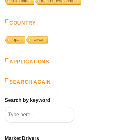
Fukushima
market development
COUNTRY
Japan
Taiwan
APPLICATIONS
SEARCH AGAIN
Search by keyword
Market Drivers