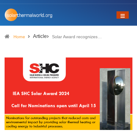
Article
Home
Solar Award recognizes…