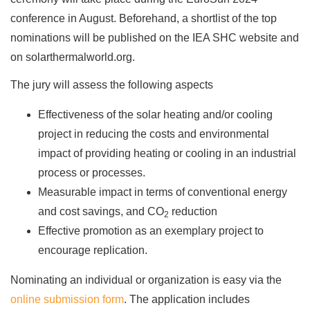
conference in August. Beforehand, a shortlist of the top
nominations will be published on the IEA SHC website and
on solarthermalworld.org.
The jury will assess the following aspects
Effectiveness of the solar heating and/or cooling
project in reducing the costs and environmental
impact of providing heating or cooling in an industrial
process or processes.
Measurable impact in terms of conventional energy
and cost savings, and CO
reduction
2
Effective promotion as an exemplary project to
encourage replication.
Nominating an individual or organization is easy via the
online submission form
. The application includes