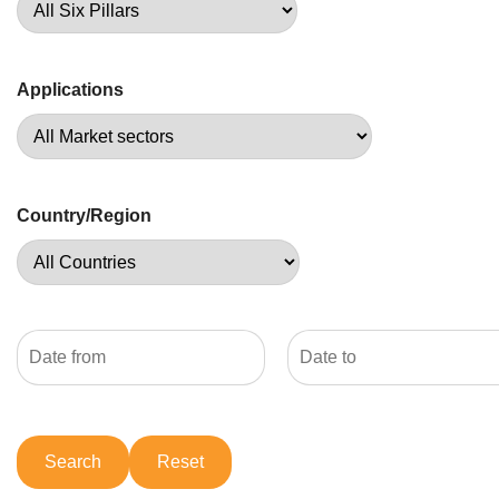
Applications
Country/Region