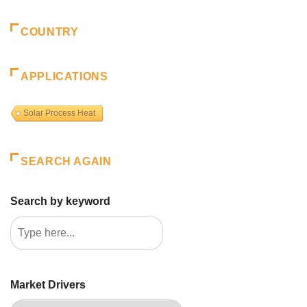
COUNTRY
APPLICATIONS
Solar Process Heat
SEARCH AGAIN
Search by keyword
Market Drivers