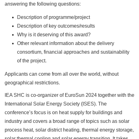
answering the following questions:
Description of programme/project
Description of key outcomes/results
Why is it deserving of this award?
Other relevant information about the delivery
consortium, financial approaches and sustainability
of the project.
Applicants can come from all over the world, without
geographical restrictions.
IEA SHC is co-organizer of EuroSun 2024 together with the
International Solar Energy Society (ISES). The
conference’s focus is on heat supply for buildings and
industry and covers a broad range of topics such as solar
process heat, solar district heating, thermal energy storage,
solar thermal cooling and solar energy transition. It takes