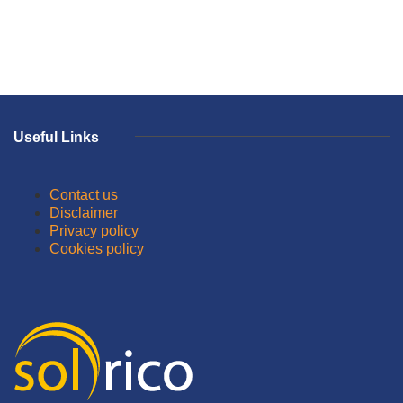
Useful Links
Contact us
Disclaimer
Privacy policy
Cookies policy