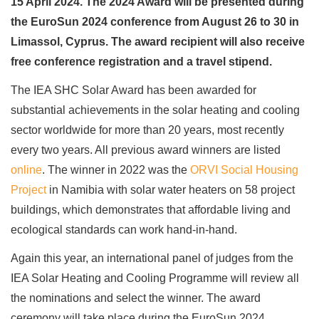
15 April 2024. The 2024 Award will be presented during
the EuroSun 2024 conference from August 26 to 30 in
Limassol, Cyprus. The award recipient will also receive
free conference registration and a travel stipend.
The IEA SHC Solar Award has been awarded for
substantial achievements in the solar heating and cooling
sector worldwide for more than 20 years, most recently
every two years. All previous award winners are listed
online
. The winner in 2022 was the
ORVI Social Housing
Project
in Namibia with solar water heaters on 58 project
buildings, which demonstrates that affordable living and
ecological standards can work hand-in-hand.
Again this year, an international panel of judges from the
IEA Solar Heating and Cooling Programme will review all
the nominations and select the winner. The award
ceremony will take place during the EuroSun 2024