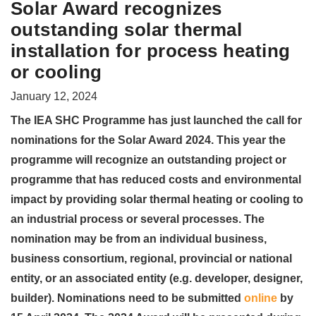
Solar Award recognizes
outstanding solar thermal
installation for process heating
or cooling
January 12, 2024
The IEA SHC Programme has just launched the call for
nominations for the Solar Award 2024. This year the
programme will recognize an outstanding project or
programme that has reduced costs and environmental
impact by providing solar thermal heating or cooling to
an industrial process or several processes. The
nomination may be from an individual business,
business consortium, regional, provincial or national
entity, or an associated entity (e.g. developer, designer,
builder). Nominations need to be submitted
online
by