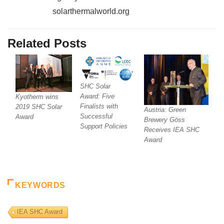
solarthermalworld.org
Related Posts
SHC Solar
Award: Five
Kyotherm wins
Finalists with
2019 SHC Solar
Austria: Green
Successful
Award
Brewery Göss
Support Policies
Receives IEA SHC
Award
KEYWORDS
IEA SHC Award