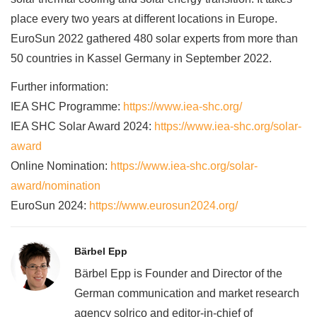
place every two years at different locations in Europe.
EuroSun 2022 gathered 480 solar experts from more than
50 countries in Kassel Germany in September 2022.
Further information:
IEA SHC Programme:
https://www.iea-shc.org/
IEA SHC Solar Award 2024:
https://www.iea-shc.org/solar-
award
Online Nomination:
https://www.iea-shc.org/solar-
award/nomination
EuroSun 2024:
https://www.eurosun2024.org/
Bärbel Epp
Bärbel Epp is Founder and Director of the
German communication and market research
agency solrico and editor-in-chief of