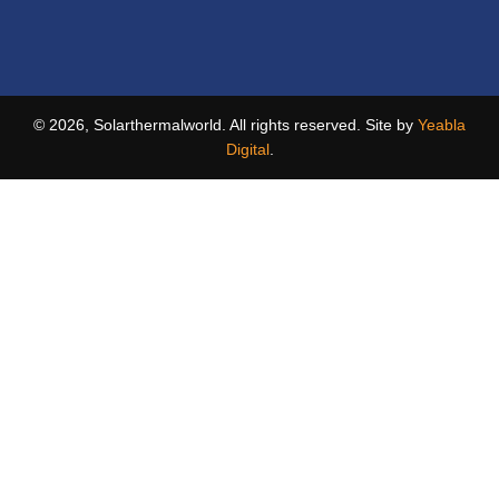
© 2026, Solarthermalworld. All rights reserved. Site by
Yeabla
Digital
.