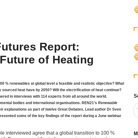
utures Report:
Future of Heating
 100 % renewables at global level a feasible and realistic objective? What
 sourced heat have by 2050? Will the electrification of heat continue?
S
red in interviews with 114 experts from all around the world.
mental bodies and international organisations. REN21’s
Renewable
ir explanations as part of twelve Great Debates. Lead author Dr Sven
resented some of the key findings of the report during a June webinar
le interviewed agree that a global transition to 100 %
M