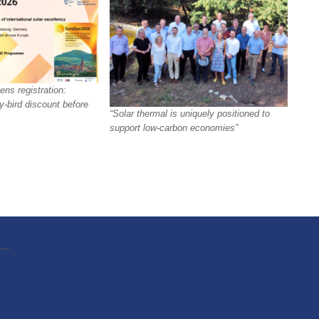
ns registration:
y-bird discount before
“Solar thermal is uniquely positioned to
support low-carbon economies”