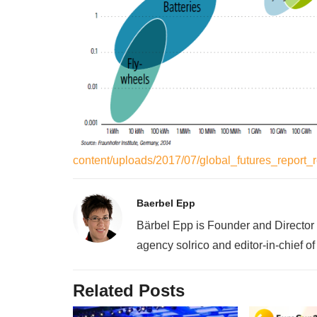
content/uploads/2017/07/global_futures_report
Baerbel Epp
Bärbel Epp is Founder and Director
agency solrico and editor-in-chief o
Related Posts