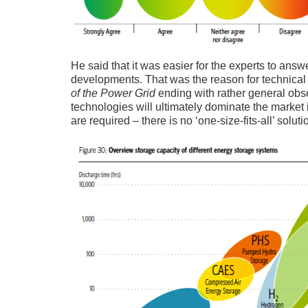
He said that it was easier for the experts to ans
developments. That was the reason for technica
of the Power Grid
ending with rather general obse
technologies will ultimately dominate the market i
are required – there is no ‘one-size-fits-all’ soluti