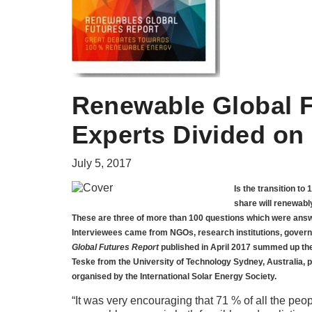
Renewable Global F
Experts Divided on 
July 5, 2017
Is the transition to
share will renewably
These are three of more than 100 questions which were answe
Interviewees came from NGOs, research institutions, govern
Global Futures Report
published in April 2017 summed up the
Teske from the University of Technology Sydney, Australia, p
organised by the International Solar Energy Society.
“It was very encouraging that 71 % of all the peop