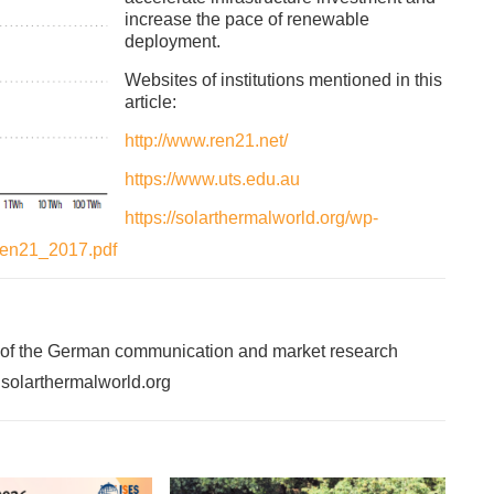
increase the pace of renewable
deployment.
Websites of institutions mentioned in this
article:
http://www.ren21.net/
https://www.uts.edu.au
https://solarthermalworld.org/wp-
_ren21_2017.pdf
 of the German communication and market research
f solarthermalworld.org