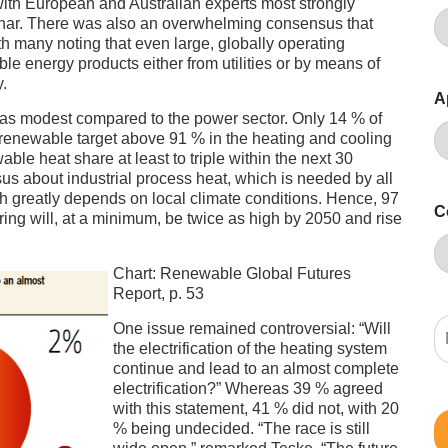
 with European and Australian experts most strongly
binar. There was also an overwhelming consensus that
 many noting that even large, globally operating
e energy products either from utilities or by means of
.
A
was modest compared to the power sector. Only 14 % of
a renewable target above 91 % in the heating and cooling
le heat share at least to triple within the next 30
s about industrial process heat, which is needed by all
h greatly depends on local climate conditions. Hence, 97
C
ing will, at a minimum, be twice as high by 2050 and rise
Chart: Renewable Global Futures
Report, p. 53
One issue remained controversial: “Will
the electrification of the heating system
continue and lead to an almost complete
electrification?” Whereas 39 % agreed
with this statement, 41 % did not, with 20
% being undecided. “The race is still