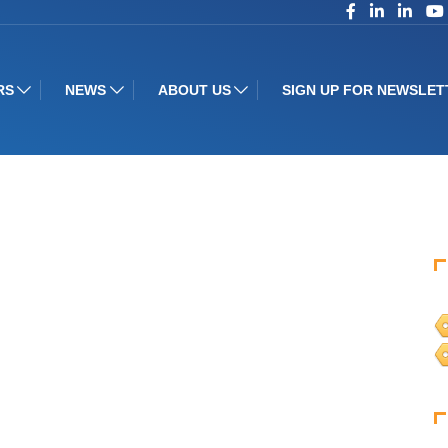
RS
NEWS
ABOUT US
SIGN UP FOR NEWSLET