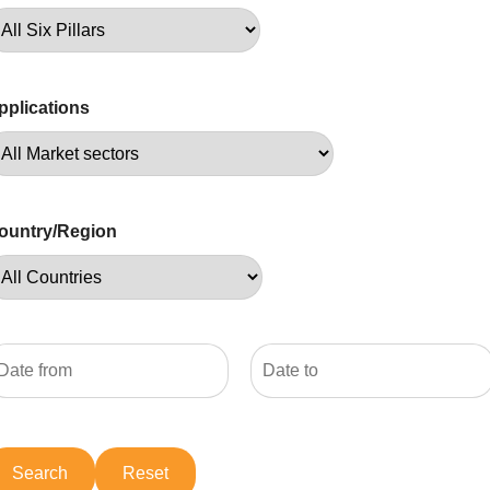
pplications
ountry/Region