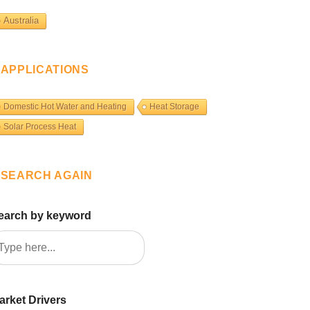
Australia
APPLICATIONS
Domestic Hot Water and Heating
Heat Storage
Solar Process Heat
SEARCH AGAIN
earch by keyword
arket Drivers