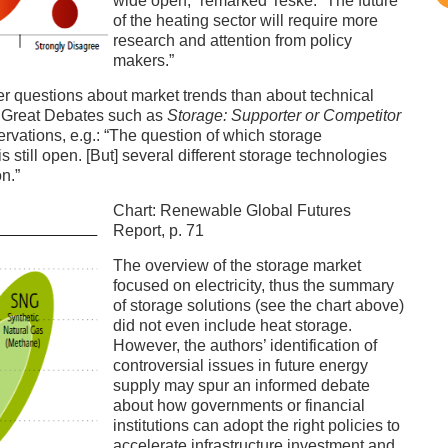
wide open,” remarked Teske. “The future
of the heating sector will require more
research and attention from policy
makers.”
wer questions about market trends than about technical
l Great Debates such as
Storage: Supporter or Competitor
rvations, e.g.: “The question of which storage
s still open. [But] several different storage technologies
on.”
Chart: Renewable Global Futures
Report, p. 71
The overview of the storage market
focused on electricity, thus the summary
of storage solutions (see the chart above)
did not even include heat storage.
However, the authors’ identification of
controversial issues in future energy
supply may spur an informed debate
about how governments or financial
institutions can adopt the right policies to
accelerate infrastructure investment and