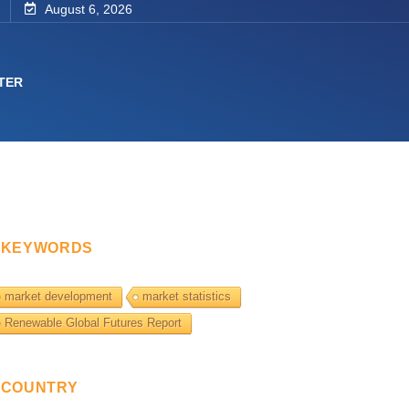
August 6, 2026
TER
KEYWORDS
market development
market statistics
Renewable Global Futures Report
COUNTRY