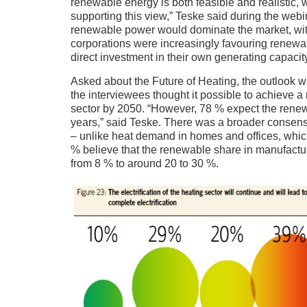
renewable energy is both feasible and realistic,
supporting this view,” Teske said during the we
renewable power would dominate the market, with
corporations were increasingly favouring renewabl
direct investment in their own generating capacity
Asked about the Future of Heating, the outlook 
the interviewees thought it possible to achieve 
sector by 2050. “However, 78 % expect the renewab
years,” said Teske. There was a broader consensu
– unlike heat demand in homes and offices, whic
% believe that the renewable share in manufactur
from 8 % to around 20 to 30 %.