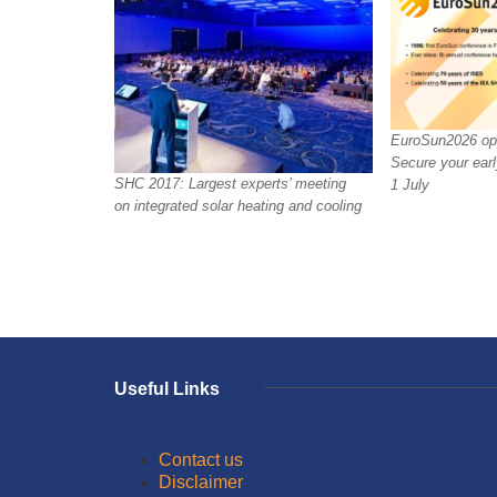
EuroSun2026 ope
Secure your earl
SHC 2017: Largest experts’ meeting
1 July
on integrated solar heating and cooling
Useful Links
Contact us
Disclaimer