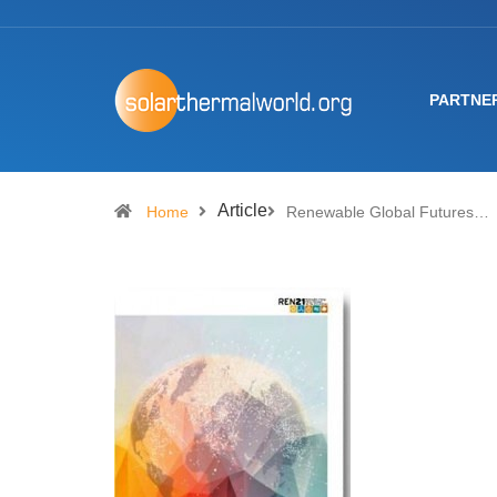
PARTNE
Article
Home
Renewable Global Futures…