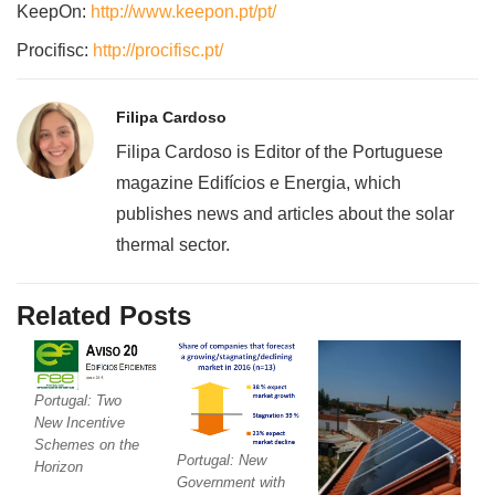
KeepOn:
http://www.keepon.pt/pt/
Procifisc:
http://procifisc.pt/
Filipa Cardoso
Filipa Cardoso is Editor of the Portuguese
magazine Edifícios e Energia, which
publishes news and articles about the solar
thermal sector.
Related Posts
Portugal: Two
New Incentive
Schemes on the
Portugal: New
Horizon
Government with