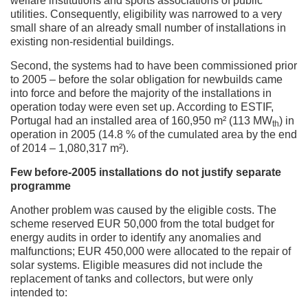
welfare institutions and sports associations of public
utilities. Consequently, eligibility was narrowed to a very
small share of an already small number of installations in
existing non-residential buildings.
Second, the systems had to have been commissioned prior
to 2005 – before the solar obligation for newbuilds came
into force and before the majority of the installations in
operation today were even set up. According to ESTIF,
Portugal had an installed area of 160,950 m² (113 MW
) in
th
operation in 2005 (14.8 % of the cumulated area by the end
of 2014 – 1,080,317 m²).
Few before-2005 installations do not justify separate
programme
Another problem was caused by the eligible costs. The
scheme reserved EUR 50,000 from the total budget for
energy audits in order to identify any anomalies and
malfunctions; EUR 450,000 were allocated to the repair of
solar systems. Eligible measures did not include the
replacement of tanks and collectors, but were only
intended to: