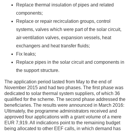
Replace thermal insulation of pipes and related
components;
Replace or repair recirculation groups, control
systems, valves which were part of the solar circuit,
air-ventilation valves, expansion vessels, heat
exchangers and heat transfer fluids;
Fix leaks;
Replace pipes in the solar circuit and components in
the support structure.
The application period lasted from May to the end of
November 2015 and had two phases. The first phase was
dedicated to solar thermal system suppliers, of which 36
qualified for the scheme. The second phase addressed the
beneficiaries. The results were announced in March 2016:
Ultimately, the programme administrators received and
approved four applications with a grant volume of a mere
EUR 7,919. All indications point to the remaining budget
being allocated to other EEF calls, in which demand has