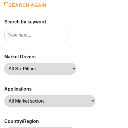
SEARCH AGAIN
Search by keyword
Market Drivers
Applications
Country/Region