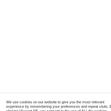
We use cookies on our website to give you the most relevant
experience by remembering your preferences and repeat visits. 