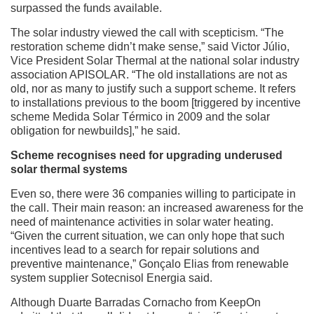
surpassed the funds available.
The solar industry viewed the call with scepticism. “The
restoration scheme didn’t make sense,” said Victor Júlio,
Vice President Solar Thermal at the national solar industry
association APISOLAR. “The old installations are not as
old, nor as many to justify such a support scheme. It refers
to installations previous to the boom [triggered by incentive
scheme Medida Solar Térmico in 2009 and the solar
obligation for newbuilds],” he said.
Scheme recognises need for upgrading underused
solar thermal systems
Even so, there were 36 companies willing to participate in
the call. Their main reason: an increased awareness for the
need of maintenance activities in solar water heating.
“Given the current situation, we can only hope that such
incentives lead to a search for repair solutions and
preventive maintenance,” Gonçalo Elias from renewable
system supplier Sotecnisol Energia said.
Although Duarte Barradas Cornacho from KeepOn