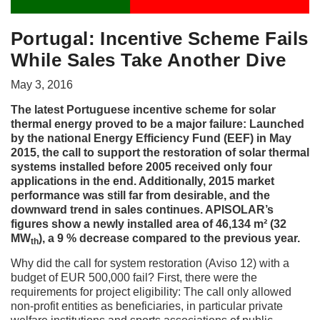
Portugal: Incentive Scheme Fails
While Sales Take Another Dive
May 3, 2016
The latest Portuguese incentive scheme for solar
thermal energy proved to be a major failure: Launched
by the national Energy Efficiency Fund (EEF) in May
2015, the call to support the restoration of solar thermal
systems installed before 2005 received only four
applications in the end. Additionally, 2015 market
performance was still far from desirable, and the
downward trend in sales continues. APISOLAR’s
figures show a newly installed area of 46,134 m² (32
MW
), a 9 % decrease compared to the previous year.
th
Why did the call for system restoration (Aviso 12) with a
budget of EUR 500,000 fail? First, there were the
requirements for project eligibility: The call only allowed
non-profit entities as beneficiaries, in particular private