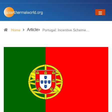
Article
Home
Portugal: Incentive Scheme…