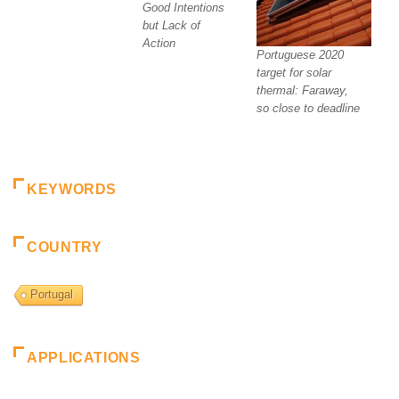
Good Intentions
but Lack of
Action
Portuguese 2020
target for solar
thermal: Faraway,
so close to deadline
KEYWORDS
COUNTRY
Portugal
APPLICATIONS