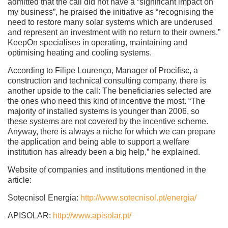
admitted that the call did not have a “significant impact on
my business”, he praised the initiative as “recognising the
need to restore many solar systems which are underused
and represent an investment with no return to their owners.”
KeepOn specialises in operating, maintaining and
optimising heating and cooling systems.
According to Filipe Lourenço, Manager of Procifisc, a
construction and technical consulting company, there is
another upside to the call: The beneficiaries selected are
the ones who need this kind of incentive the most. “The
majority of installed systems is younger than 2006, so
these systems are not covered by the incentive scheme.
Anyway, there is always a niche for which we can prepare
the application and being able to support a welfare
institution has already been a big help,” he explained.
Website of companies and institutions mentioned in the
article:
Sotecnisol Energia:
http://www.sotecnisol.pt/energia/
APISOLAR:
http://www.apisolar.pt/