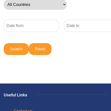
Useful Links
Contact us