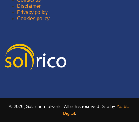
Disclaimer
Privacy policy
Cookies policy
© 2026, Solarthermalworld. All rights reserved. Site by
Yeabla
Digital
.