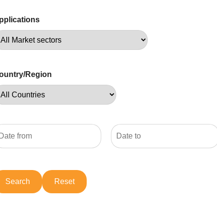
pplications
ountry/Region