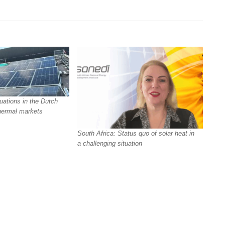
uations in the Dutch
hermal markets
South Africa: Status quo of solar heat in
a challenging situation