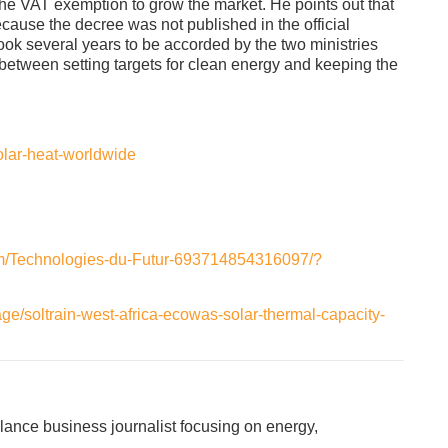
 VAT exemption to grow the market. He points out that
ause the decree was not published in the official
 took several years to be accorded by the two ministries
between setting targets for clean energy and keeping the
olar-heat-worldwide
om/Technologies-du-Futur-693714854316097/?
ge/soltrain-west-africa-ecowas-solar-thermal-capacity-
lance business journalist focusing on energy,