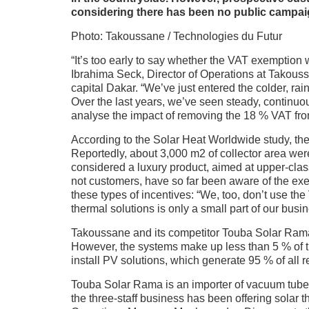
considering there has been no public campaig
Photo: Takoussane / Technologies du Futur
“It’s too early to say whether the VAT exemption 
Ibrahima Seck, Director of Operations at Takous
capital Dakar. “We’ve just entered the colder, rai
Over the last years, we’ve seen steady, continuous 
analyse the impact of removing the 18 % VAT fro
According to the Solar Heat Worldwide study, the co
Reportedly, about 3,000 m2 of collector area wer
considered a luxury product, aimed at upper-class
not customers, have so far been aware of the ex
these types of incentives: “We, too, don’t use the
thermal solutions is only a small part of our busin
Takoussane and its competitor Touba Solar Rama 
However, the systems make up less than 5 % of t
install PV solutions, which generate 95 % of all 
Touba Solar Rama is an importer of vacuum tube c
the three-staff business has been offering solar