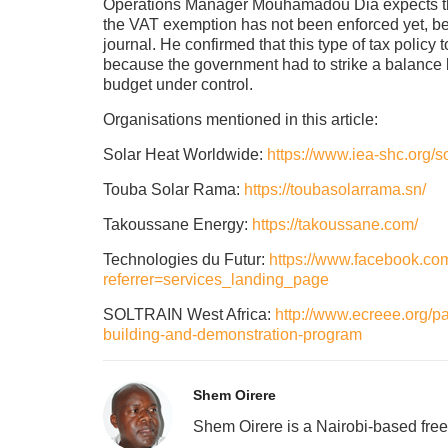
Operations Manager Mouhamadou Dia expects the
the VAT exemption has not been enforced yet, bec
journal. He confirmed that this type of tax policy
because the government had to strike a balance 
budget under control.
Organisations mentioned in this article:
Solar Heat Worldwide:
https://www.iea-shc.org/s
Touba Solar Rama:
https://toubasolarrama.sn/
Takoussane Energy:
https://takoussane.com/
Technologies du Futur:
https://www.facebook.c
referrer=services_landing_page
SOLTRAIN West Africa:
http://www.ecreee.org/pa
building-and-demonstration-program
Shem Oirere
Shem Oirere is a Nairobi-based free