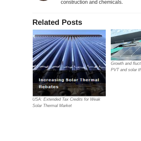
construction and chemicals.
Related Posts
Growth and fluct
PVT and solar t
USA: Extended Tax Credits for Weak
Solar Thermal Market