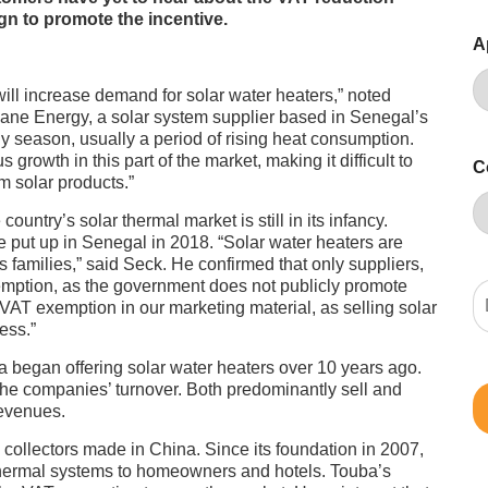
n to promote the incentive.
A
will increase demand for solar water heaters,” noted
sane Energy, a solar system supplier based in Senegal’s
ny season, usually a period of rising heat consumption.
growth in this part of the market, making it difficult to
C
m solar products.”
untry’s solar thermal market is still in its infancy.
e put up in Senegal in 2018. “Solar water heaters are
 families,” said Seck. He confirmed that only suppliers,
emption, as the government does not publicly promote
 VAT exemption in our marketing material, as selling solar
ess.”
began offering solar water heaters over 10 years ago.
he companies’ turnover. Both predominantly sell and
revenues.
ollectors made in China. Since its foundation in 2007,
 thermal systems to homeowners and hotels. Touba’s