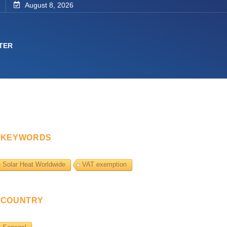
August 8, 2026
TER
KEYWORDS
Solar Heat Worldwide
VAT exemption
COUNTRY