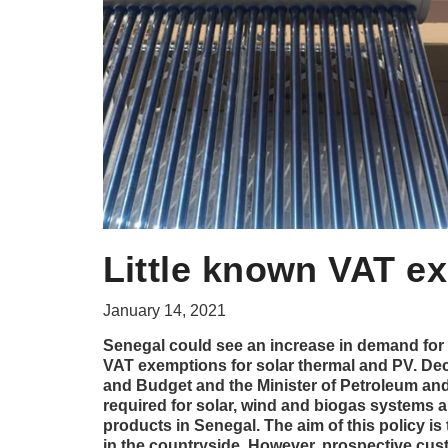
Little known VAT e
January 14, 2021
Senegal could see an increase in demand for 
VAT exemptions for solar thermal and PV. Dec
and Budget and the Minister of Petroleum an
required for solar, wind and biogas systems
products in Senegal. The aim of this policy is
in the countryside. However, prospective cus