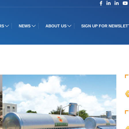
RS
NEWS
ABOUT US
SIGN UP FOR NEWSLET