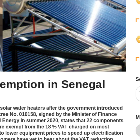
S
xemption in Senegal
solar water heaters after the government introduced
ree No. 010158, signed by the Minister of Finance
M
d Energy in summer 2020, states that 22 components
 are exempt from the 18 % VAT charged on most
 to lower equipment prices to speed up electrification
tomers have yet to hear about the VAT reduction