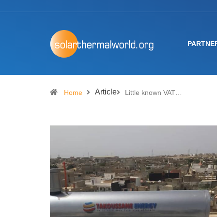
PARTNE
Article
Home
Little known VAT…