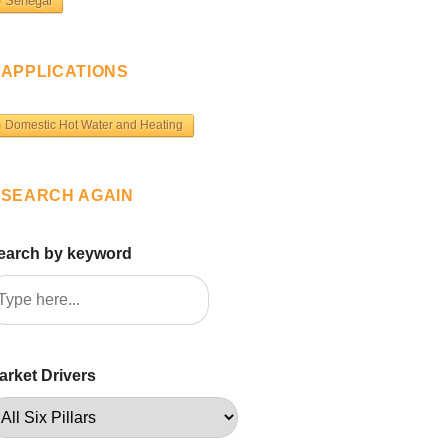
Senegal
APPLICATIONS
Domestic Hot Water and Heating
SEARCH AGAIN
earch by keyword
arket Drivers