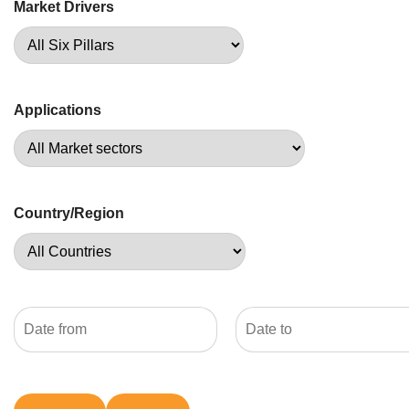
Market Drivers
Applications
Country/Region