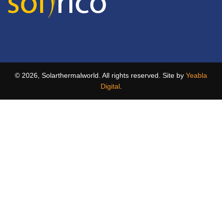
© 2026, Solarthermalworld. All rights reserved. Site by
Yeabla
Digital
.