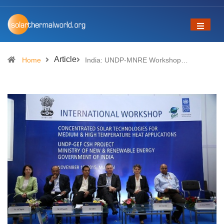
Article
Home
India: UNDP-MNRE Workshop…