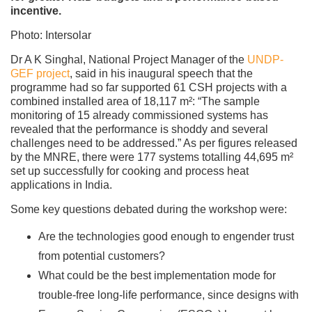
incentive.
Photo: Intersolar
Dr A K Singhal, National Project Manager of the
UNDP-
GEF project
, said in his inaugural speech that the
programme had so far supported 61 CSH projects with a
combined installed area of 18,117 m²: “The sample
monitoring of 15 already commissioned systems has
revealed that the performance is shoddy and several
challenges need to be addressed.” As per figures released
by the MNRE, there were 177 systems totalling 44,695 m²
set up successfully for cooking and process heat
applications in India.
Some key questions debated during the workshop were:
Are the technologies good enough to engender trust
from potential customers?
What could be the best implementation mode for
trouble-free long-life performance, since designs with