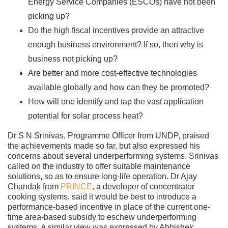
Energy Service Companies (ESCOs) have not been
picking up?
Do the high fiscal incentives provide an attractive
enough business environment? If so, then why is
business not picking up?
Are better and more cost-effective technologies
available globally and how can they be promoted?
How will one identify and tap the vast application
potential for solar process heat?
Dr S N Srinivas, Programme Officer from UNDP, praised
the achievements made so far, but also expressed his
concerns about several underperforming systems. Srinivas
called on the industry to offer suitable maintenance
solutions, so as to ensure long-life operation. Dr Ajay
Chandak from
PRINCE
, a developer of concentrator
cooking systems, said it would be best to introduce a
performance-based incentive in place of the current one-
time area-based subsidy to eschew underperforming
systems. A similar view was expressed by Abhishek