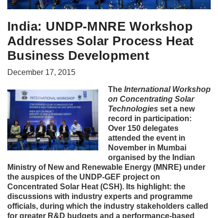
India: UNDP-MNRE Workshop
Addresses Solar Process Heat
Business Development
December 17, 2015
The
International Workshop
on Concentrating Solar
Technologies
set a new
record in participation:
Over 150 delegates
attended the event in
November in Mumbai
organised by the Indian
Ministry of New and Renewable Energy (MNRE) under
the auspices of the UNDP-GEF project on
Concentrated Solar Heat (CSH). Its highlight: the
discussions with industry experts and programme
officials, during which the industry stakeholders called
for greater R&D budgets and a performance-based