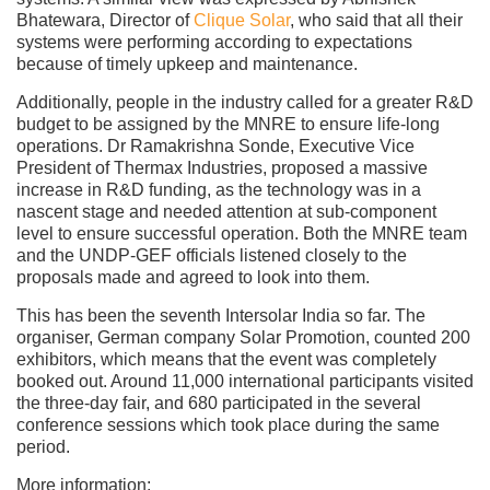
Bhatewara, Director of
Clique Solar
, who said that all their
systems were performing according to expectations
because of timely upkeep and maintenance.
Additionally, people in the industry called for a greater R&D
budget to be assigned by the MNRE to ensure life-long
operations. Dr Ramakrishna Sonde, Executive Vice
President of Thermax Industries, proposed a massive
increase in R&D funding, as the technology was in a
nascent stage and needed attention at sub-component
level to ensure successful operation. Both the MNRE team
and the UNDP-GEF officials listened closely to the
proposals made and agreed to look into them.
This has been the seventh Intersolar India so far. The
organiser, German company Solar Promotion, counted 200
exhibitors, which means that the event was completely
booked out. Around 11,000 international participants visited
the three-day fair, and 680 participated in the several
conference sessions which took place during the same
period.
More information: