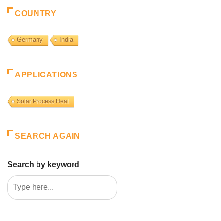
COUNTRY
Germany
India
APPLICATIONS
Solar Process Heat
SEARCH AGAIN
Search by keyword