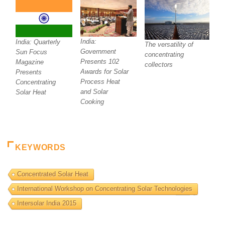
India:
India: Quarterly
The versatility of
Government
Sun Focus
concentrating
Presents 102
Magazine
collectors
Awards for Solar
Presents
Process Heat
Concentrating
and Solar
Solar Heat
Cooking
KEYWORDS
Concentrated Solar Heat
International Workshop on Concentrating Solar Technologies
Intersolar India 2015