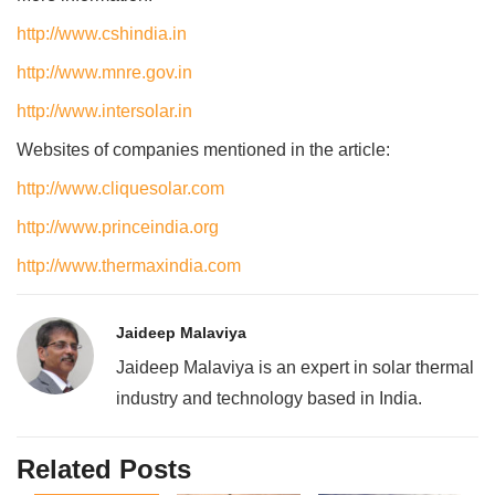
http://www.cshindia.in
http://www.mnre.gov.in
http://www.intersolar.in
Websites of companies mentioned in the article:
http://www.cliquesolar.com
http://www.princeindia.org
http://www.thermaxindia.com
Jaideep Malaviya
Jaideep Malaviya is an expert in solar thermal
industry and technology based in India.
Related Posts