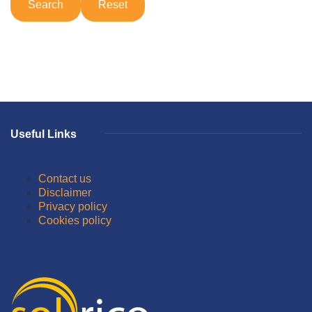
Useful Links
Contact us
Disclaimer
Privacy policy
Cookies policy