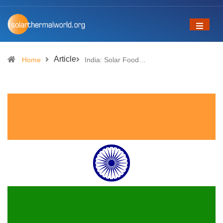
Article
Home
India: Solar Food…