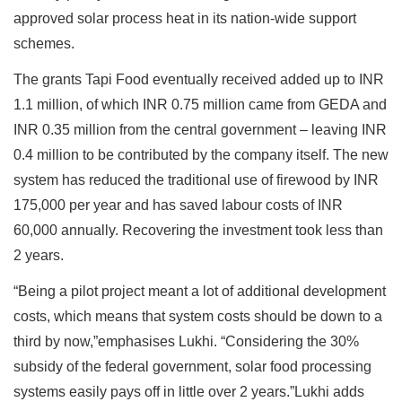
approved solar process heat in its nation-wide support
schemes.
The grants Tapi Food eventually received added up to INR
1.1 million, of which INR 0.75 million came from GEDA and
INR 0.35 million from the central government – leaving INR
0.4 million to be contributed by the company itself. The new
system has reduced the traditional use of firewood by INR
175,000 per year and has saved labour costs of INR
60,000 annually. Recovering the investment took less than
2 years.
“Being a pilot project meant a lot of additional development
costs, which means that system costs should be down to a
third by now,”emphasises Lukhi. “Considering the 30%
subsidy of the federal government, solar food processing
systems easily pays off in little over 2 years.”Lukhi adds