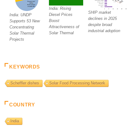
India: Rising
SHIP market
Diesel Prices
India: UNDP
declines in 2025
Boost
Supports 53 New
despite broad
Attractiveness of
Concentrating
industrial adoption
Solar Thermal
Solar Thermal
Projects
KEYWORDS
Scheffler dishes
Solar Food Processing Network
COUNTRY
India