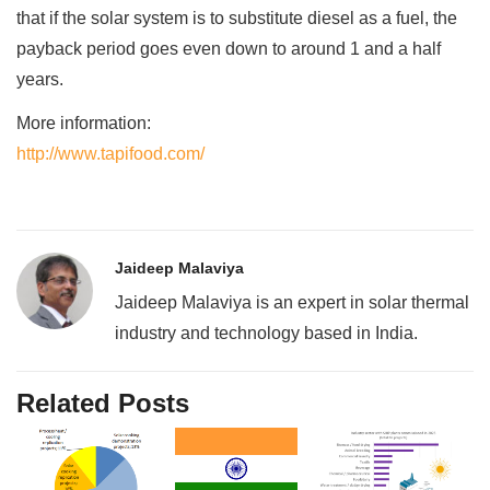
that if the solar system is to substitute diesel as a fuel, the
payback period goes even down to around 1 and a half
years.
More information:
http://www.tapifood.com/
Jaideep Malaviya
Jaideep Malaviya is an expert in solar thermal
industry and technology based in India.
Related Posts