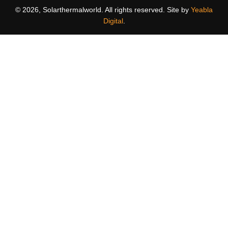
© 2026, Solarthermalworld. All rights reserved. Site by
Yeabla
Digital
.