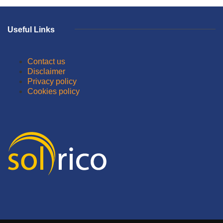
Useful Links
Contact us
Disclaimer
Privacy policy
Cookies policy