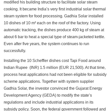
modified his building structure to facilitate solar steam
cooking. It became India’s very first industrial solar thermal
steam system for food processing. Gadhia Solar installed
10 dishes of 10 m² each on the roof of the factory. Using
automatic tracking, the dishes produce 400 kg of steam at
about 6 bar to heat a special type of steam-jacketed kettle.
Even after five years, the system continues to run
successfully.
Installing the 10 Scheffler dishes cost Tapi Food around
Indian Rupee (INR) 1.5 million (EUR 21,500). At that time,
process heat applications had not been eligible for subsidy
scheme applications. Together with system supplier
Gadhia Solar, the investor convinced the Gujarat Energy
Development Agency (GEDA) to modify the state’s
regulations and include industrial applications in its
subsidy policy. Soon, the federal government followed and