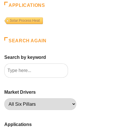
APPLICATIONS
Solar Process Heat
SEARCH AGAIN
Search by keyword
Market Drivers
Applications