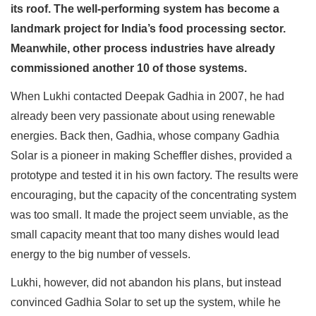
its roof. The well-performing system has become a
landmark project for India’s food processing sector.
Meanwhile, other process industries have already
commissioned another 10 of those systems.
When Lukhi contacted Deepak Gadhia in 2007, he had
already been very passionate about using renewable
energies. Back then, Gadhia, whose company Gadhia
Solar is a pioneer in making Scheffler dishes, provided a
prototype and tested it in his own factory. The results were
encouraging, but the capacity of the concentrating system
was too small. It made the project seem unviable, as the
small capacity meant that too many dishes would lead
energy to the big number of vessels.
Lukhi, however, did not abandon his plans, but instead
convinced Gadhia Solar to set up the system, while he