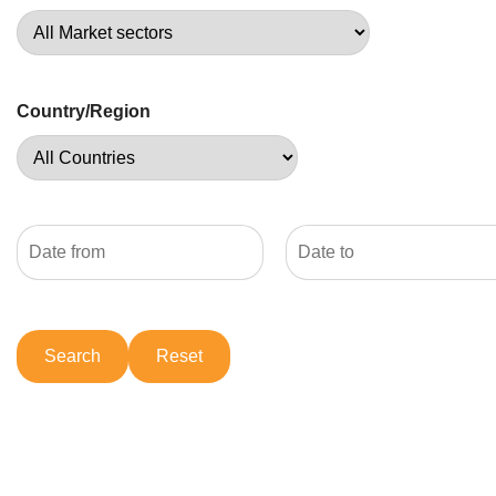
Country/Region