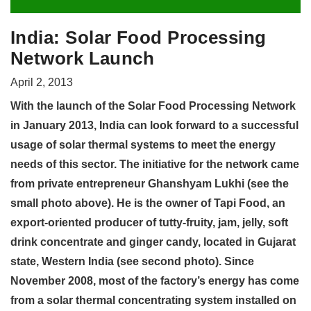
India: Solar Food Processing
Network Launch
April 2, 2013
With the launch of the Solar Food Processing Network
in January 2013, India can look forward to a successful
usage of solar thermal systems to meet the energy
needs of this sector. The initiative for the network came
from private entrepreneur Ghanshyam Lukhi (see the
small photo above). He is the owner of Tapi Food, an
export-oriented producer of tutty-fruity, jam, jelly, soft
drink concentrate and ginger candy, located in Gujarat
state, Western India (see second photo). Since
November 2008, most of the factory’s energy has come
from a solar thermal concentrating system installed on