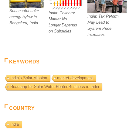
Successful solar
India: Collector
India: Tax Reform
energy bylaw in
Market No
May Lead to
Bengaluru, India
Longer Depends
System Price
on Subsidies
Increases
KEYWORDS
India’s Solar Mission
market development
Roadmap for Solar Water Heater Business in India
COUNTRY
India