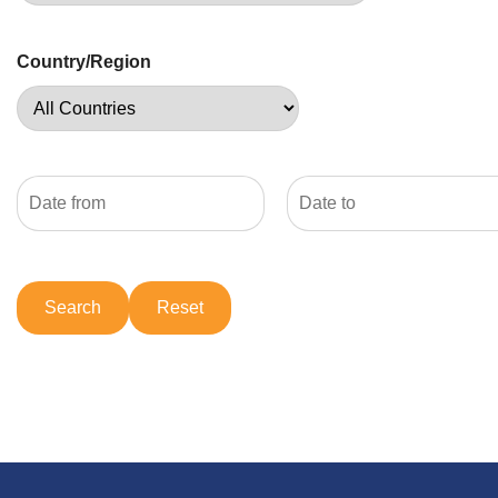
Country/Region