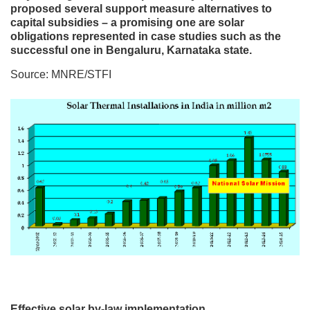
proposed several support measure alternatives to
capital subsidies – a promising one are solar
obligations represented in case studies such as the
successful one in Bengaluru, Karnataka state.
Source: MNRE/STFI
Effective solar by-law implementation