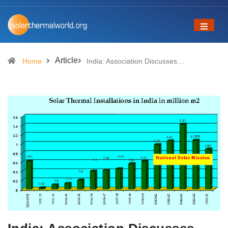
Article
Home
India: Association Discusses…