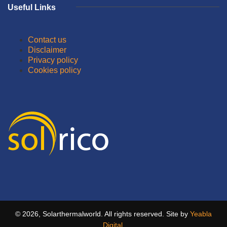
Useful Links
Contact us
Disclaimer
Privacy policy
Cookies policy
© 2026, Solarthermalworld. All rights reserved. Site by
Yeabla
Digital
.