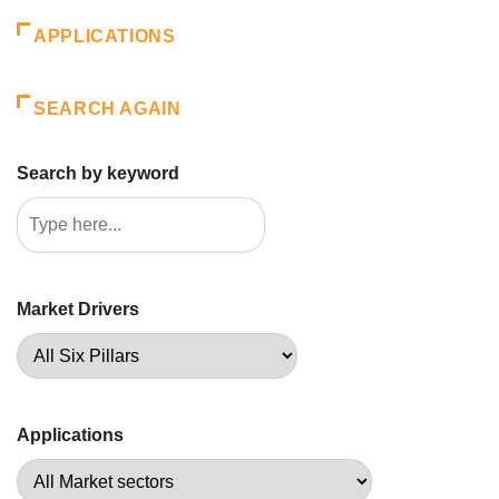
APPLICATIONS
SEARCH AGAIN
Search by keyword
Market Drivers
Applications