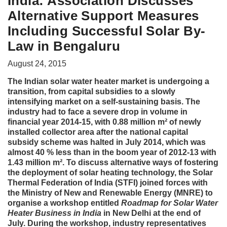
India: Association Discusses
Alternative Support Measures
Including Successful Solar By-
Law in Bengaluru
August 24, 2015
The Indian solar water heater market is undergoing a
transition, from capital subsidies to a slowly
intensifying market on a self-sustaining basis. The
industry had to face a severe drop in volume in
financial year 2014-15, with 0.88 million m² of newly
installed collector area after the national capital
subsidy scheme was halted in July 2014, which was
almost 40 % less than in the boom year of 2012-13 with
1.43 million m². To discuss alternative ways of fostering
the deployment of solar heating technology, the Solar
Thermal Federation of India (STFI) joined forces with
the Ministry of New and Renewable Energy (MNRE) to
organise a workshop entitled
Roadmap for Solar Water
Heater Business in India
in New Delhi at the end of
July. During the workshop, industry representatives