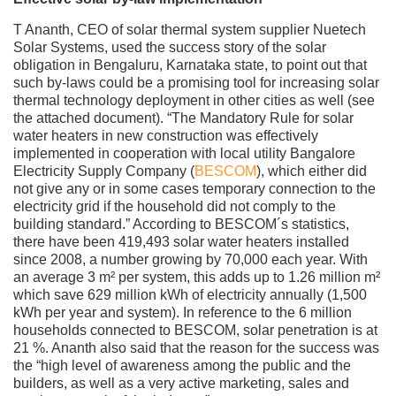
T Ananth, CEO of solar thermal system supplier Nuetech
Solar Systems, used the success story of the solar
obligation in Bengaluru, Karnataka state, to point out that
such by-laws could be a promising tool for increasing solar
thermal technology deployment in other cities as well (see
the attached document). “The Mandatory Rule for solar
water heaters in new construction was effectively
implemented in cooperation with local utility Bangalore
Electricity Supply Company (
BESCOM
), which either did
not give any or in some cases temporary connection to the
electricity grid if the household did not comply to the
building standard.” According to BESCOM´s statistics,
there have been 419,493 solar water heaters installed
since 2008, a number growing by 70,000 each year. With
an average 3 m² per system, this adds up to 1.26 million m²
which save 629 million kWh of electricity annually (1,500
kWh per year and system). In reference to the 6 million
households connected to BESCOM, solar penetration is at
21 %. Ananth also said that the reason for the success was
the “high level of awareness among the public and the
builders, as well as a very active marketing, sales and