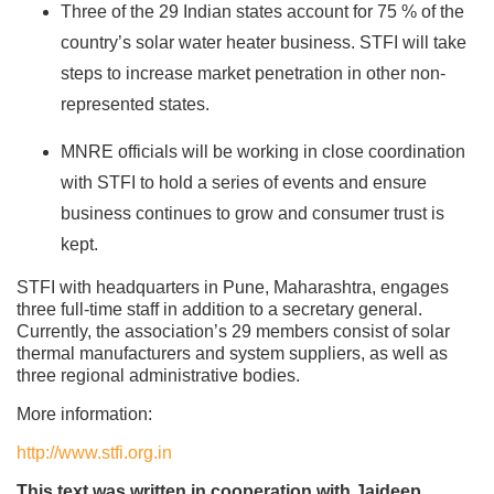
Three of the 29 Indian states account for 75 % of the
country’s solar water heater business. STFI will take
steps to increase market penetration in other non-
represented states.
MNRE officials will be working in close coordination
with STFI to hold a series of events and ensure
business continues to grow and consumer trust is
kept.
STFI with headquarters in Pune, Maharashtra, engages
three full-time staff in addition to a secretary general.
Currently, the association’s 29 members consist of solar
thermal manufacturers and system suppliers, as well as
three regional administrative bodies.
More information:
http://www.stfi.org.in
This text was written in cooperation with Jaideep