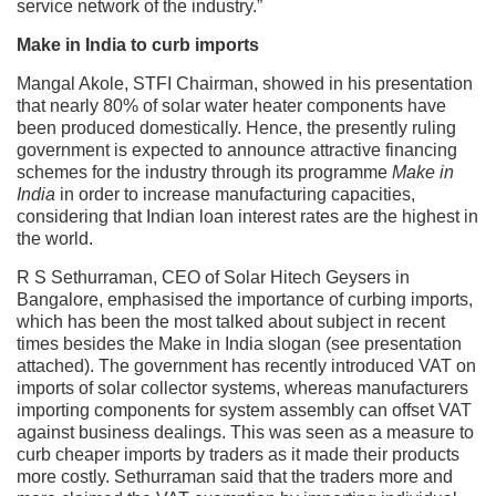
service network of the industry.”
Make in India to curb imports
Mangal Akole, STFI Chairman, showed in his presentation
that nearly 80% of solar water heater components have
been produced domestically. Hence, the presently ruling
government is expected to announce attractive financing
schemes for the industry through its programme
Make in
India
in order to increase manufacturing capacities,
considering that Indian loan interest rates are the highest in
the world.
R S Sethurraman, CEO of Solar Hitech Geysers in
Bangalore, emphasised the importance of curbing imports,
which has been the most talked about subject in recent
times besides the Make in India slogan (see presentation
attached). The government has recently introduced VAT on
imports of solar collector systems, whereas manufacturers
importing components for system assembly can offset VAT
against business dealings. This was seen as a measure to
curb cheaper imports by traders as it made their products
more costly. Sethurraman said that the traders more and