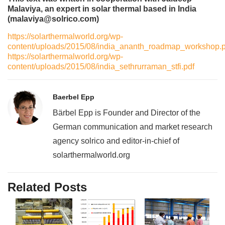
Malaviya, an expert in solar thermal based in India
(malaviya@solrico.com)
https://solarthermalworld.org/wp-
content/uploads/2015/08/india_ananth_roadmap_workshop.p
https://solarthermalworld.org/wp-
content/uploads/2015/08/india_sethrurraman_stfi.pdf
Baerbel Epp
Bärbel Epp is Founder and Director of the
German communication and market research
agency solrico and editor-in-chief of
solarthermalworld.org
Related Posts