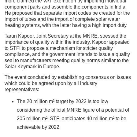
more claimed the VAT exemption by importing individual
component parts and assemble the components in India.
He proposed that separate import codes be created for the
import of tubes and the import of complete solar water
heating systems, with the latter having a high import duty.
Tarun Kapoor, Joint Secretary at the MNRE, stressed the
importance of quality within the industry. Kapoor appealed
to STFI to propose a mechanism for stricter quality
compliance, and the government intends to issue a quality
seal to manufacturers meeting quality norms similar to the
Solar Keymark in Europe.
The event concluded by establishing consensus on issues
which could be agreed upon by all industry
representatives:
The 20 million m² target by 2022 is too low
considering the official MNRE figure of a potential of
205 million m². STFI anticipates 40 million m² to be
achievable by 2022.