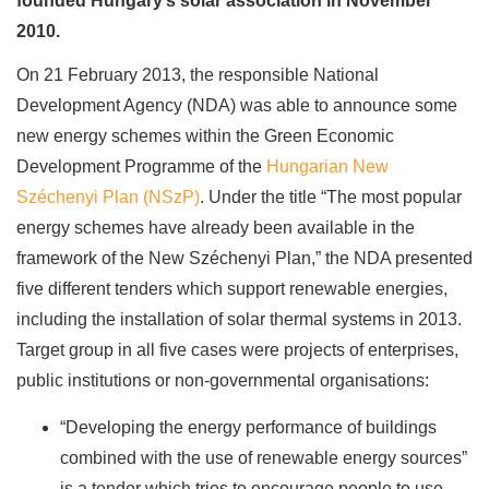
founded Hungary’s solar association in November
2010.
On 21 February 2013, the responsible National
Development Agency (NDA) was able to announce some
new energy schemes within the Green Economic
Development Programme of the
Hungarian New
Széchenyi Plan (NSzP)
. Under the title “The most popular
energy schemes have already been available in the
framework of the New Széchenyi Plan,” the NDA presented
five different tenders which support renewable energies,
including the installation of solar thermal systems in 2013.
Target group in all five cases were projects of enterprises,
public institutions or non-governmental organisations:
“Developing the energy performance of buildings
combined with the use of renewable energy sources”
is a tender which tries to encourage people to use