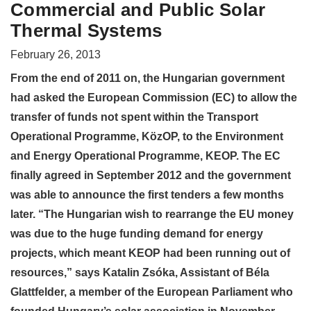
Commercial and Public Solar
Thermal Systems
February 26, 2013
From the end of 2011 on, the Hungarian government
had asked the European Commission (EC) to allow the
transfer of funds not spent within the Transport
Operational Programme, KözOP, to the Environment
and Energy Operational Programme, KEOP. The EC
finally agreed in September 2012 and the government
was able to announce the first tenders a few months
later. “The Hungarian wish to rearrange the EU money
was due to the huge funding demand for energy
projects, which meant KEOP had been running out of
resources,” says Katalin Zsóka, Assistant of Béla
Glattfelder, a member of the European Parliament who