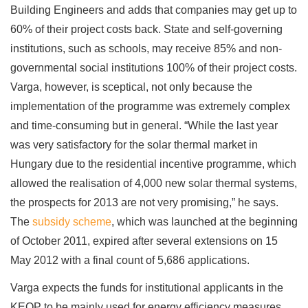
Building Engineers and adds that companies may get up to
60% of their project costs back. State and self-governing
institutions, such as schools, may receive 85% and non-
governmental social institutions 100% of their project costs.
Varga, however, is sceptical, not only because the
implementation of the programme was extremely complex
and time-consuming but in general. “While the last year
was very satisfactory for the solar thermal market in
Hungary due to the residential incentive programme, which
allowed the realisation of 4,000 new solar thermal systems,
the prospects for 2013 are not very promising,” he says.
The
subsidy scheme
, which was launched at the beginning
of October 2011, expired after several extensions on 15
May 2012 with a final count of 5,686 applications.
Varga expects the funds for institutional applicants in the
KEOP to be mainly used for energy efficiency measures