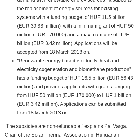
the replacement of energy sources for existing
systems with a funding budget of HUF 11.5 billion
(EUR 39.33 million), with a minimum grant of HUF 50
million (EUR 170,000) and a maximum one of HUF 1
billion (EUR 3.42 million). Applications will be
accepted from 18 March 2013 on.
“Renewable energy based electricity, heat and
electricity cogeneration and biomethane production”
has a funding budget of HUF 16.5 billion (EUR 56.43
million) and provides applicants with grants ranging
from HUF 50 million (EUR 170,000) to HUF 1 billion
(EUR 3.42 million). Applications can be submitted
from 18 March 2013 on.
“The subsidies are non-refundable,” explains Pál Varga,
Chair of the Solar Thermal Association of Hungarian