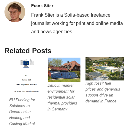
Frank Stier
Frank Stier is a Sofia-based freelance
journalist working for print and online media
and news agencies.
Related Posts
High fossil fuel
Difficult market
prices and generous
environment for
support drive up
residential solar
EU Funding for
demand in France
thermal providers
Solutions to
in Germany
Decarbonise
Heating and
Cooling Market