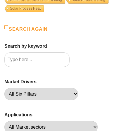
Solar Process Heat
SEARCH AGAIN
Search by keyword
Market Drivers
Applications