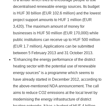
decentralised renewable energy sources. Its budget
is HUF 30 billion (EUR 102.6 million) and the lowest
project support amounts to HUF 1 million (EUR
3,420). The maximum amount of money for
businesses is HUF 50 million (EUR 170,000) while
public institutions can receive up to HUF 500 million
(EUR 1.7 million). Applications can be submitted
between 5 February 2013 and 31 October 2013.
“Enhancing the energy performance of the district
heating sector with the potential use of renewable
energy sources” is a programme which seems to
have already started in December 2012, according to
the above-mentioned NDA announcement. The call
aims to reduce CO2 emissions at the local level by
modernising the energy infrastructure of district
heating networks. It has a budget of HUF 4 billion