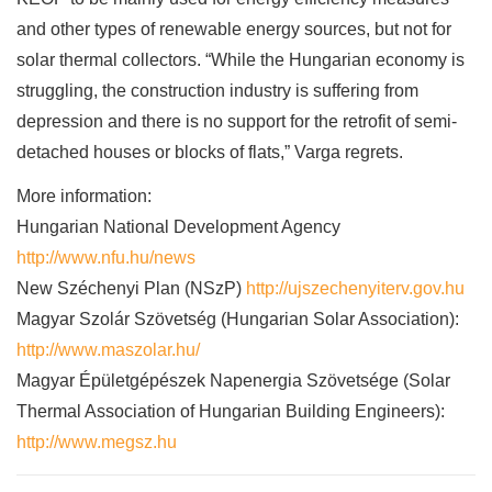
and other types of renewable energy sources, but not for
solar thermal collectors. “While the Hungarian economy is
struggling, the construction industry is suffering from
depression and there is no support for the retrofit of semi-
detached houses or blocks of flats,” Varga regrets.
More information:
Hungarian National Development Agency
http://www.nfu.hu/news
New Széchenyi Plan (NSzP)
http://ujszechenyiterv.gov.hu
Magyar Szolár Szövetség (Hungarian Solar Association):
http://www.maszolar.hu/
Magyar Épületgépészek Napenergia Szövetsége (Solar
Thermal Association of Hungarian Building Engineers):
http://www.megsz.hu