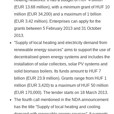
(EUR 13.68 million), with a minimum grant of HUF 10
million (EUR 34,200) and a maximum of 1 billion
(EUR 3.42 million). Enterprises can apply for the
grants between 5 February 2013 and 31 October
2013.
“Supply of local heating and electricity demand from
renewable energy sources” aims to support the use of
decentralised green energy systems and includes the
installation of solar collectors, solar PV systems and
solid biomass boilers. Its funds amount to HUF 7
billion (EUR 23.9 million). Grants range from HUF 1
million (EUR 3,420) to a maximum of HUF 50 million
(EUR 170,000). The tender starts on 18 March 2013.
The fourth call mentioned in the NDA announcement
has the title “Supply of local heating and cooling
demand with renewable energy sources”. It supports