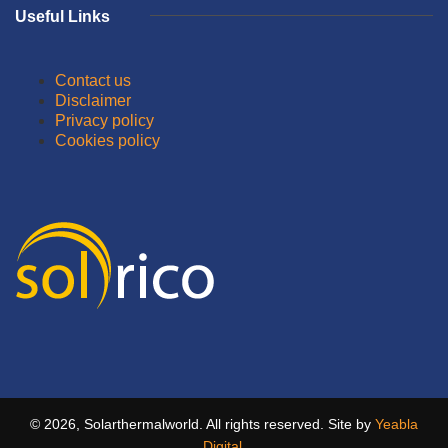
Useful Links
Contact us
Disclaimer
Privacy policy
Cookies policy
© 2026, Solarthermalworld. All rights reserved. Site by
Yeabla
Digital
.