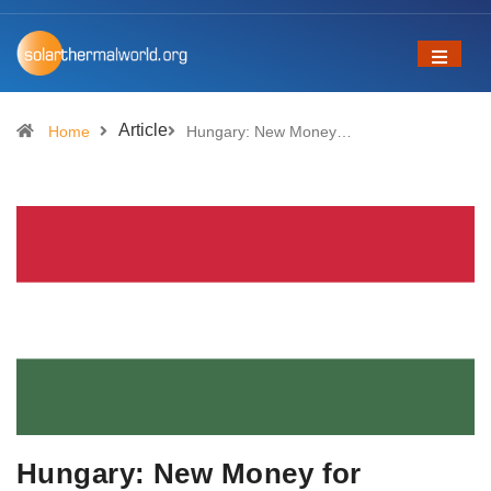
Article
Home
Hungary: New Money…
Hungary: New Money for