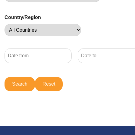
Country/Region