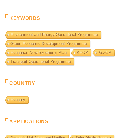
KEYWORDS
Environment and Energy Operational Programme
Green Economic Development Programme
Hungarian New Széchenyi Plan
KEOP
KözOP
Transport Operational Programme
COUNTRY
Hungary
APPLICATIONS
Domestic Hot Water and Heating
Solar District Heating