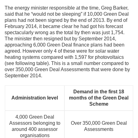
The energy minister responsible at the time, Greg Barker,
said that he “would not be sleeping” if 10,000 Green Deal
plans had not been signed by the end of 2013. By end of
February 2014, it became clear he had got his forecast
spectacularly wrong as the total by then was just 1,754.
The minister then resigned but by September 2014,
approaching 6,000 Green Deal finance plans had been
agreed. However only 4 of these were for solar water
heating systems compared with 1,597 for photovoltaics
(see following table). This is a small number compared to
over 350,000 Green Deal Assessments that were done by
September 2014.
Demand in the first 18
Administration level
months of the Green Deal
Scheme
4,000 Green Deal
Assessors belonging to
Over 350,000 Green Deal
around 400 assessor
Assessments
organisations