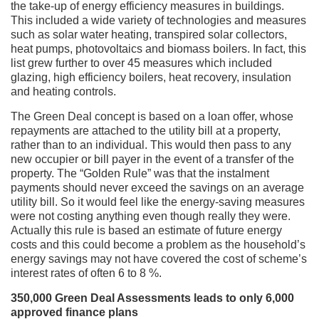
the take-up of energy efficiency measures in buildings.
This included a wide variety of technologies and measures
such as solar water heating, transpired solar collectors,
heat pumps, photovoltaics and biomass boilers. In fact, this
list grew further to over 45 measures which included
glazing, high efficiency boilers, heat recovery, insulation
and heating controls.
The Green Deal concept is based on a loan offer, whose
repayments are attached to the utility bill at a property,
rather than to an individual. This would then pass to any
new occupier or bill payer in the event of a transfer of the
property. The “Golden Rule” was that the instalment
payments should never exceed the savings on an average
utility bill. So it would feel like the energy-saving measures
were not costing anything even though really they were.
Actually this rule is based an estimate of future energy
costs and this could become a problem as the household’s
energy savings may not have covered the cost of scheme’s
interest rates of often 6 to 8 %.
350,000 Green Deal Assessments leads to only 6,000
approved finance plans