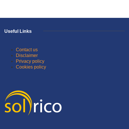
Useful Links
Contact us
Disclaimer
Privacy policy
Cookies policy