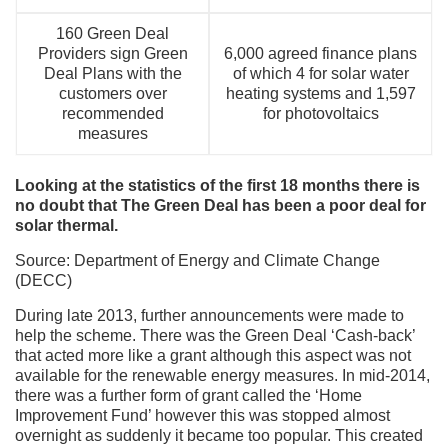
160 Green Deal
Providers sign Green
6,000 agreed finance plans
Deal Plans with the
of which 4 for solar water
customers over
heating systems and 1,597
recommended
for photovoltaics
measures
Looking at the statistics of the first 18 months there is
no doubt that The Green Deal has been a poor deal for
solar thermal.
Source: Department of Energy and Climate Change
(DECC)
During late 2013, further announcements were made to
help the scheme. There was the Green Deal ‘Cash-back’
that acted more like a grant although this aspect was not
available for the renewable energy measures. In mid-2014,
there was a further form of grant called the ‘Home
Improvement Fund’ however this was stopped almost
overnight as suddenly it became too popular. This created