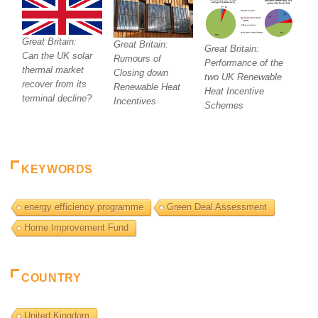
Great Britain:
Great Britain:
Great Britain:
Can the UK solar
Rumours of
Performance of the
thermal market
Closing down
two UK Renewable
recover from its
Renewable Heat
Heat Incentive
terminal decline?
Incentives
Schemes
KEYWORDS
energy efficiency programme
Green Deal Assessment
Home Improvement Fund
COUNTRY
United Kingdom