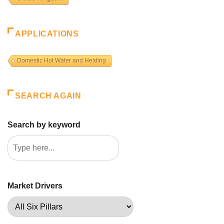
APPLICATIONS
Domestic Hot Water and Heating
SEARCH AGAIN
Search by keyword
Market Drivers