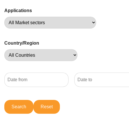
Applications
Country/Region