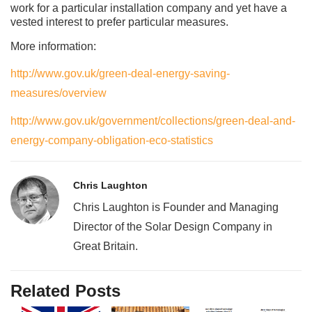
work for a particular installation company and yet have a
vested interest to prefer particular measures.
More information:
http://www.gov.uk/green-deal-energy-saving-
measures/overview
http://www.gov.uk/government/collections/green-deal-and-
energy-company-obligation-eco-statistics
Chris Laughton
Chris Laughton is Founder and Managing
Director of the Solar Design Company in
Great Britain.
Related Posts