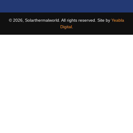
© 2026, Solarthermalworld. All rights reserved. Site by
Yeabla
Digital
.