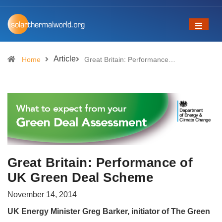
Article
Home
Great Britain: Performance…
Great Britain: Performance of
UK Green Deal Scheme
November 14, 2014
UK Energy Minister Greg Barker, initiator of The Green