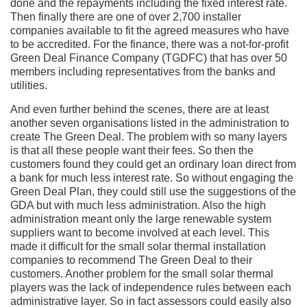
done and the repayments including the fixed interest rate.
Then finally there are one of over 2,700 installer
companies available to fit the agreed measures who have
to be accredited. For the finance, there was a not-for-profit
Green Deal Finance Company (TGDFC) that has over 50
members including representatives from the banks and
utilities.
And even further behind the scenes, there are at least
another seven organisations listed in the administration to
create The Green Deal. The problem with so many layers
is that all these people want their fees. So then the
customers found they could get an ordinary loan direct from
a bank for much less interest rate. So without engaging the
Green Deal Plan, they could still use the suggestions of the
GDA but with much less administration. Also the high
administration meant only the large renewable system
suppliers want to become involved at each level. This
made it difficult for the small solar thermal installation
companies to recommend The Green Deal to their
customers. Another problem for the small solar thermal
players was the lack of independence rules between each
administrative layer. So in fact assessors could easily also