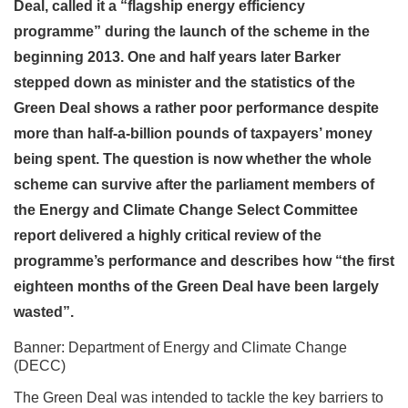
Deal, called it a “flagship energy efficiency
programme” during the launch of the scheme in the
beginning 2013. One and half years later Barker
stepped down as minister and the statistics of the
Green Deal shows a rather poor performance despite
more than half-a-billion pounds of taxpayers’ money
being spent. The question is now whether the whole
scheme can survive after the parliament members of
the Energy and Climate Change Select Committee
report delivered a highly critical review of the
programme’s performance and describes how “the first
eighteen months of the Green Deal have been largely
wasted”.
Banner: Department of Energy and Climate Change
(DECC)
The Green Deal was intended to tackle the key barriers to