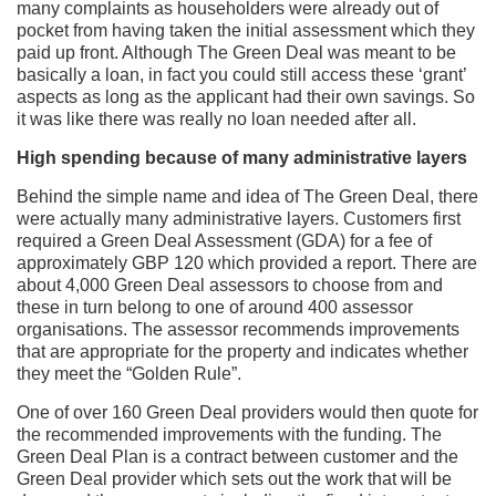
many complaints as householders were already out of
pocket from having taken the initial assessment which they
paid up front. Although The Green Deal was meant to be
basically a loan, in fact you could still access these ‘grant’
aspects as long as the applicant had their own savings. So
it was like there was really no loan needed after all.
High spending because of many administrative layers
Behind the simple name and idea of The Green Deal, there
were actually many administrative layers. Customers first
required a Green Deal Assessment (GDA) for a fee of
approximately GBP 120 which provided a report. There are
about 4,000 Green Deal assessors to choose from and
these in turn belong to one of around 400 assessor
organisations. The assessor recommends improvements
that are appropriate for the property and indicates whether
they meet the “Golden Rule”.
One of over 160 Green Deal providers would then quote for
the recommended improvements with the funding. The
Green Deal Plan is a contract between customer and the
Green Deal provider which sets out the work that will be