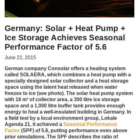
Germany: Solar + Heat Pump +
Ice Storage Achieves Seasonal
Performance Factor of 5.6
June 22, 2015
German company Consolar offers a heating system
called SOLAERA, which combines a heat pump with a
specially designed solar collector and a heat storage
space using the latent heat released when water
freezes to ice (see photo). The solar heat pump system
with 18 m² of collector area, a 300 litre ice storage
space and a 1,000 litre buffer tank provides enough
energy to heat a well-insulated building in Germany. In
a field test by a local environment group, Lokale
Agenda 21, it achieved a
Seasonal Performance
Factor
(SPF) of 5.6, putting performance even above
prior simulations. The SPF describes the ratio of