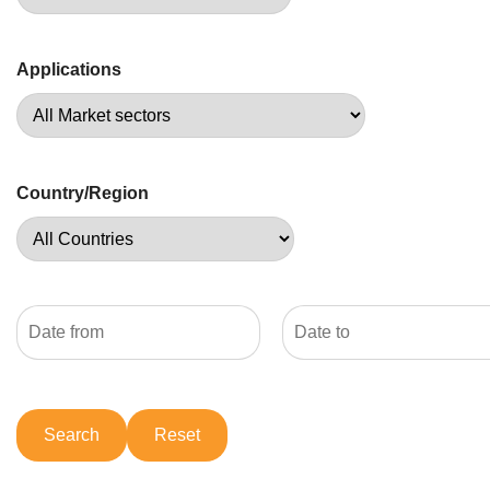
Applications
Country/Region