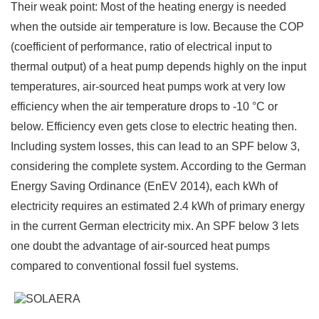
Their weak point: Most of the heating energy is needed
when the outside air temperature is low. Because the COP
(coefficient of performance, ratio of electrical input to
thermal output) of a heat pump depends highly on the input
temperatures, air-sourced heat pumps work at very low
efficiency when the air temperature drops to -10 °C or
below. Efficiency even gets close to electric heating then.
Including system losses, this can lead to an SPF below 3,
considering the complete system. According to the German
Energy Saving Ordinance (EnEV 2014), each kWh of
electricity requires an estimated 2.4 kWh of primary energy
in the current German electricity mix. An SPF below 3 lets
one doubt the advantage of air-sourced heat pumps
compared to conventional fossil fuel systems.