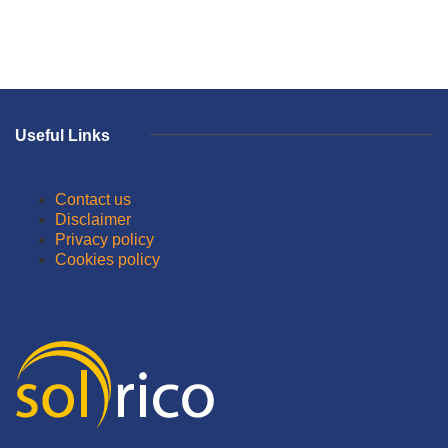
Useful Links
Contact us
Disclaimer
Privacy policy
Cookies policy