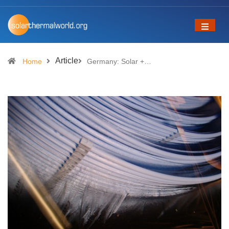
Article
Home
Germany: Solar +…