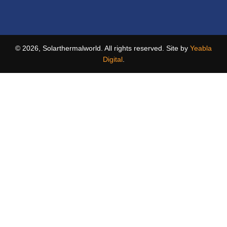
© 2026, Solarthermalworld. All rights reserved. Site by
Yeabla
Digital
.