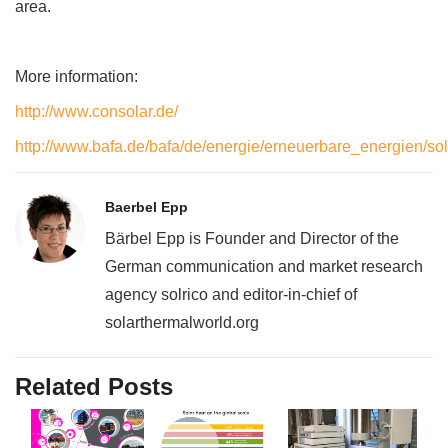
area.
More information:
http://www.consolar.de/
http://www.bafa.de/bafa/de/energie/erneuerbare_energien/sol
Baerbel Epp
Bärbel Epp is Founder and Director of the
German communication and market research
agency solrico and editor-in-chief of
solarthermalworld.org
Related Posts