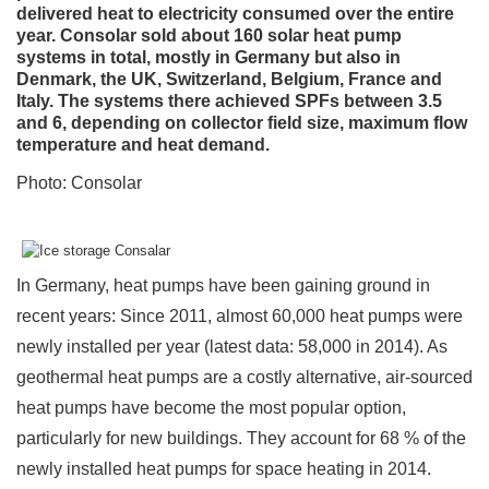
delivered heat to electricity consumed over the entire
year. Consolar sold about 160 solar heat pump
systems in total, mostly in Germany but also in
Denmark, the UK, Switzerland, Belgium, France and
Italy. The systems there achieved SPFs between 3.5
and 6, depending on collector field size, maximum flow
temperature and heat demand.
Photo: Consolar
In Germany, heat pumps have been gaining ground in
recent years: Since 2011, almost 60,000 heat pumps were
newly installed per year (latest data: 58,000 in 2014). As
geothermal heat pumps are a costly alternative, air-sourced
heat pumps have become the most popular option,
particularly for new buildings. They account for 68 % of the
newly installed heat pumps for space heating in 2014.