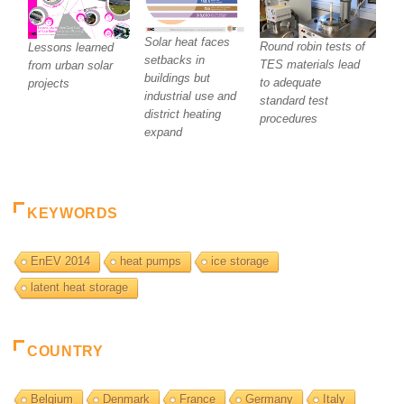
Solar heat faces
Round robin tests of
Lessons learned
setbacks in
TES materials lead
from urban solar
buildings but
to adequate
projects
industrial use and
standard test
district heating
procedures
expand
KEYWORDS
EnEV 2014
heat pumps
ice storage
latent heat storage
COUNTRY
Belgium
Denmark
France
Germany
Italy