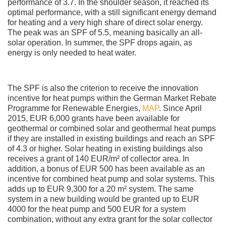
performance of 3.7. In the shoulder season, it reached its
optimal performance, with a still significant energy demand
for heating and a very high share of direct solar energy.
The peak was an SPF of 5.5, meaning basically an all-
solar operation. In summer, the SPF drops again, as
energy is only needed to heat water.
The SPF is also the criterion to receive the innovation
incentive for heat pumps within the German Market Rebate
Programme for Renewable Energies,
MAP
. Since April
2015, EUR 6,000 grants have been available for
geothermal or combined solar and geothermal heat pumps
if they are installed in existing buildings and reach an SPF
of 4.3 or higher. Solar heating in existing buildings also
receives a grant of 140 EUR/m² of collector area. In
addition, a bonus of EUR 500 has been available as an
incentive for combined heat pump and solar systems. This
adds up to EUR 9,300 for a 20 m² system. The same
system in a new building would be granted up to EUR
4000 for the heat pump and 500 EUR for a system
combination, without any extra grant for the solar collector