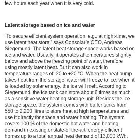
few hours each year when it is very cold.
Latent storage based on ice and water
“To secure efficient system operation, e.g., at night-time, we
use latent heat store,” says Consolar’s CEO, Andreas
Siegemund. The latent heat storage space works based on
ice and water. Usually, it operates at temperatures slightly
below and above the freezing point of water, therefore
using mostly latent heat. But it can also work in
temperature ranges of -20 to +20 °C. When the heat pump
takes heat from the storage, water will freeze to ice; when it
is loaded by solar energy, the ice will melt. According to
Siegemund, the ice tank can store about 8 times as much
as a sensitive water heating storage unit. Besides the ice
storage space, the system comes with buffer tanks from
550 to 2,200 litres to store heat at high temperatures and
use it directly for space and water heating. The system
covers 100 % of the domestic hot water and heating
demand in existing or state-of-the-art, energy-efficient
homes up to a total annual heat demand of 13,000 kWh.