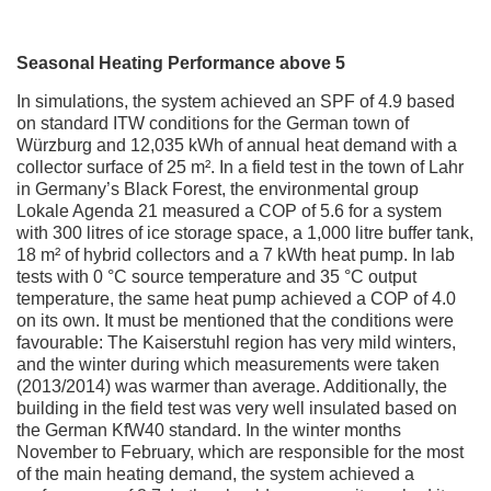
Seasonal Heating Performance above 5
In simulations, the system achieved an SPF of 4.9 based
on standard ITW conditions for the German town of
Würzburg and 12,035 kWh of annual heat demand with a
collector surface of 25 m². In a field test in the town of Lahr
in Germany’s Black Forest, the environmental group
Lokale Agenda 21 measured a COP of 5.6 for a system
with 300 litres of ice storage space, a 1,000 litre buffer tank,
18 m² of hybrid collectors and a 7 kWth heat pump. In lab
tests with 0 °C source temperature and 35 °C output
temperature, the same heat pump achieved a COP of 4.0
on its own. It must be mentioned that the conditions were
favourable: The Kaiserstuhl region has very mild winters,
and the winter during which measurements were taken
(2013/2014) was warmer than average. Additionally, the
building in the field test was very well insulated based on
the German KfW40 standard. In the winter months
November to February, which are responsible for the most
of the main heating demand, the system achieved a