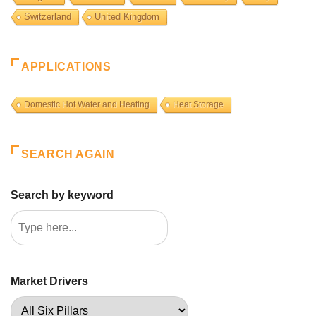
Switzerland
United Kingdom
APPLICATIONS
Domestic Hot Water and Heating
Heat Storage
SEARCH AGAIN
Search by keyword
Market Drivers