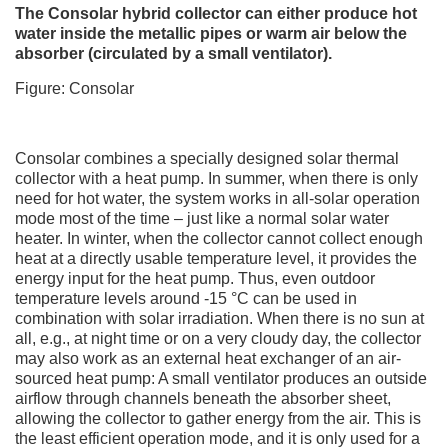
The Consolar hybrid collector can either produce hot
water inside the metallic pipes or warm air below the
absorber (circulated by a small ventilator).
Figure: Consolar
Consolar combines a specially designed solar thermal
collector with a heat pump. In summer, when there is only
need for hot water, the system works in all-solar operation
mode most of the time – just like a normal solar water
heater. In winter, when the collector cannot collect enough
heat at a directly usable temperature level, it provides the
energy input for the heat pump. Thus, even outdoor
temperature levels around -15 °C can be used in
combination with solar irradiation. When there is no sun at
all, e.g., at night time or on a very cloudy day, the collector
may also work as an external heat exchanger of an air-
sourced heat pump: A small ventilator produces an outside
airflow through channels beneath the absorber sheet,
allowing the collector to gather energy from the air. This is
the least efficient operation mode, and it is only used for a