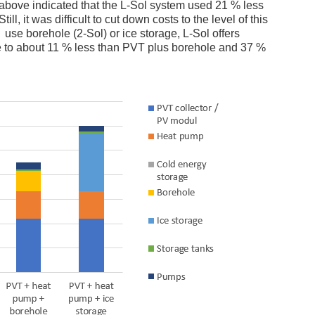
art above indicated that the L-Sol system used 21 % less
ll, it was difficult to cut down costs to the level of this
 use borehole (2-Sol) or ice storage, L-Sol offers
me to about 11 % less than PVT plus borehole and 37 %