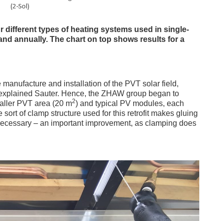
different types of heating systems used in single-
d annually. The chart on top shows results for a
manufacture and installation of the PVT solar field,
” explained Sauter. Hence, the ZHAW group began to
2
aller PVT area (20 m
) and typical PV modules, each
ort of clamp structure used for this retrofit makes gluing
ecessary – an important improvement, as clamping does