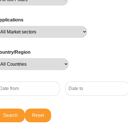
pplications
ountry/Region