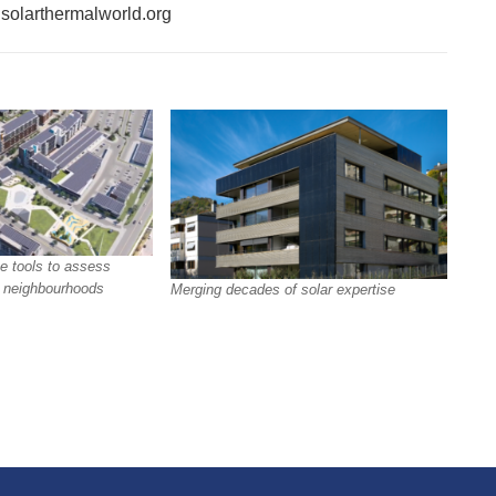
f solarthermalworld.org
e tools to assess
in neighbourhoods
Merging decades of solar expertise