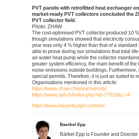
PVT panels with retrofitted heat exchanger o
market-ready PVT collectors concluded the ZH
PVT collector field.
Photo: ZHAW
The cost-optimised PVT collector produced 10 % 
though simulations showed that electricity cons
year was only 4 % higher than that of a standard
able to prove during our simulations that total li
air-water heat pump while the collector maintains
greater system efficiency, the main benefit of the
noise emissions outside buildings. Furthermore, i
special permits. Therefore, it is just as suited to r
Organisations mentioned in this article:
https://www.zhaw.ch/en/university/
https://www.spf.ch/index.php?id=17528&L=4
https://www.meyerburger.com/en/
Baerbel Epp
Bärbel Epp is Founder and Director