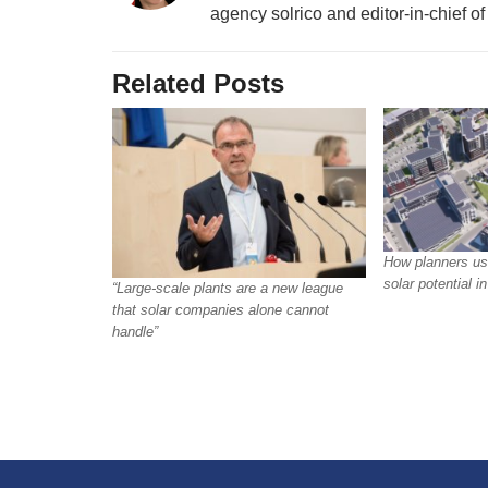
agency solrico and editor-in-chief o
Related Posts
How planners us
solar potential 
“Large-scale plants are a new league
that solar companies alone cannot
handle”