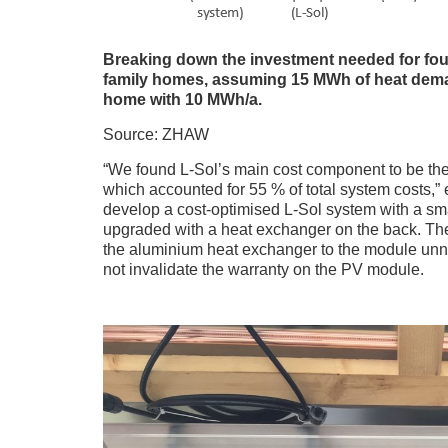
Breaking down the investment needed for four 
family homes, assuming 15 MWh of heat deman
home with 10 MWh/a.
Source: ZHAW
“We found L-Sol’s main cost component to be the 
which accounted for 55 % of total system costs,
develop a cost-optimised L-Sol system with a sm
upgraded with a heat exchanger on the back. The s
the aluminium heat exchanger to the module unn
not invalidate the warranty on the PV module.