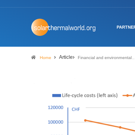
PARTNE
Article
Home
Financial and environmental