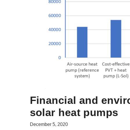
Financial and envir
solar heat pumps
December 5, 2020