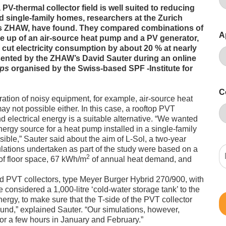
PV-thermal collector field is well suited to reducing
 single-family homes, researchers at the Zurich
 as ZHAW, have found. They compared combinations of
A
 up of an air-source heat pump and a PV generator,
 cut electricity consumption by about 20 % at nearly
sented by the ZHAW’s David Sauter during an online
mps
organised by the Swiss-based SPF -Institute for
C
ation of noisy equipment, for example, air-source heat
ay not possible either. In this case, a rooftop PVT
d electrical energy is a suitable alternative. “We wanted
ergy source for a heat pump installed in a single-family
ible,” Sauter said about the aim of L-Sol, a two-year
tions undertaken as part of the study were based on a
2
f floor space, 67 kWh/m
of annual heat demand, and
d PVT collectors, type Meyer Burger Hybrid 270/900, with
 considered a 1,000-litre ‘cold-water storage tank’ to the
nergy, to make sure that the T-side of the PVT collector
ound,” explained Sauter. “Our simulations, however,
for a few hours in January and February.”