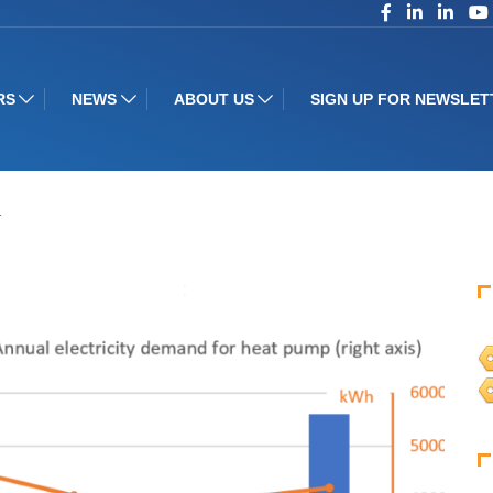
RS
NEWS
ABOUT US
SIGN UP FOR NEWSLET
…