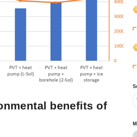
S
onmental benefits of
M