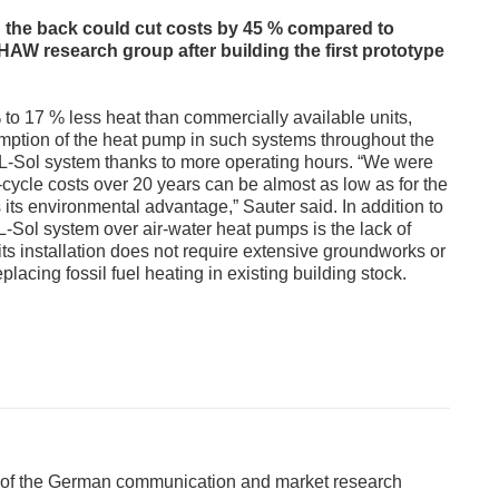
n the back could cut costs by 45 % compared to
AW research group after building the first prototype
to 17 % less heat than commercially available units,
umption of the heat pump in such systems throughout the
 L-Sol system thanks to more operating hours. “We were
fe-cycle costs over 20 years can be almost as low as for the
 its environmental advantage,” Sauter said. In addition to
 L-Sol system over air-water heat pumps is the lack of
ts installation does not require extensive groundworks or
eplacing fossil fuel heating in existing building stock.
 of the German communication and market research