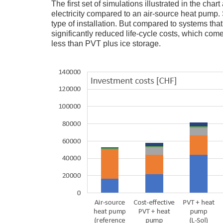
The first set of simulations illustrated in the ch
electricity compared to an air-source heat pump. Sti
type of installation. But compared to systems that
significantly reduced life-cycle costs, which co
less than PVT plus ice storage.