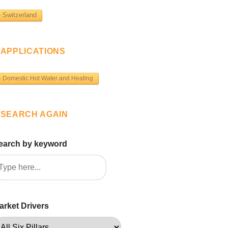
Switzerland
APPLICATIONS
Domestic Hot Water and Heating
SEARCH AGAIN
earch by keyword
arket Drivers