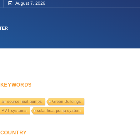
August 7, 2026
TER
KEYWORDS
air source heat pumps
Green Buildings
PVT systems
solar heat pump system
COUNTRY