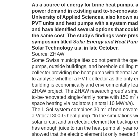
As a source of energy for brine heat pumps, a 
power demand in existing and to-be-renovated
University of Applied Sciences, also known
PVT units and heat pumps with a system made
and have identified several options that could
the same cost. The study’s findings were pre
symposium titled
Solar Energy and Heat Pu
Solar Technology u.a. in late October.
Source: ZHAW
Some Swiss municipalities do not permit the oper
pumps, outside buildings, and borehole drilling m
collector providing the heat pump with thermal an
to analyse whether a PVT collector as the only en
building is economically and environmentally feas
ZHAW project. The ZHAW research group’s simula
2
to-be-renovated single-family home with 150 m
o
space heating via radiators (in total 10 MWh/a).
2
The L-Sol system combines 30 m
of non-covere
a Vitocal 300-G heat pump. “In the simulations we
solar circuit and an electric element for backup e
has enough juice to run the heat pump all year r
showed that the electric element is only needed 