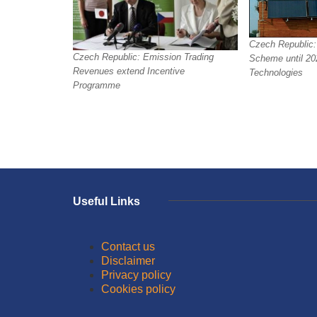
Czech Republic:
Czech Republic: Emission Trading
Scheme until 202
Revenues extend Incentive
Technologies
Programme
Useful Links
Contact us
Disclaimer
Privacy policy
Cookies policy