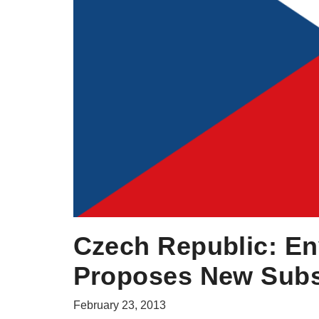
Czech Republic: En
Proposes New Sub
February 23, 2013