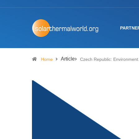
PARTNE
Article
Home
Czech Republic: Environmen