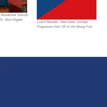
 Residential Subsidy
1, More Eligible
Czech Republic: New Green Savings
Programme Gets Off on the Wrong Foot