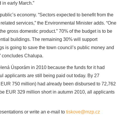
in early March.”
blic’s economy. “Sectors expected to benefit from the
 related services,” the Environmental Minister adds. “One
the gross domestic product.” 70% of the budget is to be
ential buildings. The remaining 30% will support
s is going to save the town council’s public money and
s,” concludes Chalupa.
ená Úsporám in 2010 because the funds for it had
ul applicants are still being paid out today. By 27
 EUR 750 million) had already been disbursed to 72,762
be EUR 329 million short in autumn 2010, all applicants
sentations or write an e-mail to
tiskove@mzp.cz