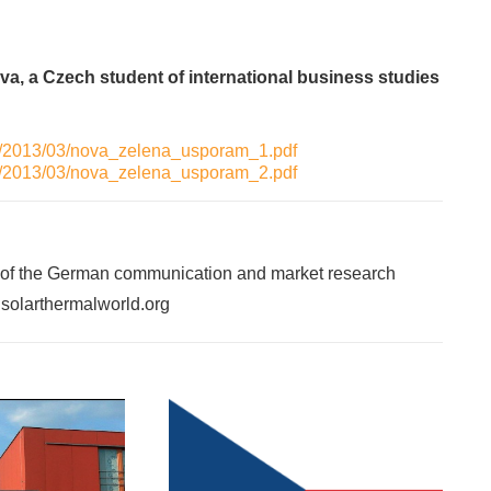
va, a Czech student of international business studies
ads/2013/03/nova_zelena_usporam_1.pdf
ads/2013/03/nova_zelena_usporam_2.pdf
 of the German communication and market research
f solarthermalworld.org