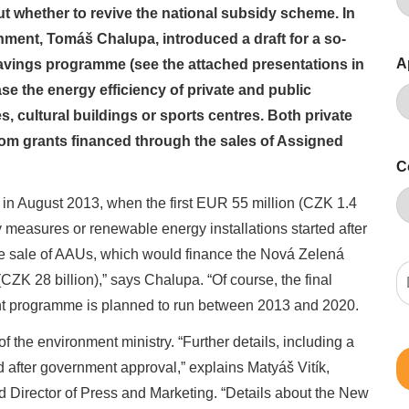
t whether to revive the national subsidy scheme. In
ment, Tomáš Chalupa, introduced a draft for a so-
A
vings programme (see the attached presentations in
se the energy efficiency of private and public
, cultural buildings or sports centres. Both private
rom grants financed through the sales of Assigned
C
s in August 2013, when the first EUR 55 million (CZK 1.4
cy measures or renewable energy installations started after
e sale of AAUs, which would finance the Nová Zelená
K 28 billion),” says Chalupa. “Of course, the final
ant programme is planned to run between 2013 and 2020.
the environment ministry. “Further details, including a
hed after government approval,” explains Matyáš Vitík,
d Director of Press and Marketing. “Details about the New