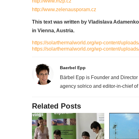
http://www.mzp.cz
http://www.zelenausporam.cz
This text was written by Vladislava Adamenko
in Vienna, Austria.
https://solarthermalworld.org/wp-content/uplo
https://solarthermalworld.org/wp-content/uplo
Baerbel Epp
Bärbel Epp is Founder and Director
agency solrico and editor-in-chief o
Related Posts