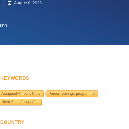
August 6, 2026
TER
KEYWORDS
Assigned Amount Units
Green Savings programme
Nová Zelená Úsporám
COUNTRY