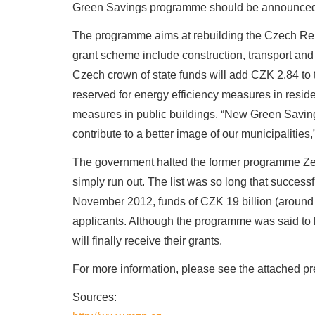
Green Savings programme should be announced 
The programme aims at rebuilding the Czech Repu
grant scheme include construction, transport and
Czech crown of state funds will add CZK 2.84 to 
reserved for energy efficiency measures in resid
measures in public buildings. “New Green Saving
contribute to a better image of our municipalitie
The government halted the former programme Zel
simply run out. The list was so long that successf
November 2012, funds of CZK 19 billion (around
applicants. Although the programme was said to 
will finally receive their grants.
For more information, please see the attached pre
Sources: