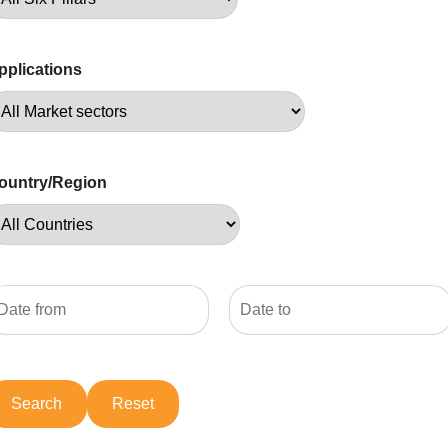
pplications
ountry/Region