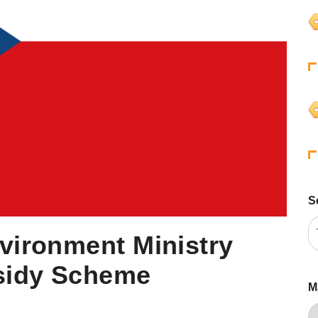
S
vironment Ministry
sidy Scheme
M