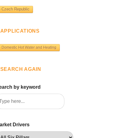
Czech Republic
APPLICATIONS
Domestic Hot Water and Heating
SEARCH AGAIN
earch by keyword
arket Drivers