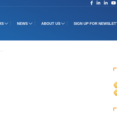
RS
NEWS
ABOUT US
SIGN UP FOR NEWSLET
t…