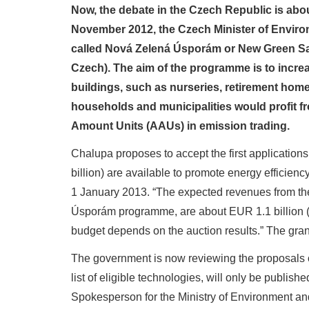
Now, the debate in the Czech Republic is abou
November 2012, the Czech Minister of Environ
called Nová Zelená Úsporám or New Green Sa
Czech). The aim of the programme is to increa
buildings, such as nurseries, retirement homes
households and municipalities would profit f
Amount Units (AAUs) in emission trading.
Chalupa proposes to accept the first application
billion) are available to promote energy efficien
1 January 2013. “The expected revenues from th
Úsporám programme, are about EUR 1.1 billion (CZ
budget depends on the auction results.” The gr
The government is now reviewing the proposals of 
list of eligible technologies, will only be publis
Spokesperson for the Ministry of Environment an