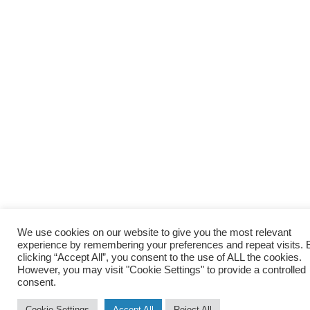
We use cookies on our website to give you the most relevant
experience by remembering your preferences and repeat visits. 
clicking “Accept All”, you consent to the use of ALL the cookies.
However, you may visit "Cookie Settings" to provide a controlled
consent.
Cookie Settings
Accept All
Reject All