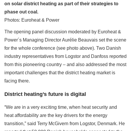
on solar district heating as part of their strategies to
phase out coal.
Photos: Euroheat & Power
The opening panel discussion moderated by Euroheat &
Power´s Managing Director Aurélie Beauvais set the scene
for the whole conference (see photo above). Two Danish
industry representatives from Logstor and Danfoss reported
from this pioneering country – and also addressed the most
important challenges that the district heating market is
facing there.
District heating’s future is digital
“We are in a very exciting time, when heat security and
heat affordability are the key drivers for the energy
transition,” said Terry McGivern from Logstor, Denmark. He