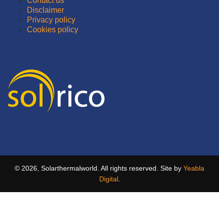
Contact us
Disclaimer
Privacy policy
Cookies policy
© 2026, Solarthermalworld. All rights reserved. Site by
Yeabla
Digital
.