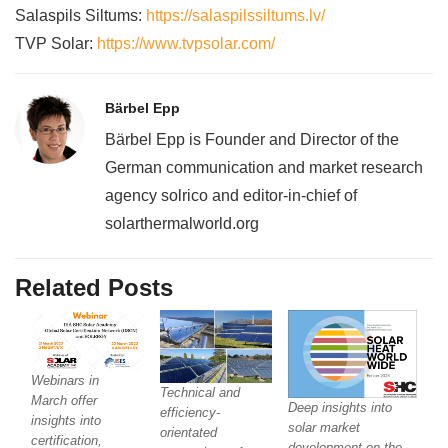
Salaspils Siltums:
https://salaspilssiltums.lv/
TVP Solar:
https://www.tvpsolar.com/
Bärbel Epp
Bärbel Epp is Founder and Director of the
German communication and market research
agency solrico and editor-in-chief of
solarthermalworld.org
Related Posts
Webinars in
Technical and
March offer
Deep insights into
efficiency-
insights into
solar market
orientated
certification,
development on the