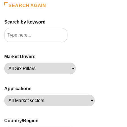
SEARCH AGAIN
Search by keyword
Market Drivers
Applications
Country/Region