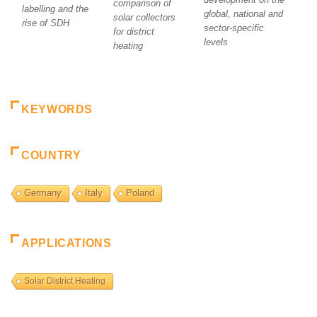
comparison of
labelling and the
global, national and
solar collectors
rise of SDH
sector-specific
for district
levels
heating
KEYWORDS
COUNTRY
Germany
Italy
Poland
APPLICATIONS
Solar District Heating