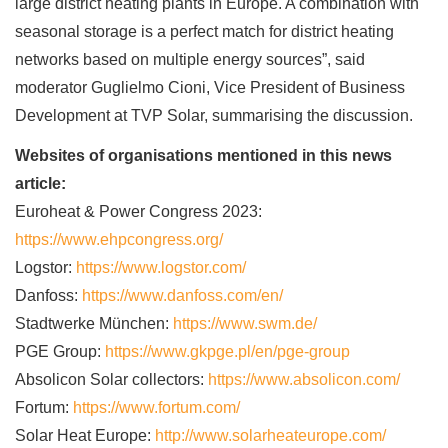
large district heating plants in Europe. A combination with
seasonal storage is a perfect match for district heating
networks based on multiple energy sources”, said
moderator Guglielmo Cioni, Vice President of Business
Development at TVP Solar, summarising the discussion.
Websites of organisations mentioned in this news
article:
Euroheat & Power Congress 2023:
https://www.ehpcongress.org/
Logstor:
https://www.logstor.com/
Danfoss:
https://www.danfoss.com/en/
Stadtwerke München:
https://www.swm.de/
PGE Group:
https://www.gkpge.pl/en/pge-group
Absolicon Solar collectors:
https://www.absolicon.com/
Fortum:
https://www.fortum.com/
Solar Heat Europe:
http://www.solarheateurope.com/