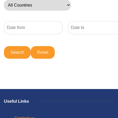
Useful Links