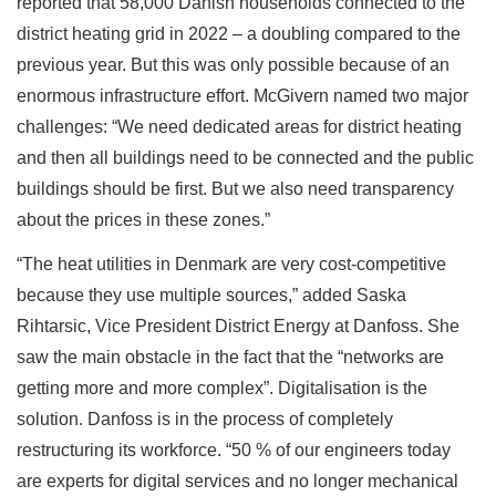
reported that 58,000 Danish households connected to the
district heating grid in 2022 – a doubling compared to the
previous year. But this was only possible because of an
enormous infrastructure effort. McGivern named two major
challenges: “We need dedicated areas for district heating
and then all buildings need to be connected and the public
buildings should be first. But we also need transparency
about the prices in these zones.”
“The heat utilities in Denmark are very cost-competitive
because they use multiple sources,” added Saska
Rihtarsic, Vice President District Energy at Danfoss. She
saw the main obstacle in the fact that the “networks are
getting more and more complex”. Digitalisation is the
solution. Danfoss is in the process of completely
restructuring its workforce. “50 % of our engineers today
are experts for digital services and no longer mechanical