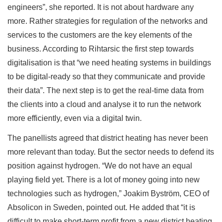
engineers”, she reported. It is not about hardware any
more. Rather strategies for regulation of the networks and
services to the customers are the key elements of the
business. According to Rihtarsic the first step towards
digitalisation is that “we need heating systems in buildings
to be digital-ready so that they communicate and provide
their data”. The next step is to get the real-time data from
the clients into a cloud and analyse it to run the network
more efficiently, even via a digital twin.
The panellists agreed that district heating has never been
more relevant than today. But the sector needs to defend its
position against hydrogen. “We do not have an equal
playing field yet. There is a lot of money going into new
technologies such as hydrogen,” Joakim Byström, CEO of
Absolicon in Sweden, pointed out. He added that “it is
difficult to make short-term profit from a new district heating