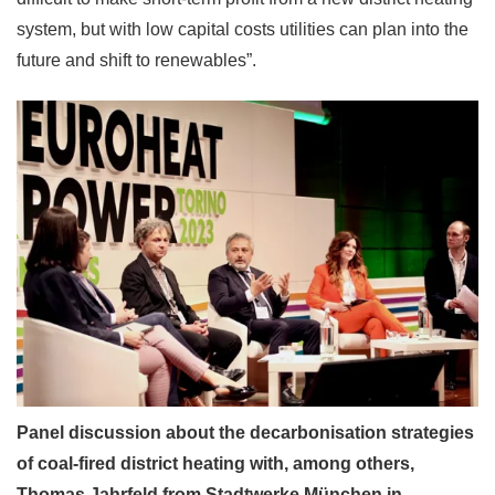
system, but with low capital costs utilities can plan into the
future and shift to renewables”.
Panel discussion about the decarbonisation strategies
of coal-fired district heating with, among others,
Thomas Jahrfeld from Stadtwerke München in