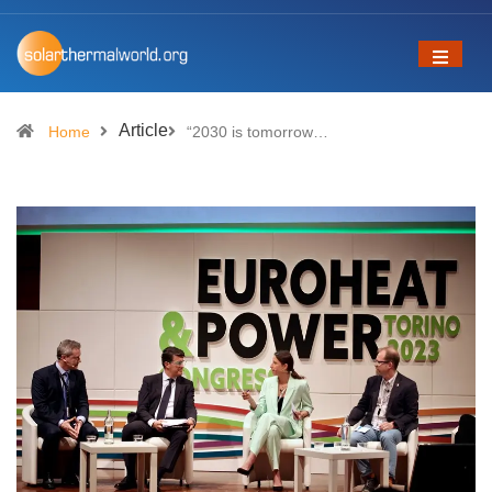
Article
Home
“2030 is tomorrow…