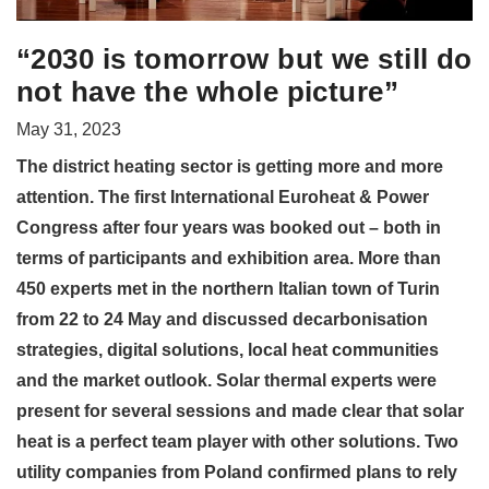
“2030 is tomorrow but we still do
not have the whole picture”
May 31, 2023
The district heating sector is getting more and more
attention. The first International Euroheat & Power
Congress after four years was booked out – both in
terms of participants and exhibition area. More than
450 experts met in the northern Italian town of Turin
from 22 to 24 May and discussed decarbonisation
strategies, digital solutions, local heat communities
and the market outlook. Solar thermal experts were
present for several sessions and made clear that solar
heat is a perfect team player with other solutions. Two
utility companies from Poland confirmed plans to rely