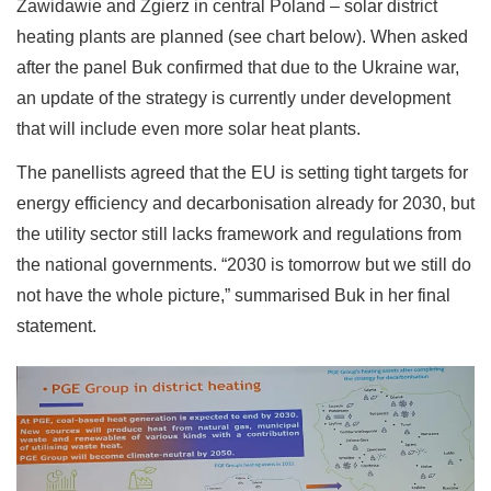
Zawidawie and Zgierz in central Poland – solar district
heating plants are planned (see chart below). When asked
after the panel Buk confirmed that due to the Ukraine war,
an update of the strategy is currently under development
that will include even more solar heat plants.
The panellists agreed that the EU is setting tight targets for
energy efficiency and decarbonisation already for 2030, but
the utility sector still lacks framework and regulations from
the national governments. “2030 is tomorrow but we still do
not have the whole picture,” summarised Buk in her final
statement.