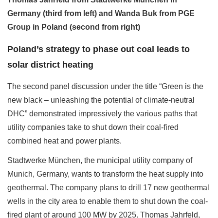
Germany (third from left) and Wanda Buk from PGE
Group in Poland (second from right)
Poland’s strategy to phase out coal leads to
solar district heating
The second panel discussion under the title “Green is the
new black – unleashing the potential of climate-neutral
DHC” demonstrated impressively the various paths that
utility companies take to shut down their coal-fired
combined heat and power plants.
Stadtwerke München, the municipal utility company of
Munich, Germany, wants to transform the heat supply into
geothermal. The company plans to drill 17 new geothermal
wells in the city area to enable them to shut down the coal-
fired plant of around 100 MW by 2025. Thomas Jahrfeld,