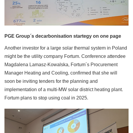
PGE Group´s decarbonisation startegy on one page
Another investor for a large solar thermal system in Poland
might be the utility company Fortum. Conference attendee
Magdalena Lamasz-Kowalska, Fortum´s Procurement
Manager Heating and Cooling, confirmed that she will
soon be inviting tenders for the planning and
implementation of a multi-MW solar district heating plant.
Fortum plans to stop using coal in 2025.