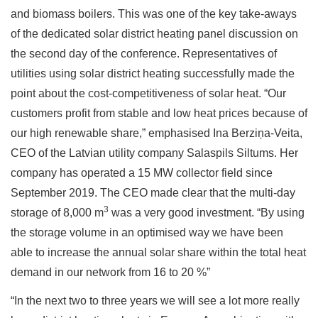
and biomass boilers. This was one of the key take-aways
of the dedicated solar district heating panel discussion on
the second day of the conference. Representatives of
utilities using solar district heating successfully made the
point about the cost-competitiveness of solar heat. “Our
customers profit from stable and low heat prices because of
our high renewable share,” emphasised Ina Berziņa-Veita,
CEO of the Latvian utility company Salaspils Siltums. Her
company has operated a 15 MW collector field since
September 2019. The CEO made clear that the multi-day
3
storage of 8,000 m
was a very good investment. “By using
the storage volume in an optimised way we have been
able to increase the annual solar share within the total heat
demand in our network from 16 to 20 %”
“In the next two to three years we will see a lot more really