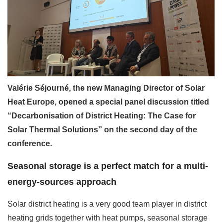
Valérie Séjourné, the new Managing Director of Solar
Heat Europe, opened a special panel discussion titled
“Decarbonisation of District Heating: The Case for
Solar Thermal Solutions” on the second day of the
conference.
Seasonal storage is a perfect match for a multi-
energy-sources approach
Solar district heating is a very good team player in district
heating grids together with heat pumps, seasonal storage