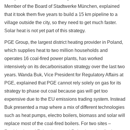
Member of the Board of Stadtwerke München, explained
that it took them five years to build a 15 km pipeline to a
village outside the city, so they need to get much faster.
Solar heat is not yet part of this strategy.
PGE Group, the largest district heating provider in Poland,
which supplies heat to two million households and
operates 16 coal-fired power plants, has worked
intensively on its decarbonisation strategy over the last two
years. Wanda Buk, Vice President for Regulatory Affairs at
PGE, explained that PGE cannot rely solely on gas for its
strategy to phase out coal because gas will get too
expensive due to the EU emissions trading system. Instead
Buk presented a map where a mix of different technologies
such as heat pumps, electro boilers, biomass and solar will
replace most of the coal-fired boilers. For two sites –