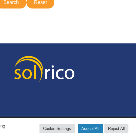
ing
Cookie Settings
Accept All
Reject All