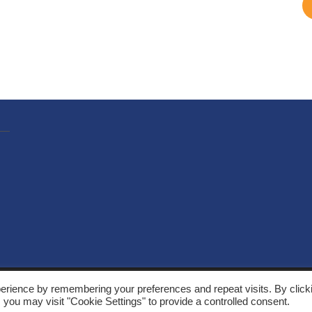
, Solarthermalworld. All rights reserved. Site by
Yeabla Digital
.
erience by remembering your preferences and repeat visits. By click
 you may visit "Cookie Settings" to provide a controlled consent.