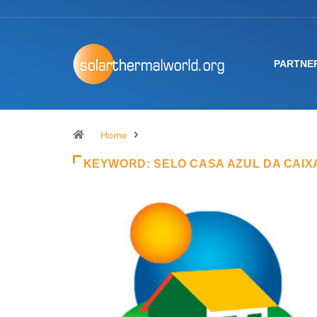
PARTNE
Home
KEYWORD:
SELO CASA AZUL DA CAIX