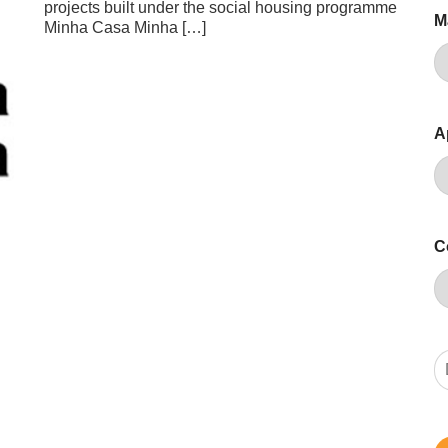
projects built under the social housing programme
M
Minha Casa Minha […]
A
C