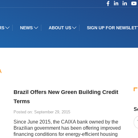
RS
NEWS
ABOUT US
SIGN UP FOR NEWSLET
A
Brazil Offers New Green Building Credit
Terms
S
Posted on: September 29, 2015
Since June 2015, the CAIXA bank owned by the
Brazilian government has been offering improved
financing conditions for energy-efficient housing