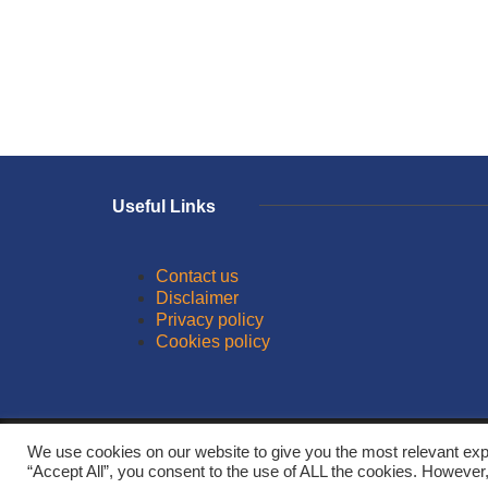
Useful Links
Contact us
Disclaimer
Privacy policy
Cookies policy
© 2026
We use cookies on our website to give you the most relevant exp
“Accept All”, you consent to the use of ALL the cookies. However,