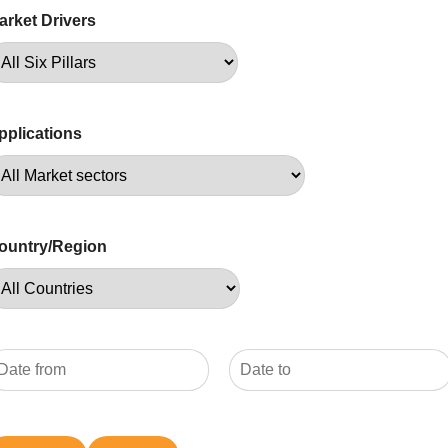
arket Drivers
pplications
ountry/Region