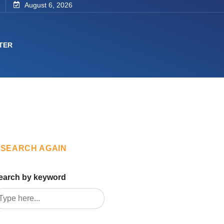
August 6, 2026
TER
SEARCH AGAIN
earch by keyword