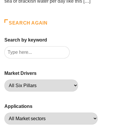
sea or brackish water per day like this […]
SEARCH AGAIN
Search by keyword
Market Drivers
Applications