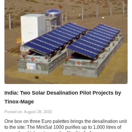
India: Two Solar Desalination Pilot Projects by
Tinox-Mage
Posted on: August 28, 2010
One box on three Euro palettes brings the desalination unit
to the site: The MiniSal 1000 purifies up to 1,000 litres of