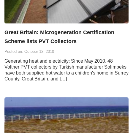
Great Britain: Microgeneration Certification
Scheme lists PVT Collectors
Posted on: October 12, 2010
Generating heat and electricity: Since May 2010, 48
Volther PVT collectors by Turkish manufacturer Solimpeks
have both supplied hot water to a children's home in Surrey
County, Great Britain, and […]