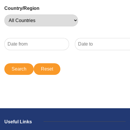
Country/Region
Useful Links