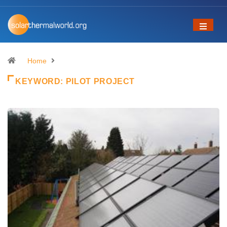
Home
KEYWORD:
PILOT PROJECT