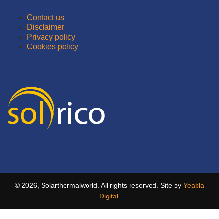
Contact us
Disclaimer
Privacy policy
Cookies policy
© 2026, Solarthermalworld. All rights reserved. Site by
Yeabla
Digital
.