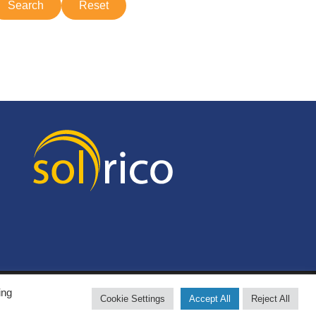
ing
Cookie Settings
Accept All
Reject All