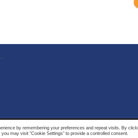
, Solarthermalworld. All rights reserved. Site by
Yeabla Digital
.
erience by remembering your preferences and repeat visits. By click
 you may visit "Cookie Settings" to provide a controlled consent.