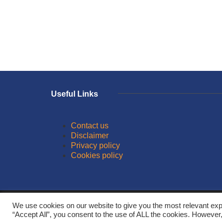
Useful Links
Contact us
Disclaimer
Privacy policy
Cookies policy
© 2026
We use cookies on our website to give you the most relevant exp
“Accept All”, you consent to the use of ALL the cookies. However,