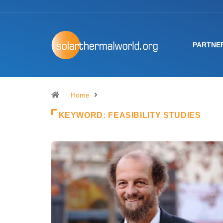
PARTNE
Home
KEYWORD:
FEASIBILITY STUDIES