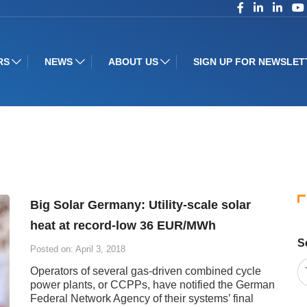
RS
NEWS
ABOUT US
SIGN UP FOR NEWSLET
Big Solar Germany: Utility-scale solar
heat at record-low 36 EUR/MWh
S
Posted on: April 3, 2018
Operators of several gas-driven combined cycle
power plants, or CCPPs, have notified the German
Federal Network Agency of their systems’ final