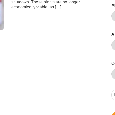
shutdown. These plants are no longer
M
economically viable, as […]
A
C