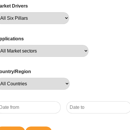
arket Drivers
pplications
ountry/Region