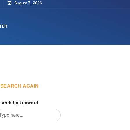
August 7, 2026
TER
SEARCH AGAIN
earch by keyword