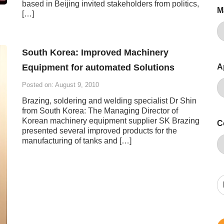
based in Beijing invited stakeholders from politics,
M
[…]
South Korea: Improved Machinery
Equipment for automated Solutions
A
Posted on: August 9, 2010
Brazing, soldering and welding specialist Dr Shin
from South Korea: The Managing Director of
Korean machinery equipment supplier SK Brazing
C
presented several improved products for the
manufacturing of tanks and […]