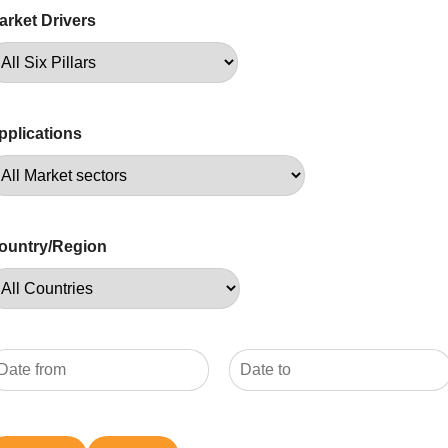
arket Drivers
pplications
ountry/Region