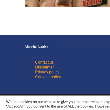
Useful Links
Contact us
Disclaimer
Privacy policy
Cookies policy
© 2026
We use cookies on our website to give you the most relevant exp
“Accept All”, you consent to the use of ALL the cookies. However,