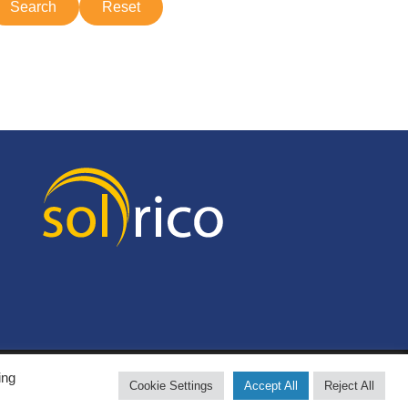
ing
Cookie Settings
Accept All
Reject All