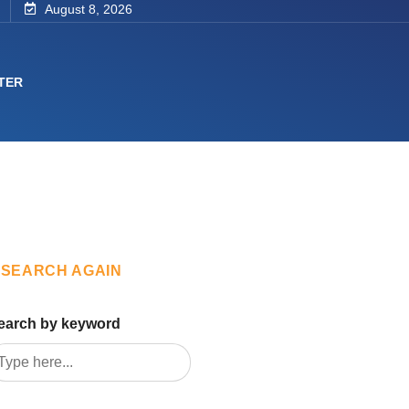
August 8, 2026
TER
SEARCH AGAIN
earch by keyword