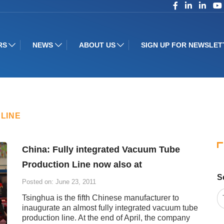
RS
NEWS
ABOUT US
SIGN UP FOR NEWSLET
LINE
China: Fully integrated Vacuum Tube
Production Line now also at
S
Posted on: June 23, 2011
Tsinghua is the fifth Chinese manufacturer to
inaugurate an almost fully integrated vacuum tube
production line. At the end of April, the company