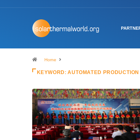
PARTNE
Home
KEYWORD:
AUTOMATED PRODUCTION 