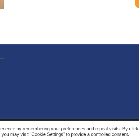
, Solarthermalworld. All rights reserved. Site by
Yeabla Digital
.
erience by remembering your preferences and repeat visits. By click
 you may visit "Cookie Settings" to provide a controlled consent.