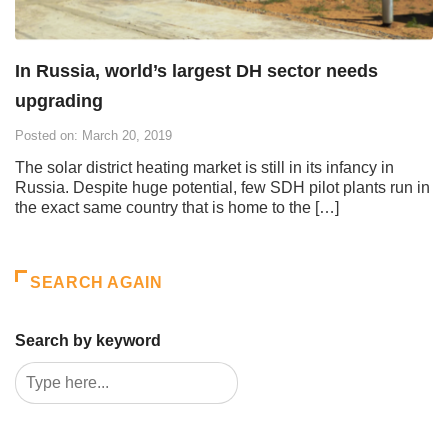
In Russia, world’s largest DH sector needs
upgrading
Posted on: March 20, 2019
The solar district heating market is still in its infancy in
Russia. Despite huge potential, few SDH pilot plants run in
the exact same country that is home to the […]
SEARCH AGAIN
Search by keyword