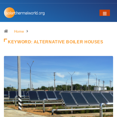
Home
KEYWORD:
ALTERNATIVE BOILER HOUSES