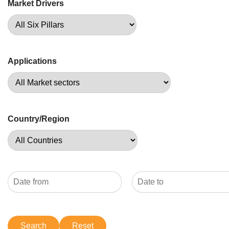
Market Drivers
Applications
Country/Region