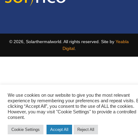
© 2026, Solarthermalworld. All rights reserved. Site by
Yeabla
Digital
.
We use cookies on our website to give you the most relevant
experience by remembering your preferences and repeat visits. 
clicking “Accept All”, you consent to the use of ALL the cookies.
However, you may visit "Cookie Settings" to provide a controlled
consent.
Cookie Settings
Accept All
Reject All