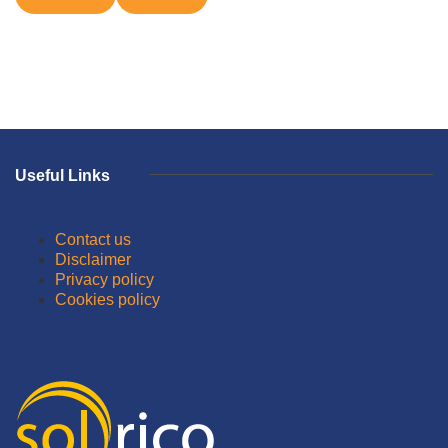
Useful Links
Contact us
Disclaimer
Privacy policy
Cookies policy