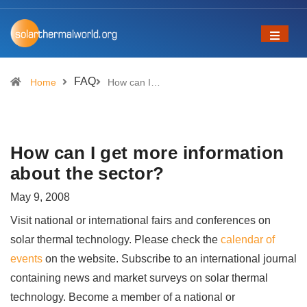
FAQ
Home
How can I…
How can I get more information
about the sector?
May 9, 2008
Visit national or international fairs and conferences on
solar thermal technology. Please check the
calendar of
events
on the website. Subscribe to an international journal
containing news and market surveys on solar thermal
technology. Become a member of a national or