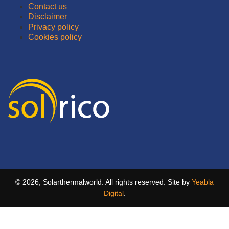
Contact us
Disclaimer
Privacy policy
Cookies policy
© 2026, Solarthermalworld. All rights reserved. Site by
Yeabla
Digital
.