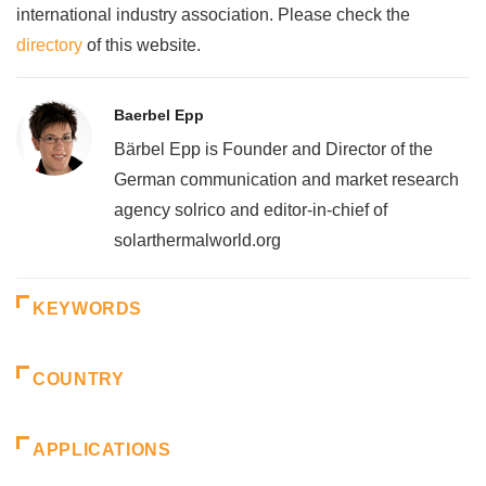
international industry association. Please check the
directory
of this website.
Baerbel Epp
Bärbel Epp is Founder and Director of the
German communication and market research
agency solrico and editor-in-chief of
solarthermalworld.org
KEYWORDS
COUNTRY
APPLICATIONS