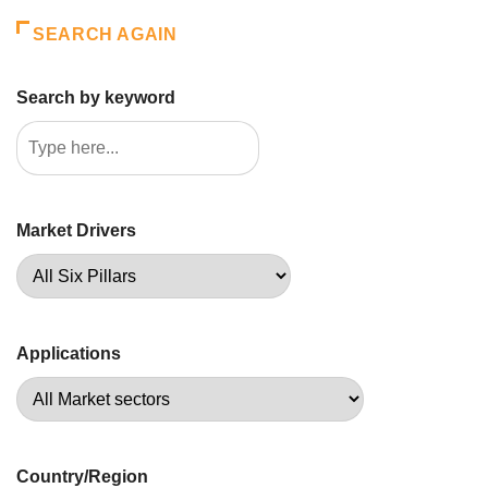
SEARCH AGAIN
Search by keyword
Market Drivers
Applications
Country/Region