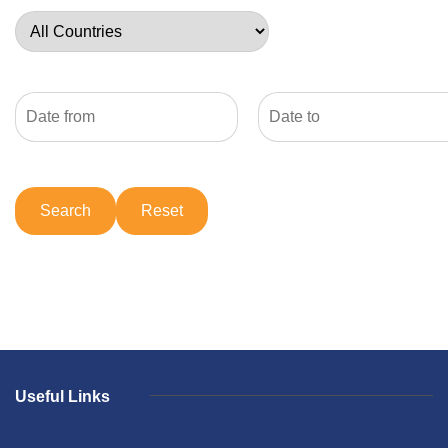
Useful Links