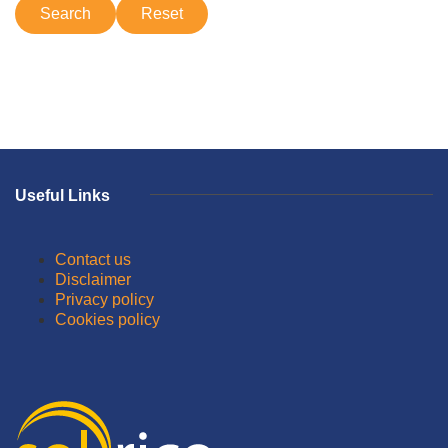
Useful Links
Contact us
Disclaimer
Privacy policy
Cookies policy