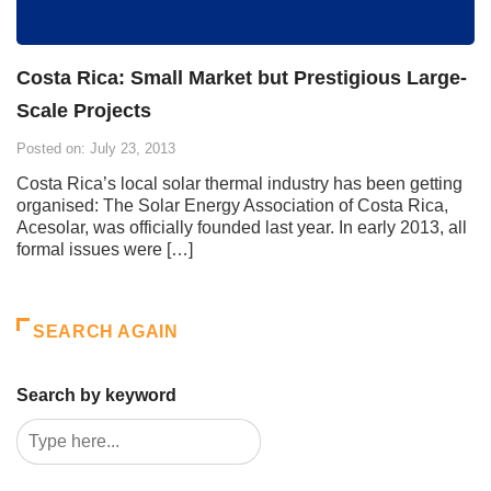
Costa Rica: Small Market but Prestigious Large-
Scale Projects
Posted on: July 23, 2013
Costa Rica’s local solar thermal industry has been getting
organised: The Solar Energy Association of Costa Rica,
Acesolar, was officially founded last year. In early 2013, all
formal issues were […]
SEARCH AGAIN
Search by keyword