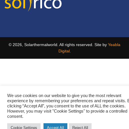
© 2026, Solarthermalworld. All rights reserved. Site by
Yeabla
Digital
.
We use cookies on our website to give you the most relevant
experience by remembering your preferences and repeat visits. 
clicking “Accept All”, you consent to the use of ALL the cookies.
However, you may visit "Cookie Settings" to provide a controlled
consent.
Cookie Settings
Accept All
Reject All