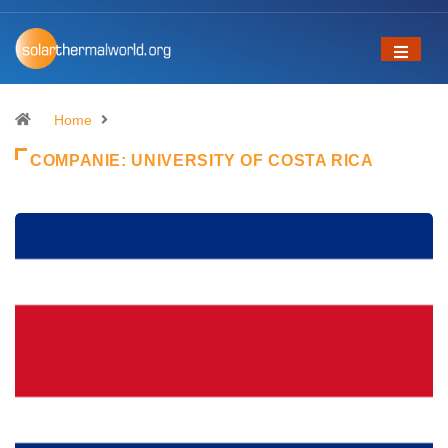
Home
COMPANIE:
UNIVERSITY OF COSTA RICA