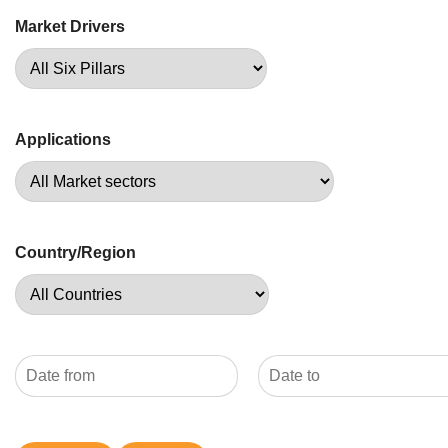
Market Drivers
Applications
Country/Region